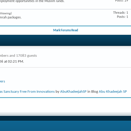
Posts: 29
mployment opportunities in the Muslim lands.
Threads: 1
 Viewing)
Posts: 1
Umrah packages.
Mark Forums Read
bers and 17083 guests
26 at
02:21 PM
.
ers
s Sanctuary Free From Innovations
by
AbuKhadeejahSP
in Blog
Abu Khadeejah SP