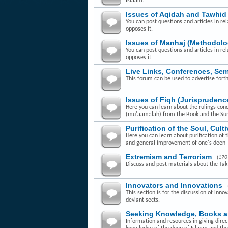
Islaam.
Issues of Aqidah and Tawhid
You can post questions and articles in rel
opposes it.
Issues of Manhaj (Methodolo
You can post questions and articles in re
opposes it.
Live Links, Conferences, Se
This forum can be used to advertise fort
Issues of Fiqh (Jurisprudenc
Here you can learn about the rulings con
(mu'aamalah) from the Book and the Su
Purification of the Soul, Cult
Here you can learn about purification of 
and general improvement of one's deen
Extremism and Terrorism
(170
Discuss and post materials about the Takfi
Innovators and Innovations
This section is for the discussion of inn
deviant sects.
Seeking Knowledge, Books 
Information and resources in giving dire