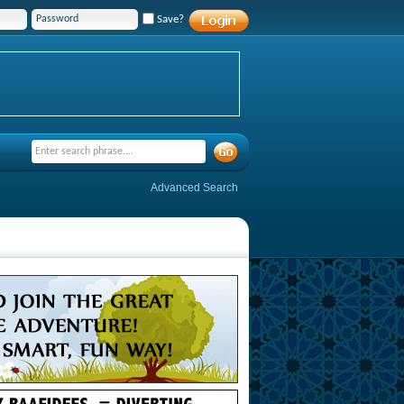
Save?
Advanced Search