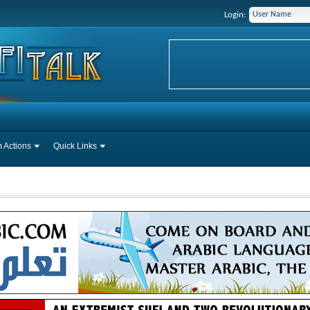
Login:
 Actions
Quick Links