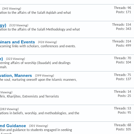
Threads: 96
(345 Viewing)
Posts: 171
ation to the affairs of the Salafi Aqidah and what
gy)
Threads: 154
(533 Viewing)
Posts: 343
lation to the affairs of the Salafi Methodology and what
minars and Events
Threads: 314
(426 Viewing)
Posts: 499
hcoming links with scholars, conferences and events.
e)
Threads: 70
(323 Viewing)
Posts: 104
cerning affairs of worship (ibaadah) and dealings
nnah.
ivation, Manners
Threads: 75
(399 Viewing)
Posts: 137
the soul, nurturing oneself upon the Islamic manners,
Threads: 14
 Viewing)
Posts: 25
ris, Kharijites, Extremists and Terrorists
Threads: 53
(283 Viewing)
Posts: 95
ovations in beliefs, worship, and methodologies, and the
and Guidance
Threads: 68
(301 Viewing)
Posts: 105
ction and guidance to students engaged in seeking