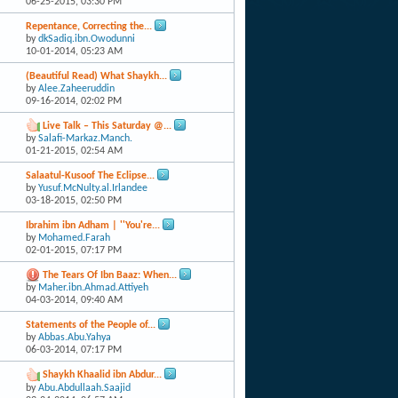
06-25-2015,
03:30 PM
Repentance, Correcting the...
by
dkSadiq.ibn.Owodunni
10-01-2014,
05:23 AM
(Beautiful Read) What Shaykh...
by
Alee.Zaheeruddin
09-16-2014,
02:02 PM
Live Talk – This Saturday @...
by
Salafi-Markaz.Manch.
01-21-2015,
02:54 AM
Salaatul-Kusoof The Eclipse...
by
Yusuf.McNulty.al.Irlandee
03-18-2015,
02:50 PM
Ibrahim ibn Adham | ''You're...
by
Mohamed.Farah
02-01-2015,
07:17 PM
The Tears Of Ibn Baaz: When...
by
Maher.ibn.Ahmad.Attiyeh
04-03-2014,
09:40 AM
Statements of the People of...
by
Abbas.Abu.Yahya
06-03-2014,
07:17 PM
Shaykh Khaalid ibn Abdur...
by
Abu.Abdullaah.Saajid