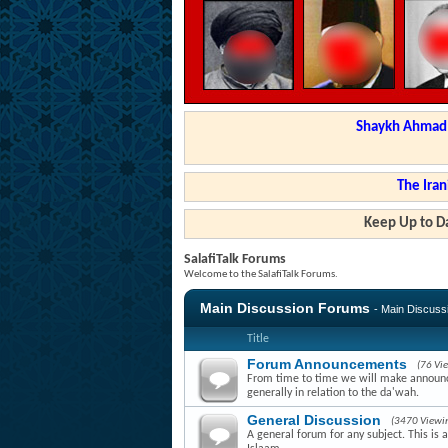
Shaykh Ahmad a
The Iran
Keep Up to Da
SalafiTalk Forums
Welcome to the SalafiTalk Forums.
Main Discussion Forums
- Main Discus
Title
Forum Announcements
(76 Vi
From time to time we will make announce
generally in relation to the da'wah.
General Discussion
(3470 Viewi
A general forum for any subject. This is 