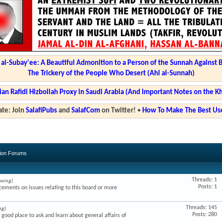
l-Subay'ee: A Beautiful Admonition to a Person of the Sunnah Against 
The Trickery of the People Who Desert (Ahl al-Sunnah)
ian Rafidi Hizbollah Proxy in Saudi Arabia (And Important Notes on the K
te: Join
SalafiPubs
and
SalafCom
on Twitter!
•
How To Make The Best Use
sion Forums
Threads: 1
ewing)
Posts: 1
ments on issues relating to this board or more
Threads: 145
ng)
Posts: 280
a good place to ask and learn about general affairs of