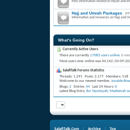
Post information related to Hijrah and e
Hajj and Umrah Packages
(69
Information and resources on Hajj and 
What's Going On?
Currently Active Users
There are currently
17083 users online
.
0 mem
Most users ever online was 44,142, 03-09-20
SalafiTalk Forums Statistics
Threads
1,291
Posts
2,177
Members
518
Welcome to our newest member,
Junaide.Bow
Blogs
2
Entries
44
Last 24 Hours
0
Latest Blog Entry,
Ibn Taymiyyah: Madeenah wa
SalafiTalk.Com
Archive
Top