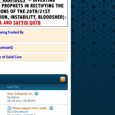
Being Fooled By
hawaarij)
 of Salaf.Com
Last Post
How To Register at...
by
Admin
06-10-2011,
05:08 PM
Please suggest some audio...
by
S.bint.Ahmed