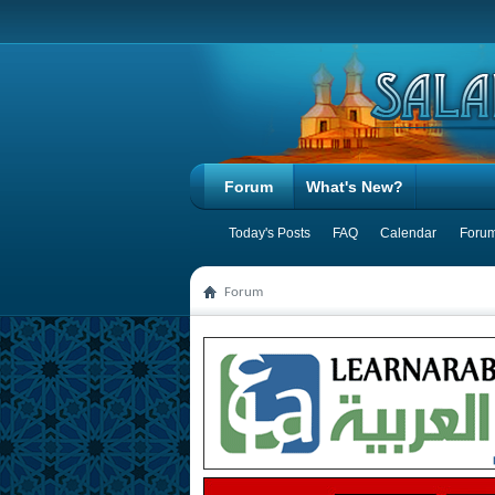
Forum
What's New?
Today's Posts
FAQ
Calendar
Forum
Forum