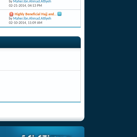
by
Maher.ibn.Ahmad.Attiyeh
02-21-2014,
04:13 PM
Highly Beneficial Hajj and...
by
Maher.ibn.Ahmad.Attiyeh
02-10-2014,
11:09 AM