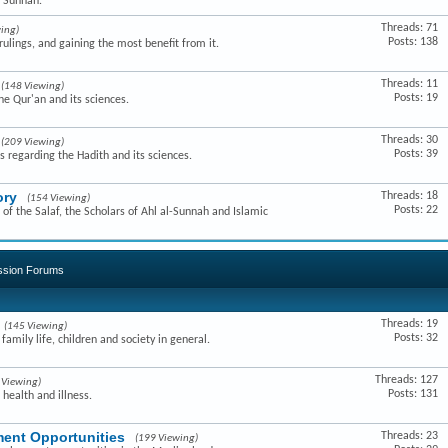
e Sunnah.
Threads: 71
ing)
Posts: 138
ulings, and gaining the most benefit from it.
Threads: 11
(148 Viewing)
Posts: 19
he Qur'an and its sciences.
Threads: 30
(209 Viewing)
Posts: 39
s regarding the Hadith and its sciences.
ory
Threads: 18
(154 Viewing)
Posts: 22
of the Salaf, the Scholars of Ahl al-Sunnah and Islamic
ussion Forums
Threads: 19
(145 Viewing)
Posts: 32
amily life, children and society in general.
Threads: 127
 Viewing)
Posts: 131
 health and illness.
ent Opportunities
Threads: 23
(199 Viewing)