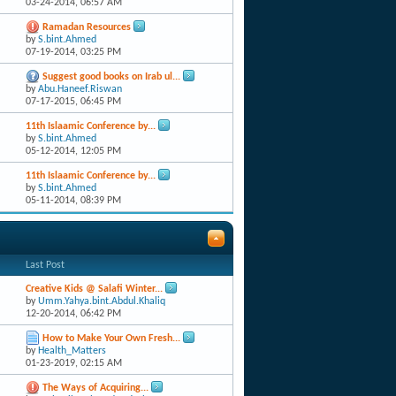
03-24-2014,
06:57 AM
Ramadan Resources
by
S.bint.Ahmed
07-19-2014,
03:25 PM
Suggest good books on Irab ul...
by
Abu.Haneef.Riswan
07-17-2015,
06:45 PM
11th Islaamic Conference by...
by
S.bint.Ahmed
05-12-2014,
12:05 PM
11th Islaamic Conference by...
by
S.bint.Ahmed
05-11-2014,
08:39 PM
Last Post
Creative Kids @ Salafi Winter...
by
Umm.Yahya.bint.Abdul.Khaliq
12-20-2014,
06:42 PM
How to Make Your Own Fresh...
by
Health_Matters
01-23-2019,
02:15 AM
The Ways of Acquiring...