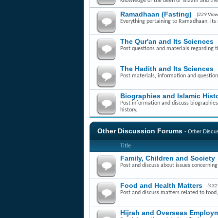
knowledge of the deen of Islaam and th
Ramadhaan (Fasting)
(229 View
Everything pertaining to Ramadhaan, its r
The Qur'an and Its Sciences
Post questions and materials regarding t
The Hadith and Its Sciences
Post materials, information and question
Biographies and Islamic Hist
Post information and discuss biographies 
history.
Other Discussion Forums
- Other Disc
Title
Family, Children and Society
Post and discuss about issues concerning f
Food and Health Matters
(432
Post and discuss matters related to food,
Hijrah and Overseas Employm