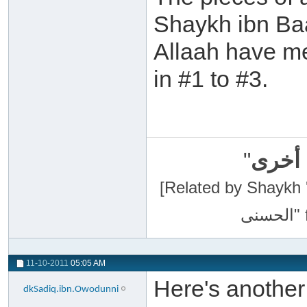
Shaykh ibn Ba
Allaah have me
in #1 to #3.
"
سبحان
[Related by Shaykh 'Abdur-Razaa
11-10-2011
05:05 AM
Here's anothe
dkSadiq.ibn.Owodunni