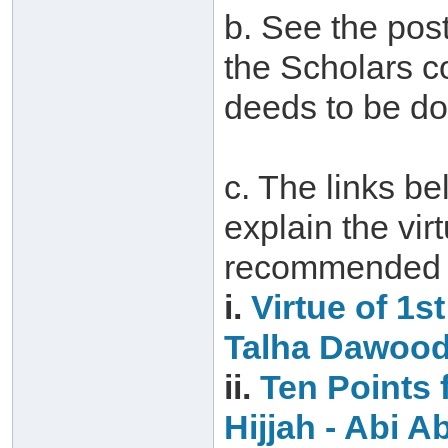
b. See the post
the Scholars c
deeds to be do
c. The links be
explain the vir
recommended d
i.
Virtue of 1s
Talha Dawoo
ii.
Ten Points f
Hijjah‏ -