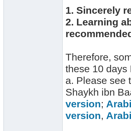
1. Sincerely r
2. Learning a
recommended 
Therefore, som
these 10 days 
a. Please see 
Shaykh ibn Ba
version
;
Arabi
version
,
Arabi