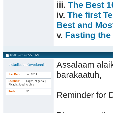
iii.
The Best 1
iv.
The first T
Best and Most
v.
Fasting the 
10-01-2014
05:23 AM
Assalaam alai
dkSadiq.ibn.Owodunni
barakaatuh,
Join Date
Jun 2011
Location
Lagos, Nigeria ||
Riyadh, Saudi Arabia
Posts
90
Reminder for 