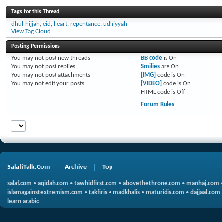
Tags for this Thread
dhul-hijjah
,
eid
,
heart
,
repentance
,
udhiyyah
View Tag Cloud
Posting Permissions
You
may not
post new threads
BB code
is
On
You
may not
post replies
Smilies
are
On
You
may not
post attachments
[IMG]
code is
On
You
may not
edit your posts
[VIDEO]
code is
On
HTML code is
Off
Forum Rules
SalafiTalk.Com
Archive
Top
salaf.com
•
aqidah.com
•
tawhidfirst.com
•
abovethethrone.com
•
manhaj.com
islamagainstextremism.com
•
takfiris
•
madkhalis
•
maturidis.com
•
dajjaal.com
learn arabic