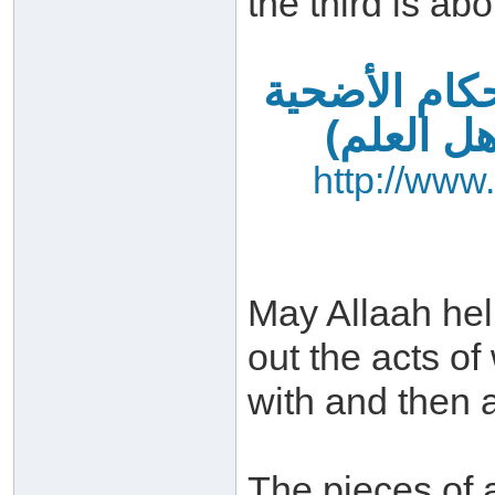
the third is abo
فضائل العشر
– آداب ا
http://www
May Allaah hel
out the acts o
with and then a
The pieces of 