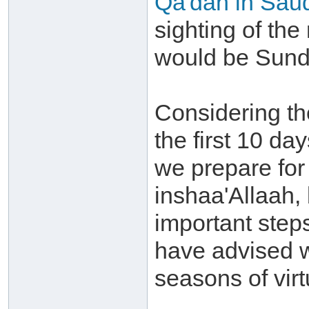
Qa'dah in Saud
sighting of the
would be Sunda
Considering th
the first 10 day
we prepare for
inshaa'Allaah,
important step
have advised w
seasons of virt