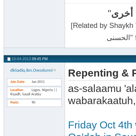
"
سبحان
[Related by Shaykh 'Abdur-Razaa
10-04-2013
09:45 PM
Repenting & P
dkSadiq.ibn.Owodunni
Join Date
Jun 2011
as-salaamu 'al
Location
Lagos, Nigeria ||
Riyadh, Saudi Arabia
wabarakaatuh,
Posts
90
Friday Oct 4th