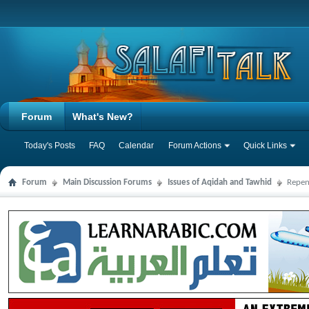
Forum
What's New?
Today's Posts
FAQ
Calendar
Forum Actions
Quick Links
Forum
Main Discussion Forums
Issues of Aqidah and Tawhid
Repen