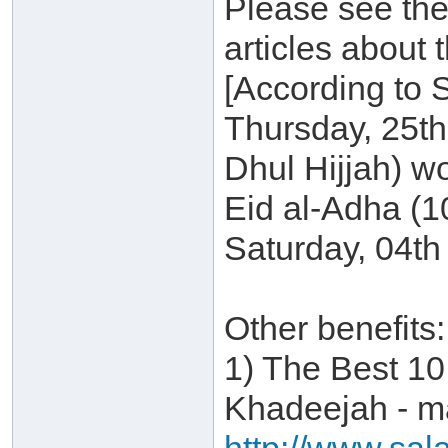
Please see the
articles about 
[According to 
Thursday, 25t
Dhul Hijjah) w
Eid al-Adha (1
Saturday, 04th
Other benefits:
1) The Best 10
Khadeejah - ma