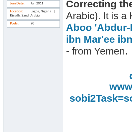
Correcting th
Join Date
Jun 2011
Location
Lagos, Nigeria ||
Arabic). It is
Riyadh, Saudi Arabia
Posts
90
Aboo 'Abdur-
ibn Mar'ee ib
- from Yemen.
www.
sobi2Task=s