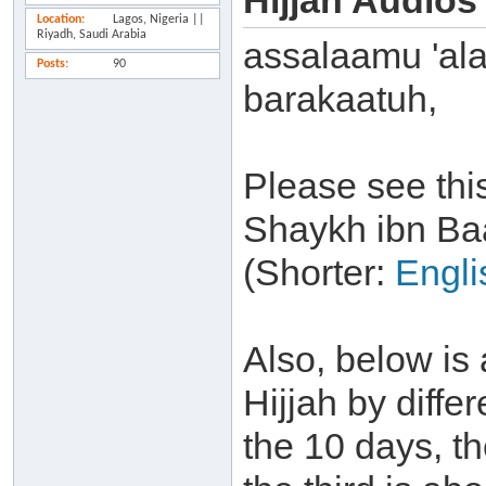
Hijjah Audios
Location
Lagos, Nigeria ||
Riyadh, Saudi Arabia
assalaamu 'al
Posts
90
barakaatuh,
Please see thi
Shaykh ibn Ba
(Shorter:
Engli
Also, below is 
Hijjah by differ
the 10 days, t