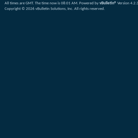
All times are GMT. The time now is
08:01 AM
.
Powered by
vBulletin®
Version 4.2.
Copyright © 2026 vBulletin Solutions, Inc. All rights reserved.