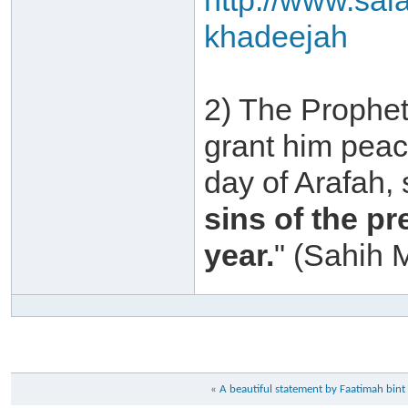
http://www.sal
khadeejah
2) The Prophet
grant him peac
day of Arafah,
sins of the p
year.
" (Sahih 
«
A beautiful statement by Faatimah b