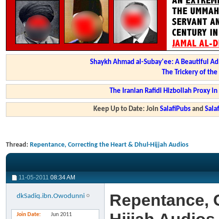
Shaykh Ahmad al-Subay'ee: A Beautiful Ad
The Trickery of th
The Iranian Rafidi Hizbollah Proxy i
Keep Up to Date: Join
SalafiPubs
and
Sal
Thread:
Repentance, Correcting the Heart & Dhul-Hijjah Audios
11-05-2011
08:34 AM
Repentance, C
dkSadiq.ibn.Owodunni
Join Date
Jun 2011