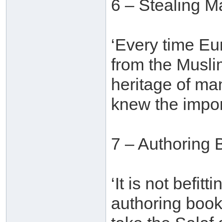
6 – Stealing M
‘Every time E
from the Muslim
heritage of ma
knew the import
7 – Authoring 
‘It is not befit
authoring book