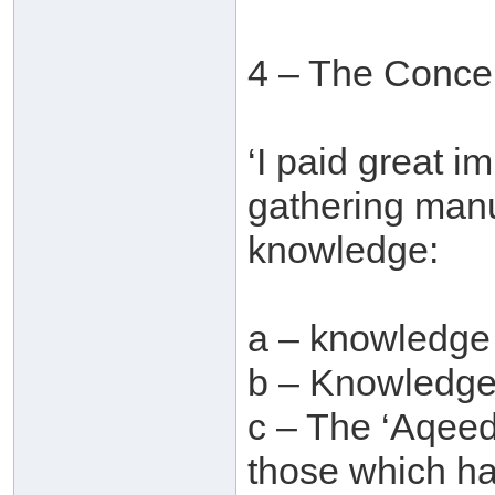
4 – The Concer
‘I paid great i
gathering manu
knowledge:
a – knowledge
b – Knowledge 
c – The ‘Aqeed
those which ha