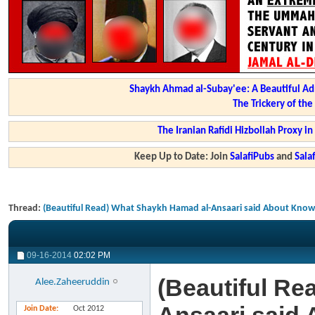
Shaykh Ahmad al-Subay'ee: A Beautiful Ad
The Trickery of th
The Iranian Rafidi Hizbollah Proxy i
Keep Up to Date: Join
SalafiPubs
and
Sal
Thread:
(Beautiful Read) What Shaykh Hamad al-Ansaari said About Know
09-16-2014
02:02 PM
(Beautiful Re
Alee.Zaheeruddin
Join Date
Oct 2012