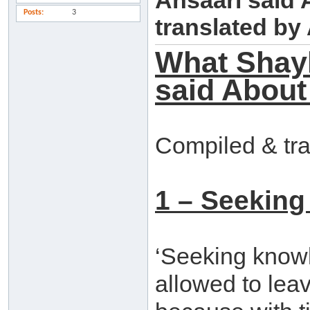
Ansaari said
Posts
3
translated b
What Shay
said About
Compiled & tr
1 – Seeking
‘Seeking knowle
allowed to leav