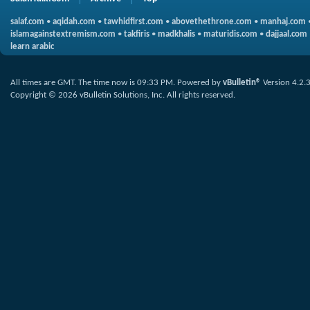
salaf.com
•
aqidah.com
•
tawhidfirst.com
•
abovethethrone.com
•
manhaj.com
islamagainstextremism.com
•
takfiris
•
madkhalis
•
maturidis.com
•
dajjaal.com
learn arabic
All times are GMT. The time now is
09:33 PM
.
Powered by
vBulletin®
Version 4.2.
Copyright © 2026 vBulletin Solutions, Inc. All rights reserved.