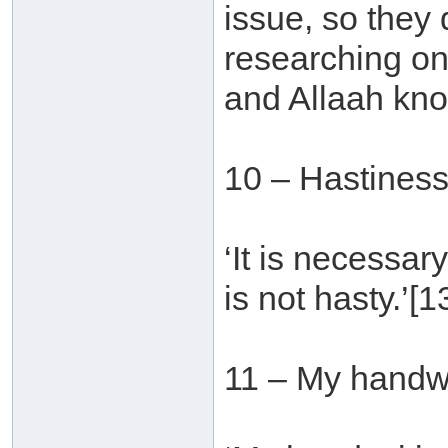
issue, so they
researching on
and Allaah kno
10 – Hastines
‘It is necessar
is not hasty.’[1
11 – My handwr