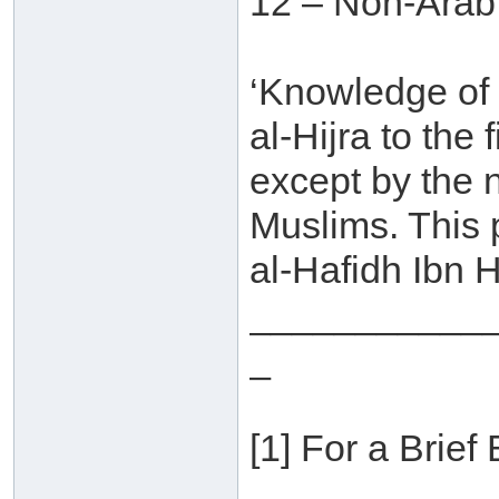
12 – Non-Arab
‘Knowledge of
al-Hijra to the
except by the 
Muslims. This
al-Hafidh Ibn H
___________
_
[1] For a Brief