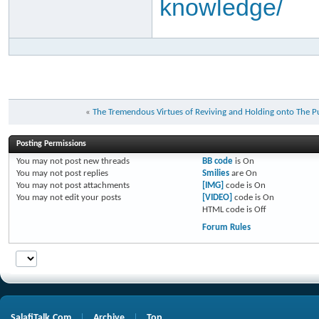
knowledge/
«
Posting Permissions
You
may not
post new threads
BB code
is
On
You
may not
post replies
Smilies
are
On
You
may not
post attachments
[IMG]
code is
On
You
may not
edit your posts
[VIDEO]
code is
On
HTML code is
Off
Forum Rules
SalafiTalk.Com
Archive
Top