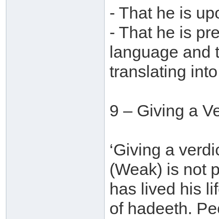
- That he is u
- That he is pr
language and t
translating into
9 – Giving a V
‘Giving a verdi
(Weak) is not
has lived his l
of hadeeth. Pe