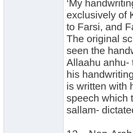
‘My handwritin
exclusively of K
to Farsi, and F
The original sc
seen the handwr
Allaahu anhu- 
his handwriting
is written with
speech which t
sallam- dictate