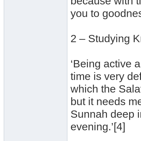
because with t
you to goodnes
2 – Studying 
‘Being active a
time is very d
which the Sala
but it needs m
Sunnah deep in
evening.’[4]