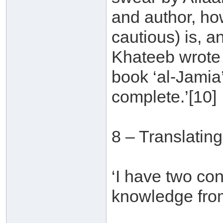
and author, ho
cautious) is, an
Khateeb wrote a
book ‘al-Jamia
complete.’[10]
8 – Translatin
‘I have two con
knowledge from