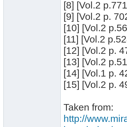
[8] [Vol.2 p.77
[9] [Vol.2 p. 7
[10] [Vol.2 p.5
[11] [Vol.2 p.5
[12] [Vol.2 p. 
[13] [Vol.2 p.5
[14] [Vol.1 p. 
[15] [Vol.2 p. 
Taken from:
http://www.mira