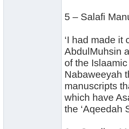
5 – Salafi Man
‘I had made it
AbdulMuhsin al
of the Islaamic
Nabaweeyah tha
manuscripts th
which have Asa
the ‘Aqeedah S