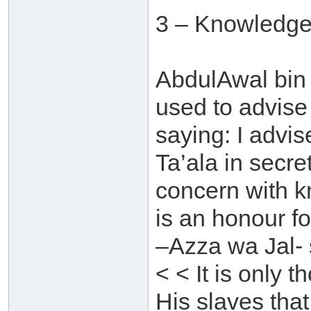
3 – Knowledge
AbdulAwal bin 
used to advise
saying: I advi
Ta’ala in secre
concern with 
is an honour f
–Azza wa Jal- 
< < It is only
His slaves that 