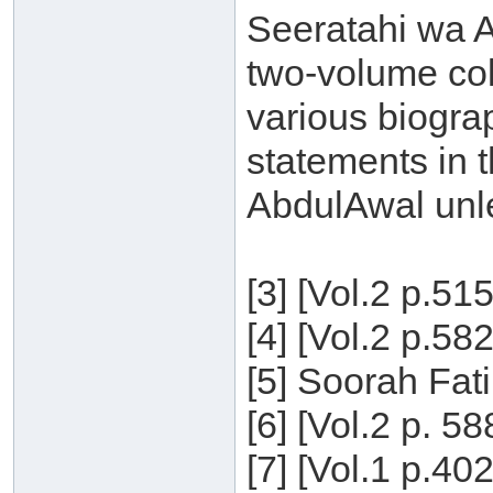
Seeratahi wa Aq
two-volume col
various biogra
statements in t
AbdulAwal unle
[3] [Vol.2 p.51
[4] [Vol.2 p.58
[5] Soorah Fati
[6] [Vol.2 p. 5
[7] [Vol.1 p.40