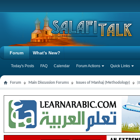
Forum
What's New?
Today's Posts
FAQ
Calendar
Forum Actions
Quick Links
Forum
Main Discussion Forums
Issues of Manhaj (Methodology)
(