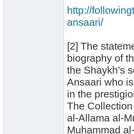
http://followin
ansaari/
[2] The statem
biography of t
the Shaykh’s 
Ansaari who is 
in the prestigi
The Collection
al-Allama al-
Muhammad al-A