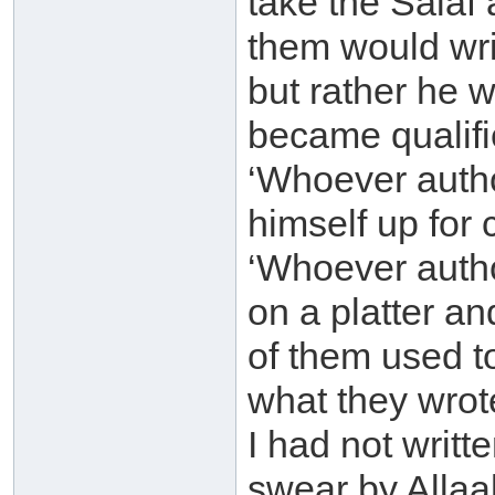
take the Salaf
them would wri
but rather he 
became qualifie
‘Whoever auth
himself up for 
‘Whoever autho
on a platter an
of them used t
what they wrote
I had not writte
swear by Allaah