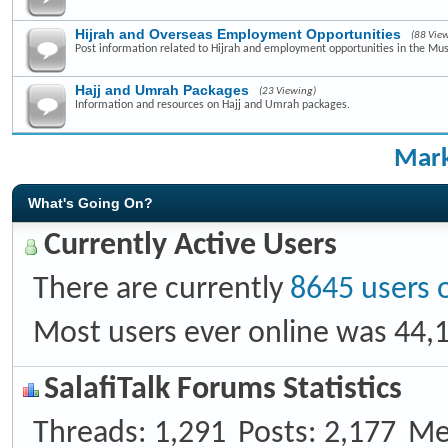
Hijrah and Overseas Employment Opportunities
(88 Vie
Post information related to Hijrah and employment opportunities in the Mus
Hajj and Umrah Packages
(23 Viewing)
Information and resources on Hajj and Umrah packages.
Mark
What's Going On?
Currently Active Users
There are currently
8645 users 
Most users ever online was 44,
SalafiTalk Forums Statistics
Threads
1,291
Posts
2,177
Me