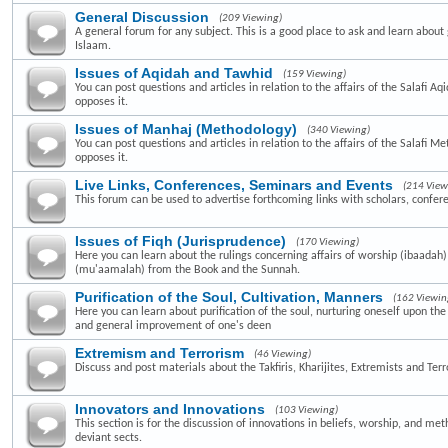
General Discussion
(209 Viewing)
A general forum for any subject. This is a good place to ask and learn about 
Islaam.
Issues of Aqidah and Tawhid
(159 Viewing)
You can post questions and articles in relation to the affairs of the Salafi A
opposes it.
Issues of Manhaj (Methodology)
(340 Viewing)
You can post questions and articles in relation to the affairs of the Salafi 
opposes it.
Live Links, Conferences, Seminars and Events
(214 View
This forum can be used to advertise forthcoming links with scholars, confer
Issues of Fiqh (Jurisprudence)
(170 Viewing)
Here you can learn about the rulings concerning affairs of worship (ibaadah
(mu'aamalah) from the Book and the Sunnah.
Purification of the Soul, Cultivation, Manners
(162 Viewin
Here you can learn about purification of the soul, nurturing oneself upon th
and general improvement of one's deen
Extremism and Terrorism
(46 Viewing)
Discuss and post materials about the Takfiris, Kharijites, Extremists and Terr
Innovators and Innovations
(103 Viewing)
This section is for the discussion of innovations in beliefs, worship, and me
deviant sects.