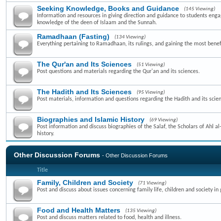
Seeking Knowledge, Books and Guidance
(145 Viewing)
Information and resources in giving direction and guidance to students enga
knowledge of the deen of Islaam and the Sunnah.
Ramadhaan (Fasting)
(134 Viewing)
Everything pertaining to Ramadhaan, its rulings, and gaining the most benefi
The Qur'an and Its Sciences
(51 Viewing)
Post questions and materials regarding the Qur'an and its sciences.
The Hadith and Its Sciences
(95 Viewing)
Post materials, information and questions regarding the Hadith and its scie
Biographies and Islamic History
(69 Viewing)
Post information and discuss biographies of the Salaf, the Scholars of Ahl a
history.
Other Discussion Forums
- Other Discussion Forums
Title
Family, Children and Society
(71 Viewing)
Post and discuss about issues concerning family life, children and society in 
Food and Health Matters
(135 Viewing)
Post and discuss matters related to food, health and illness.