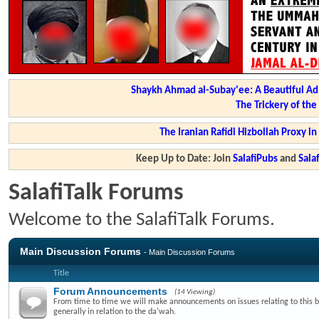
Shaykh Ahmad al-Subay'ee: A Beautiful Ad
The Trickery of th
The Iranian Rafidi Hizbollah Proxy i
Keep Up to Date: Join
SalafiPubs
and
Sal
SalafiTalk Forums
Welcome to the SalafiTalk Forums.
Main Discussion Forums
- Main Discussion Forums
Title
Forum Announcements
(14 Viewing)
From time to time we will make announcements on issues relating to this 
generally in relation to the da'wah.