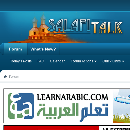
Forum
What's New?
Today's Posts
FAQ
Calendar
Forum Actions
Quick Links
Forum