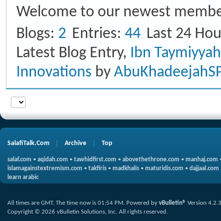
Welcome to our newest membe
Blogs
2
Entries
44
Last 24 Hou
Latest Blog Entry,
Ibn Taymiyya
Innovations
by
AbuKhadeejahS
SalafiTalk.Com
Archive
Top
salaf.com
•
aqidah.com
•
tawhidfirst.com
•
abovethethrone.com
•
manhaj.com
islamagainstextremism.com
•
takfiris
•
madkhalis
•
maturidis.com
•
dajjaal.com
learn arabic
All times are GMT. The time now is
01:54 PM
.
Powered by
vBulletin®
Version 4.2.
Copyright © 2026 vBulletin Solutions, Inc. All rights reserved.