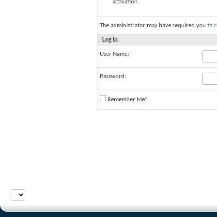
activation.
The administrator may have required you to
r
Log in
User Name:
Password:
Remember Me?