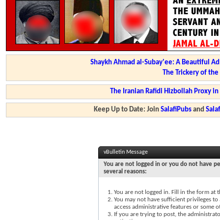
Shaykh Ahmad al-Subay'ee: A Beautiful Ad
The Trickery of th
The Iranian Rafidi Hizbollah Proxy i
Keep Up to Date: Join
SalafiPubs
and
Sal
vBulletin Message
You are not logged in or you do not have pe
several reasons:
You are not logged in. Fill in the form at
You may not have sufficient privileges to 
access administrative features or some o
If you are trying to post, the administra