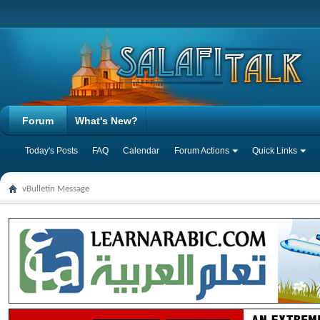
Forum
What's New?
Today's Posts
FAQ
Calendar
Forum Actions
Quick Links
vBulletin Message