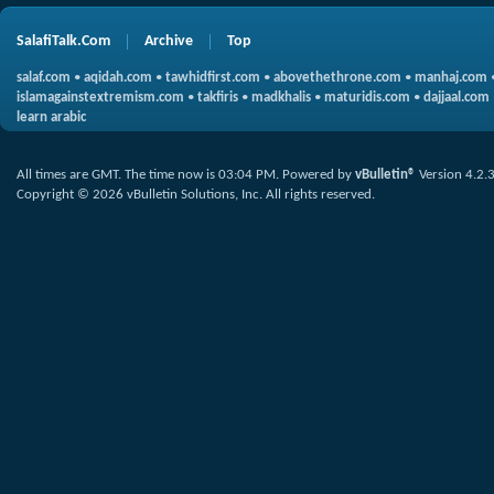
SalafiTalk.Com
Archive
Top
salaf.com
•
aqidah.com
•
tawhidfirst.com
•
abovethethrone.com
•
manhaj.com
islamagainstextremism.com
•
takfiris
•
madkhalis
•
maturidis.com
•
dajjaal.com
learn arabic
All times are GMT. The time now is
03:04 PM
.
Powered by
vBulletin®
Version 4.2.
Copyright © 2026 vBulletin Solutions, Inc. All rights reserved.