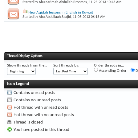
Started by
Abu.Karimah.Abdullah.Broomes
, 11-25-2013 10:43 AM
New Aqidah lessons in English in Kuwait
Started by
Abu.Abdullaah.Saajid
, 11-06-2013 08:15 AM
Thread Display Options
Show threads from the...
Sort threads by:
Order threads in...
Ascending Order
D
Icon Legend
Contains unread posts
Contains no unread posts
Hot thread with unread posts
Hot thread with no unread posts
Thread is closed
You have posted in this thread