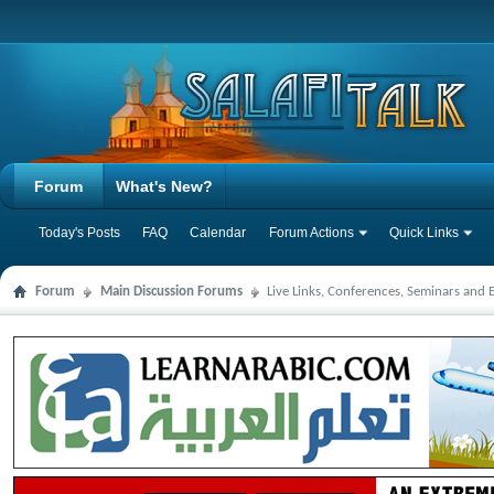
Forum
What's New?
Today's Posts
FAQ
Calendar
Forum Actions
Quick Links
Forum
Main Discussion Forums
Live Links, Conferences, Seminars and 