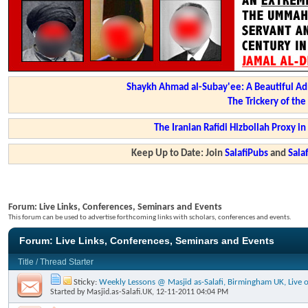
Shaykh Ahmad al-Subay'ee: A Beautiful Ad
The Trickery of th
The Iranian Rafidi Hizbollah Proxy i
Keep Up to Date: Join
SalafiPubs
and
Sal
Forum:
Live Links, Conferences, Seminars and Events
This forum can be used to advertise forthcoming links with scholars, conferences and events.
Forum:
Live Links, Conferences, Seminars and Events
Title
/
Thread Starter
Sticky:
Weekly Lessons @ Masjid as-Salafi, Birmingham UK, Live o
Started by
Masjid.as-Salafi.UK
, 12-11-2011 04:04 PM