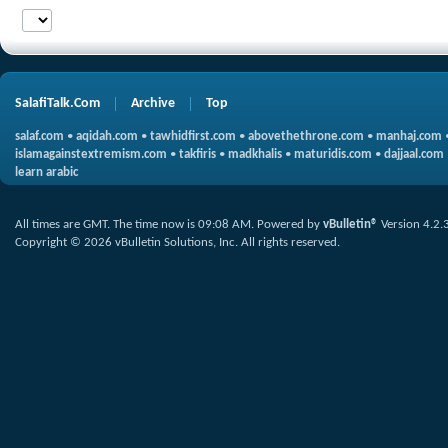
SalafiTalk.Com
Archive
Top
salaf.com
•
aqidah.com
•
tawhidfirst.com
•
abovethethrone.com
•
manhaj.com
islamagainstextremism.com
•
takfiris
•
madkhalis
•
maturidis.com
•
dajjaal.com
learn arabic
All times are GMT. The time now is
09:08 AM
.
Powered by
vBulletin®
Version 4.2.
Copyright © 2026 vBulletin Solutions, Inc. All rights reserved.