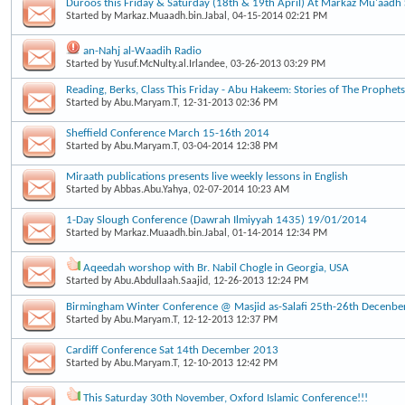
Duroos this Friday & Saturday (18th & 19th April) At Markaz Mu'aad
Started by
Markaz.Muaadh.bin.Jabal
, 04-15-2014 02:21 PM
an-Nahj al-Waadih Radio
Started by
Yusuf.McNulty.al.Irlandee
, 03-26-2013 03:29 PM
Reading, Berks, Class This Friday - Abu Hakeem: Stories of The Prophets
Started by
Abu.Maryam.T
, 12-31-2013 02:36 PM
Sheffield Conference March 15-16th 2014
Started by
Abu.Maryam.T
, 03-04-2014 12:38 PM
Miraath publications presents live weekly lessons in English
Started by
Abbas.Abu.Yahya
, 02-07-2014 10:23 AM
1-Day Slough Conference (Dawrah Ilmiyyah 1435) 19/01/2014
Started by
Markaz.Muaadh.bin.Jabal
, 01-14-2014 12:34 PM
Aqeedah worshop with Br. Nabil Chogle in Georgia, USA
Started by
Abu.Abdullaah.Saajid
, 12-26-2013 12:24 PM
Birmingham Winter Conference @ Masjid as-Salafi 25th-26th Decenbe
Started by
Abu.Maryam.T
, 12-12-2013 12:37 PM
Cardiff Conference Sat 14th December 2013
Started by
Abu.Maryam.T
, 12-10-2013 12:42 PM
This Saturday 30th November, Oxford Islamic Conference!!!