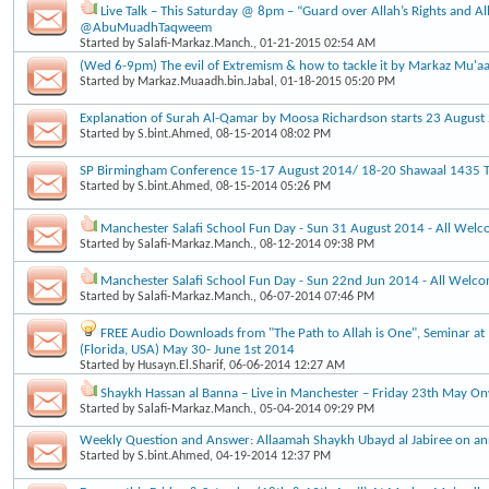
Live Talk – This Saturday @ 8pm – “Guard over Allah’s Rights and Al
@AbuMuadhTaqweem
Started by
Salafi-Markaz.Manch.
, 01-21-2015 02:54 AM
(Wed 6-9pm) The evil of Extremism & how to tackle it by Markaz Mu'a
Started by
Markaz.Muaadh.bin.Jabal
, 01-18-2015 05:20 PM
Explanation of Surah Al-Qamar by Moosa Richardson starts 23 Augus
Started by
S.bint.Ahmed
, 08-15-2014 08:02 PM
SP Birmingham Conference 15-17 August 2014/ 18-20 Shawaal 1435 Ti
Started by
S.bint.Ahmed
, 08-15-2014 05:26 PM
Manchester Salafi School Fun Day - Sun 31 August 2014 - All Wel
Started by
Salafi-Markaz.Manch.
, 08-12-2014 09:38 PM
Manchester Salafi School Fun Day - Sun 22nd Jun 2014 - All Welc
Started by
Salafi-Markaz.Manch.
, 06-07-2014 07:46 PM
FREE Audio Downloads from "The Path to Allah is One", Seminar at 
(Florida, USA) May 30- June 1st 2014
Started by
Husayn.El.Sharif
, 06-06-2014 12:27 AM
Shaykh Hassan al Banna – Live in Manchester – Friday 23th May O
Started by
Salafi-Markaz.Manch.
, 05-04-2014 09:29 PM
Weekly Question and Answer: Allaamah Shaykh Ubayd al Jabiree on an
Started by
S.bint.Ahmed
, 04-19-2014 12:37 PM