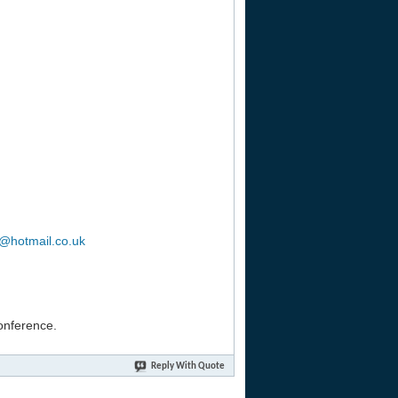
b@hotmail.co.uk
conference.
Reply With Quote