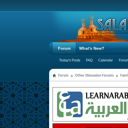
Forum
What's New?
Today's Posts
FAQ
Calendar
Forum
Forum
Other Discussion Forums
Famil