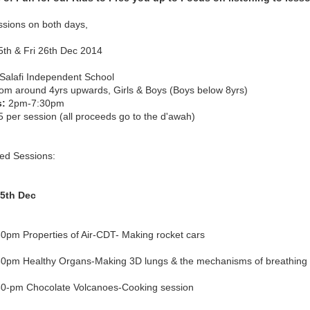
ssions on both days,
5th & Fri 26th Dec 2014
Salafi Independent School
om around 4yrs upwards, Girls & Boys (Boys below 8yrs)
s:
2pm-7:30pm
 per session (all proceeds go to the d'awah)
ed Sessions:
5th Dec
0pm Properties of Air-CDT- Making rocket cars
0pm Healthy Organs-Making 3D lungs & the mechanisms of breathing
0-pm Chocolate Volcanoes-Cooking session