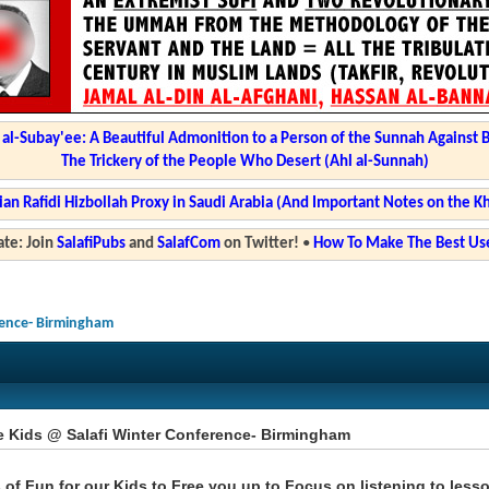
l-Subay'ee: A Beautiful Admonition to a Person of the Sunnah Against 
The Trickery of the People Who Desert (Ahl al-Sunnah)
ian Rafidi Hizbollah Proxy in Saudi Arabia (And Important Notes on the K
te: Join
SalafiPubs
and
SalafCom
on Twitter!
•
How To Make The Best Use
rence- Birmingham
e Kids @ Salafi Winter Conference- Birmingham
 of Fun for our Kids to Free you up to Focus on listening to less