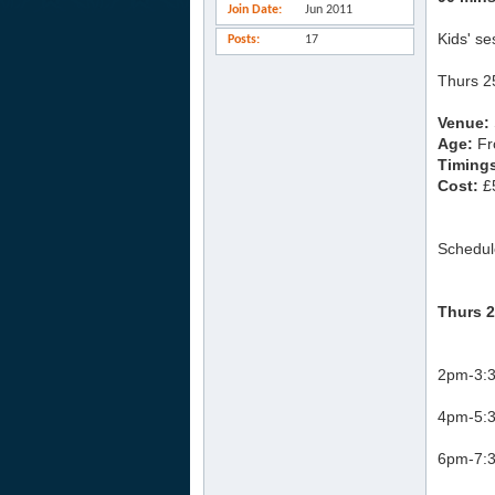
Join Date
Jun 2011
Kids' se
Posts
17
Thurs 2
Venue:
Age:
Fr
Timing
Cost:
£5
Schedul
Thurs 2
2pm-3:3
4pm-5:3
6pm-7:3