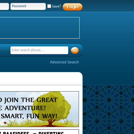
Save?
Advanced Search