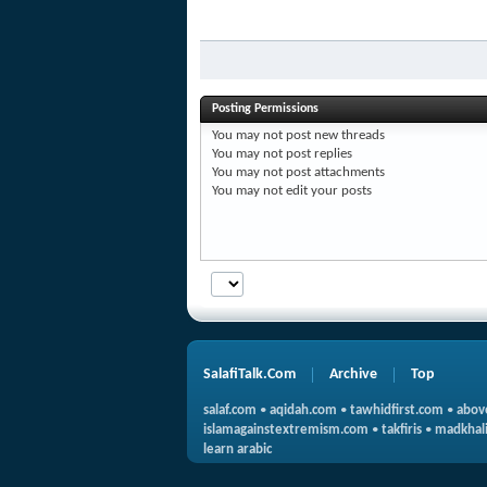
Posting Permissions
You
may not
post new threads
You
may not
post replies
You
may not
post attachments
You
may not
edit your posts
SalafiTalk.Com
Archive
Top
salaf.com
•
aqidah.com
•
tawhidfirst.com
•
abov
islamagainstextremism.com
•
takfiris
•
madkhali
learn arabic