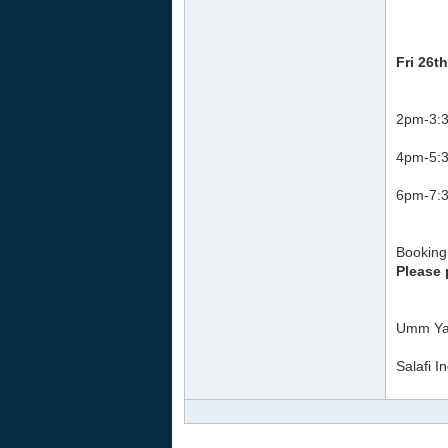
Fri 26t
2pm-3:3
4pm-5:3
6pm-7:3
Booking 
Please 
Umm Ya
Salafi I