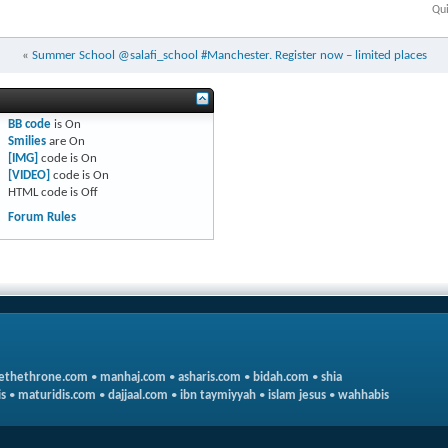
Qui
«
Summer School @salafi_school #Manchester. Register now – limited places
BB code
is
On
Smilies
are
On
[IMG]
code is
On
[VIDEO]
code is
On
HTML code is
Off
Forum Rules
ethethrone.com
•
manhaj.com
•
asharis.com
•
bidah.com
•
shia
s
•
maturidis.com
•
dajjaal.com
•
ibn taymiyyah
•
islam jesus
•
wahhabis