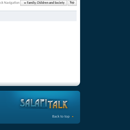
ck Navigation
Family, Children and Society
Top
Back to top