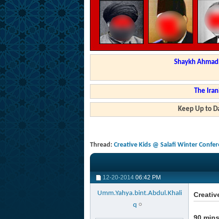
Shaykh Ahmad a
The Iran
Keep Up to Da
Thread:
Creative Kids @ Salafi Winter Confe
12-20-2014
06:42 PM
Umm.Yahya.bint.Abdul.Khali
Creativ
q
90 mins