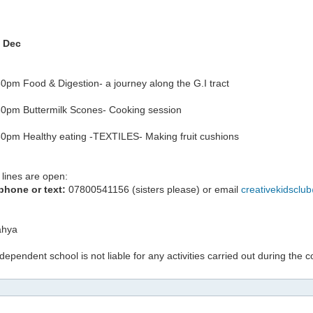
h Dec
0pm Food & Digestion- a journey along the G.I tract
0pm Buttermilk Scones- Cooking session
0pm Healthy eating -TEXTILES- Making fruit cushions
lines are open:
phone or text:
07800541156 (sisters please) or email
creativekidsclu
hya
ndependent school is not liable for any activities carried out during the 