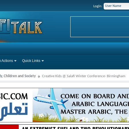
Login:
 Actions
Quick Links
y, Children and Society
Creative Kids @ Salafi Winter Conference- Birmingham