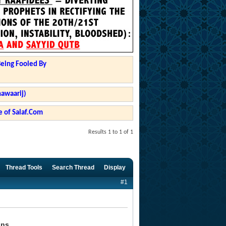
Being Fooled By
hawaarij)
 of Salaf.Com
Results 1 to 1 of 1
Thread Tools
Search Thread
Display
#1
ons.