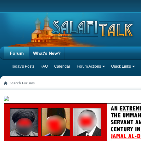
Forum
What's New?
Today's Posts
FAQ
Calendar
Forum Actions
Quick Links
Search Forums