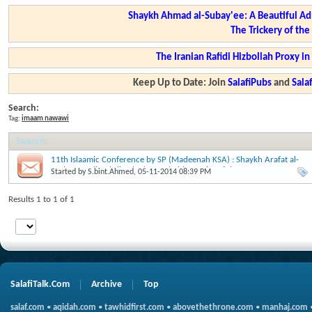
Shaykh Ahmad al-Subay'ee: A Beautiful Ad
The Trickery of th
The Iranian Rafidi Hizbollah Proxy i
Keep Up to Date: Join
SalafiPubs
and
Sal
Search:
Tag:
imaam nawawi
Search
:
11th Islaamic Conference by SP (Madeenah KSA) : Shaykh Arafat al-
Muhammedi: Tahdheeb al-Seerah, biography of the Messenger
Started by
S.bint.Ahmed
, 05-11-2014 08:39 PM
(sallallaahu alayhi wasallam).
Results 1 to 1 of 1
SalafiTalk.Com
Archive
Top
salaf.com
•
aqidah.com
•
tawhidfirst.com
•
abovethethrone.com
•
manhaj.com