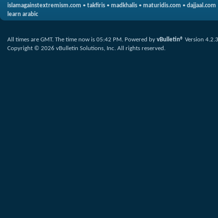
islamagainstextremism.com
•
takfiris
•
madkhalis
•
maturidis.com
•
dajjaal.com
learn arabic
All times are GMT. The time now is
05:42 PM
.
Powered by
vBulletin®
Version 4.2.
Copyright © 2026 vBulletin Solutions, Inc. All rights reserved.