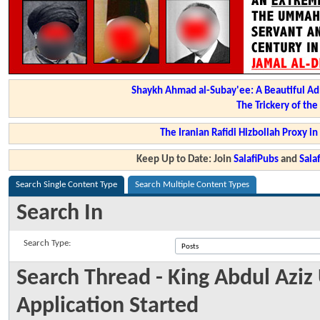
Shaykh Ahmad al-Subay'ee: A Beautiful Ad
The Trickery of th
The Iranian Rafidi Hizbollah Proxy i
Keep Up to Date: Join
SalafiPubs
and
Sal
Search Single Content Type
Search Multiple Content Types
Search In
Search Type:
Search Thread - King Abdul Aziz
Application Started