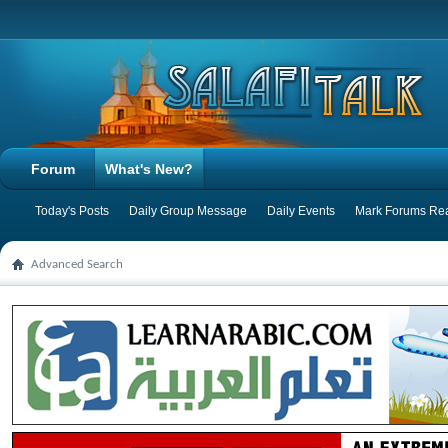
Forum
What's New?
Today's Posts
Daily Group Message
Daily Events
Mark Forums Re
Advanced Search