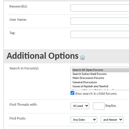
Keyword(s):
User Name:
Tag:
Additional Options
Search in Forum(s):
Also search in child forums
Find Threads with:
Replies
Find Posts: