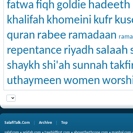
hadeeth
fatwa
fiqh
goldie
kus
khalifah
khomeini
kufr
rabee
quran
ramadaan
rama
salaah
repentance
riyadh
shaykh
shi'ah
sunnah
takfi
uthaymeen
women
worsh
SalafiTalk.Com
Archive
Top
salaf.com
•
aqidah.com
•
tawhidfirst.com
•
abovethethrone.com
•
manhaj.com