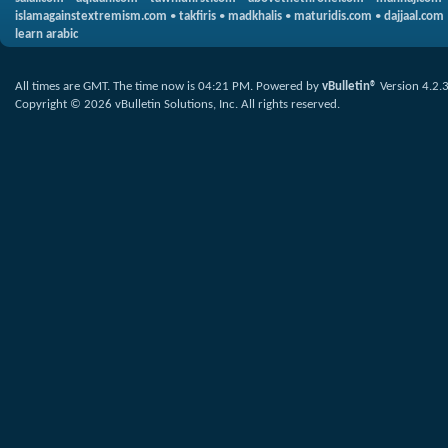
islamagainstextremism.com
•
takfiris
•
madkhalis
•
maturidis.com
•
dajjaal.com
learn arabic
All times are GMT. The time now is
04:21 PM
.
Powered by
vBulletin®
Version 4.2.
Copyright © 2026 vBulletin Solutions, Inc. All rights reserved.