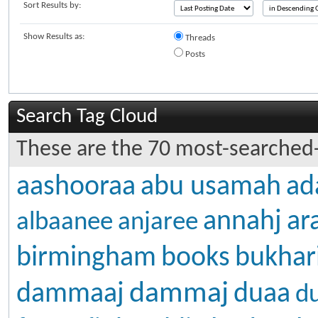
Sort Results by:
Show Results as:
Threads
Posts
Search Tag Cloud
These are the 70 most-searched-
aashooraa
abu usamah
ad
annahj
ar
albaanee
anjaree
birmingham
books
bukhar
dammaj
dammaaj
duaa
d