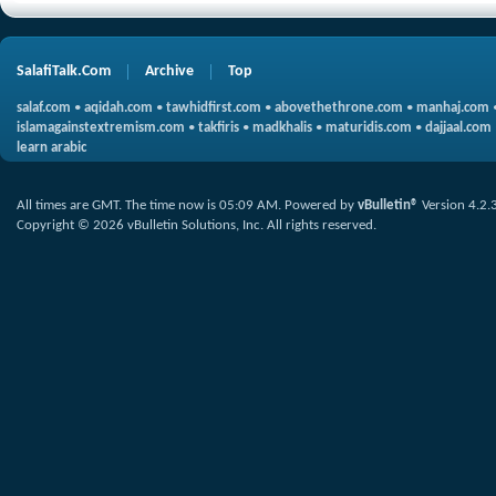
SalafiTalk.Com
Archive
Top
salaf.com
•
aqidah.com
•
tawhidfirst.com
•
abovethethrone.com
•
manhaj.com
islamagainstextremism.com
•
takfiris
•
madkhalis
•
maturidis.com
•
dajjaal.com
learn arabic
All times are GMT. The time now is
05:09 AM
.
Powered by
vBulletin®
Version 4.2.
Copyright © 2026 vBulletin Solutions, Inc. All rights reserved.