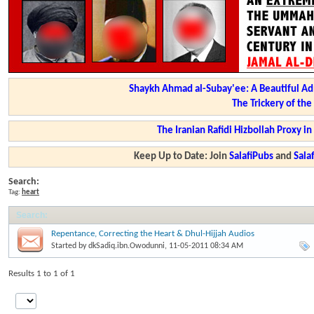
Shaykh Ahmad al-Subay'ee: A Beautiful Ad
The Trickery of th
The Iranian Rafidi Hizbollah Proxy i
Keep Up to Date: Join
SalafiPubs
and
Sal
Search:
Tag:
heart
Search
:
Repentance, Correcting the Heart & Dhul-Hijjah Audios
Started by
dkSadiq.ibn.Owodunni
, 11-05-2011 08:34 AM
Results 1 to 1 of 1