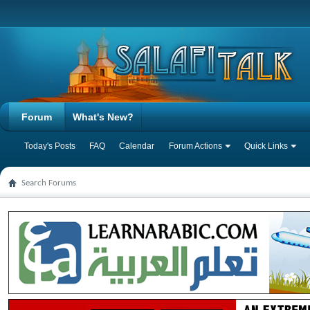
Forum
What's New?
Today's Posts
FAQ
Calendar
Forum Actions
Quick Links
Search Forums