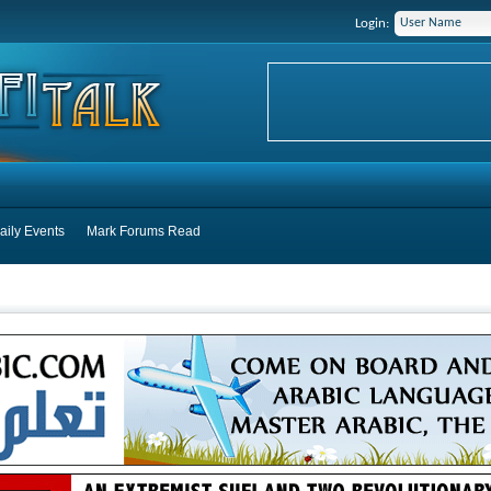
Login:
aily Events
Mark Forums Read