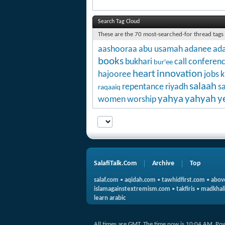
Search Tag Cloud
These are the 70 most-searched-for thread tags
aashooraa
abu usamah
adanee
ada
books
bukhari
call
conferen
bur'ee
heart
innovation
hajooree
jobs
k
salaah
repentance
riyadh
s
raqaaiq
yahya
yahyah
y
women
worship
SalafiTalk.Com
Archive
Top
salaf.com
•
aqidah.com
•
tawhidfirst.com
•
abov
islamagainstextremism.com
•
takfiris
•
madkhali
learn arabic
All times are GMT. The time now is
10:04 AM
.
Po