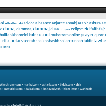
ni
advice
albaanee
anjaree
annahj
arabic
ashura
as
adh-dhahabi
damaj
dammaj
eid
ce
dammaaj
duaa
eclipse
faith
fajr
dunyaa
kusoof
prayer
halifah
khomeini
kufr
muharram
online
quran
scholars
tawhe
audi
seerah
shaikh
shaykh
shi'ah
sunnah
takfir
emen
ethethrone.com
•
manhaj.com
•
asharis.com
•
bidah.com
•
shia
s
•
maturidis.com
•
dajjaal.com
•
ibn taymiyyah
•
islam jesus
•
wahhabis
wered by
vBulletin®
Version 4.2.3