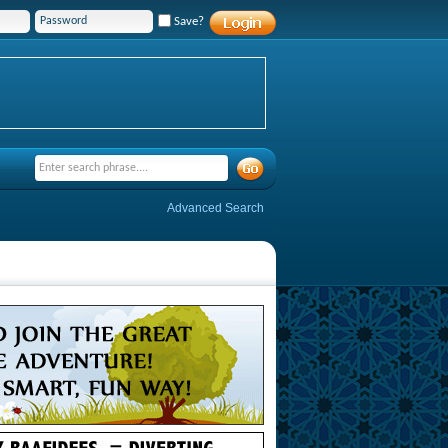
Save?
Advanced Search