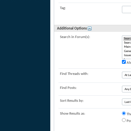
Tag:
Additional Options
Search in Forum(s):
Als
Find Threads with:
Find Posts:
Sort Results by:
Show Results as:
Th
Po