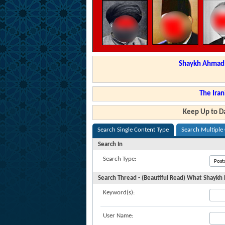
Shaykh Ahmad a
The Iran
Keep Up to Da
Search Single Content Type
Search Multiple
Search In
Search Type:
Search Thread - (Beautiful Read) What Shaykh
Keyword(s):
User Name: