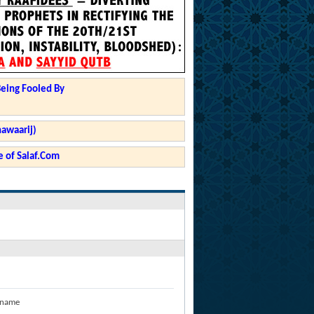
Being Fooled By
hawaarij)
 of Salaf.Com
 name