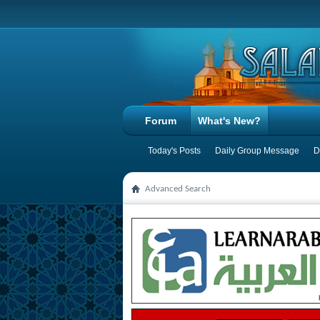
Forum
What's New?
Today's Posts
Daily Group Message
D
Advanced Search