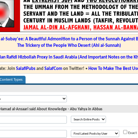
l-Subay'ee: A Beautiful Admonition to a Person of the Sunnah Against 
The Trickery of the People Who Desert (Ahl al-Sunnah)
ian Rafidi Hizbollah Proxy in Saudi Arabia (And Important Notes on the K
te: Join
SalafiPubs
and
SalafCom
on Twitter!
•
How To Make The Best Use
 Content Types
 Hamad al-Ansaari said About Knowledge - Abu Yahya in Abbas
Exact