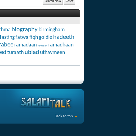
biography
thma
birmingham
hadeeth
fasting
fatwa
fiqh
goldie
rabee
ramadaan
ramadhaan
ramadan
ed
ubiad
turaath
uthaymeen
Back to top