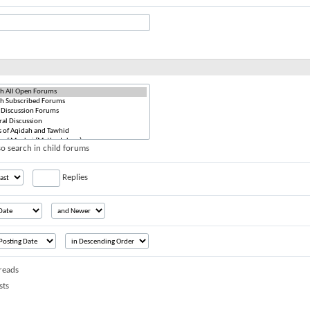
o search in child forums
Replies
reads
sts