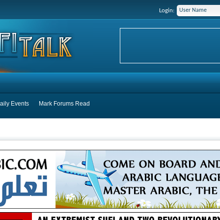
Login:
aily Events
Mark Forums Read