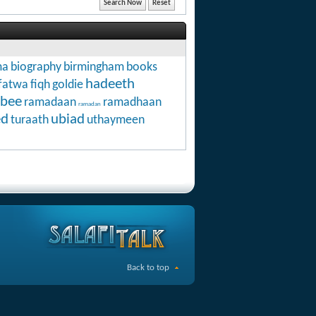
ma
biography
birmingham
books
hadeeth
fatwa
fiqh
goldie
abee
ramadaan
ramadhaan
ramadan
ed
ubiad
turaath
uthaymeen
Back to top