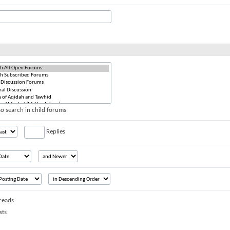
o search in child forums
Replies
reads
sts