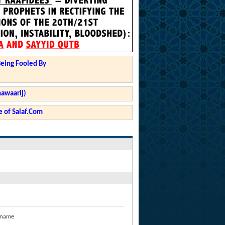
Being Fooled By
hawaarij)
 of Salaf.Com
 name