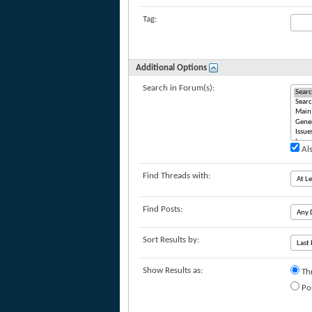
Tag:
Additional Options
Search in Forum(s):
Als
Find Threads with:
Find Posts:
Sort Results by:
Show Results as:
Th
Po