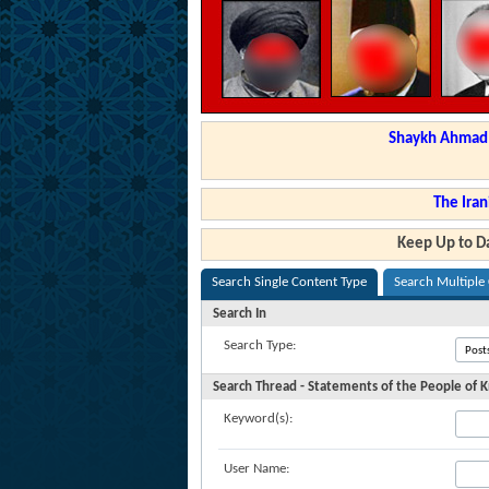
Shaykh Ahmad a
The Iran
Keep Up to Da
Search Single Content Type
Search Multiple
Search In
Search Type:
Search Thread - Statements of the People of
Keyword(s):
User Name: