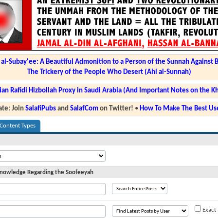
l-Subay'ee: A Beautiful Admonition to a Person of the Sunnah Against 
The Trickery of the People Who Desert (Ahl al-Sunnah)
ian Rafidi Hizbollah Proxy in Saudi Arabia (And Important Notes on the K
te: Join
SalafiPubs
and
SalafCom
on Twitter!
•
How To Make The Best Use
 Content Types
 Knowledge Regarding the Soofeeyah
Exact