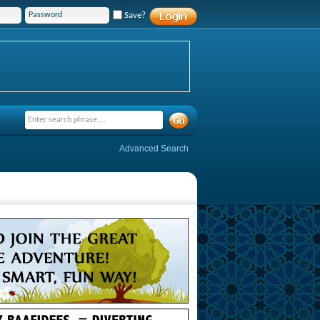
Save?
Advanced Search