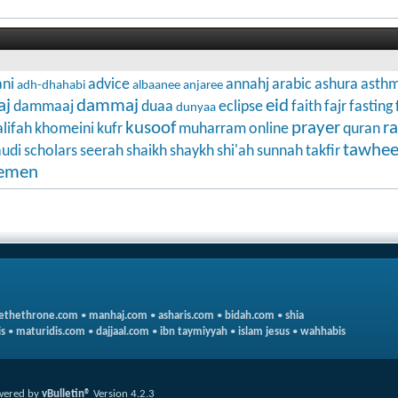
ni
advice
annahj
arabic
ashura
asth
adh-dhahabi
albaanee
anjaree
aj
dammaj
eid
dammaaj
duaa
eclipse
faith
fajr
fasting
dunyaa
kusoof
prayer
r
lifah
khomeini
kufr
muharram
online
quran
tawhe
audi
scholars
seerah
shaikh
shaykh
shi'ah
sunnah
takfir
emen
ethethrone.com
•
manhaj.com
•
asharis.com
•
bidah.com
•
shia
s
•
maturidis.com
•
dajjaal.com
•
ibn taymiyyah
•
islam jesus
•
wahhabis
wered by
vBulletin®
Version 4.2.3