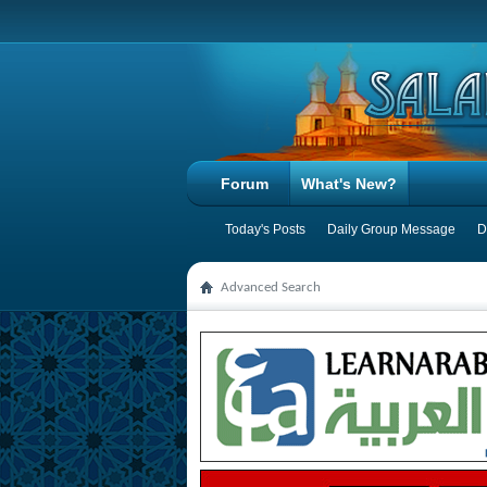
Forum
What's New?
Today's Posts
Daily Group Message
D
Advanced Search