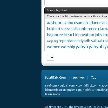
Search Tag Cloud
These are the 70 most-searched-for thread tags
aashooraa
abu usamah
adanee
ada
dam
bukhari
call
conference
bur'ee
heart
hajooree
innovation
jobs
kha
salaah
repentance
riyadh
s
raqaaiq
yahya
yahyah
y
women
worship
SalafiTalk.Com
Archive
Top
salaf.com
•
aqidah.com
•
tawhidfirst.com
•
abov
islamagainstextremism.com
•
takfiris
•
madkhali
learn arabic
All times are GMT. The time now is
03:45 AM
.
Po