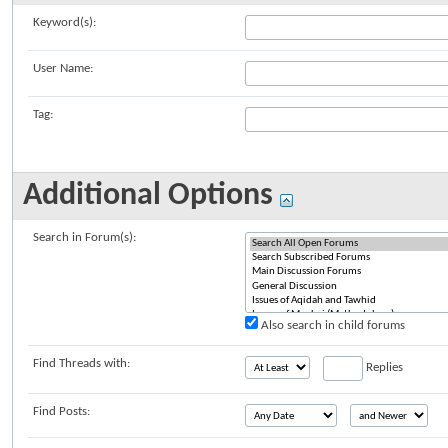
Keyword(s):
User Name:
Tag:
Additional Options
Search in Forum(s):
Also search in child forums
Find Threads with:
Replies
Find Posts: