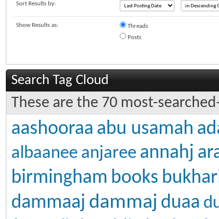
Sort Results by:
Show Results as:
Threads
Posts
Search Tag Cloud
These are the 70 most-searched-
aashooraa
abu usamah
ad
annahj
ar
albaanee
anjaree
birmingham
books
bukhar
dammaj
dammaaj
duaa
d