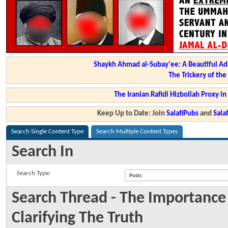
Shaykh Ahmad al-Subay'ee: A Beautiful Ad
The Trickery of th
The Iranian Rafidi Hizbollah Proxy i
Keep Up to Date: Join
SalafiPubs
and
Sal
Search Single Content Type
Search Multiple Content Types
Search In
Search Type:
Search Thread - The Importanc
Clarifying The Truth