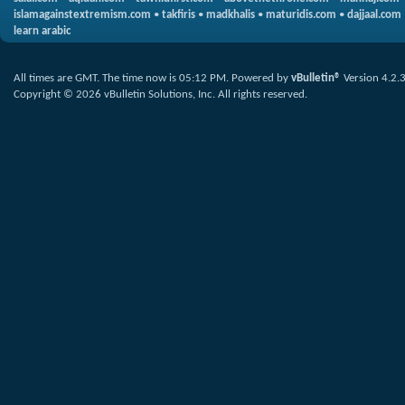
islamagainstextremism.com
•
takfiris
•
madkhalis
•
maturidis.com
•
dajjaal.com
learn arabic
All times are GMT. The time now is
05:12 PM
.
Powered by
vBulletin®
Version 4.2.
Copyright © 2026 vBulletin Solutions, Inc. All rights reserved.