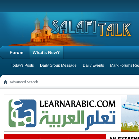
Forum
What's New?
Today's Posts
Daily Group Message
Daily Events
Mark Forums Re
Advanced Search