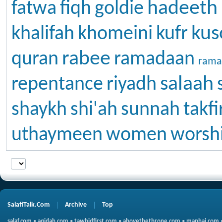
hadeeth
fatwa
fiqh
goldie
kus
khalifah
khomeini
kufr
rabee
quran
ramadaan
rama
salaah
repentance
riyadh
shaykh
shi'ah
sunnah
takfi
uthaymeen
women
worsh
SalafiTalk.Com
Archive
Top
salaf.com
•
aqidah.com
•
tawhidfirst.com
•
abovethethrone.com
•
manhaj.com