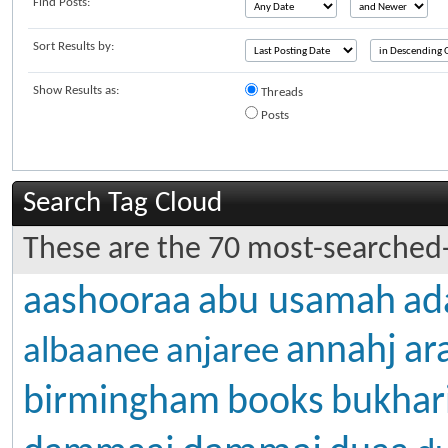
Find Posts:
Sort Results by:
Show Results as:
Threads
Posts
Search Tag Cloud
These are the 70 most-searched-
aashooraa
abu usamah
ad
annahj
ar
albaanee
anjaree
birmingham
books
bukhar