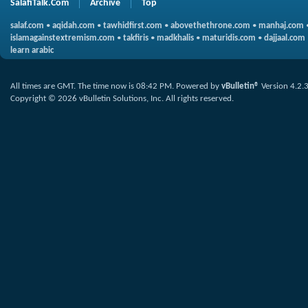
SalafiTalk.Com
Archive
Top
salaf.com
•
aqidah.com
•
tawhidfirst.com
•
abovethethrone.com
•
manhaj.com
islamagainstextremism.com
•
takfiris
•
madkhalis
•
maturidis.com
•
dajjaal.com
learn arabic
All times are GMT. The time now is
08:42 PM
.
Powered by
vBulletin®
Version 4.2.
Copyright © 2026 vBulletin Solutions, Inc. All rights reserved.