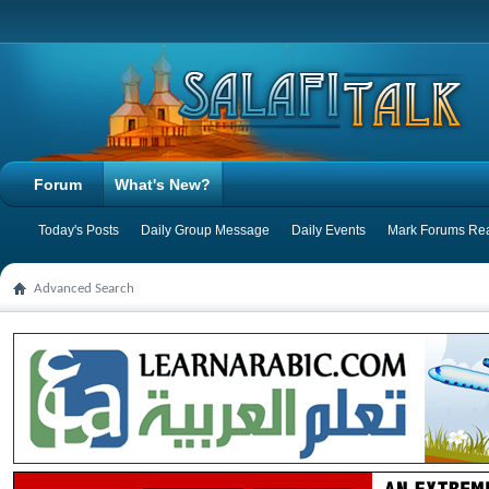
Forum
What's New?
Today's Posts
Daily Group Message
Daily Events
Mark Forums Re
Advanced Search