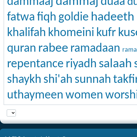
dammaj
dammaaj
duaa
d
hadeeth
fatwa
fiqh
goldie
kus
khalifah
khomeini
kufr
rabee
quran
ramadaan
rama
salaah
repentance
riyadh
shaykh
shi'ah
sunnah
takfi
uthaymeen
women
worsh