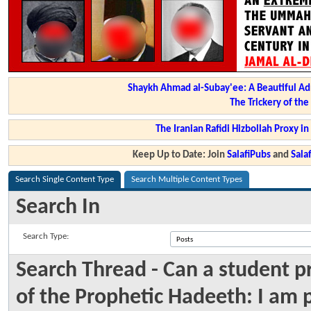
Shaykh Ahmad al-Subay'ee: A Beautiful Ad
The Trickery of th
The Iranian Rafidi Hizbollah Proxy i
Keep Up to Date: Join
SalafiPubs
and
Sal
Search Single Content Type
Search Multiple Content Types
Search In
Search Type:
Search Thread - Can a student p
of the Prophetic Hadeeth: I am 