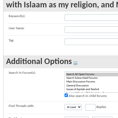
with Islaam as my religion, a
Keyword(s):
User Name:
Tag:
Additional Options
Search in Forum(s):
Also search in child forums
Find Threads with:
Replies