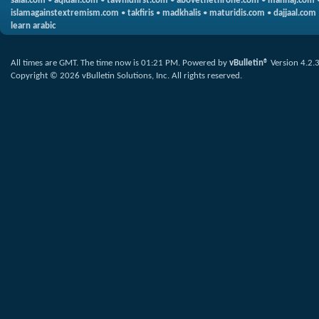
salaf.com
•
aqidah.com
•
tawhidfirst.com
•
abovethethrone.com
•
manhaj.com
islamagainstextremism.com
•
takfiris
•
madkhalis
•
maturidis.com
•
dajjaal.com
learn arabic
All times are GMT. The time now is
01:21 PM
.
Powered by
vBulletin®
Version 4.2.
Copyright © 2026 vBulletin Solutions, Inc. All rights reserved.