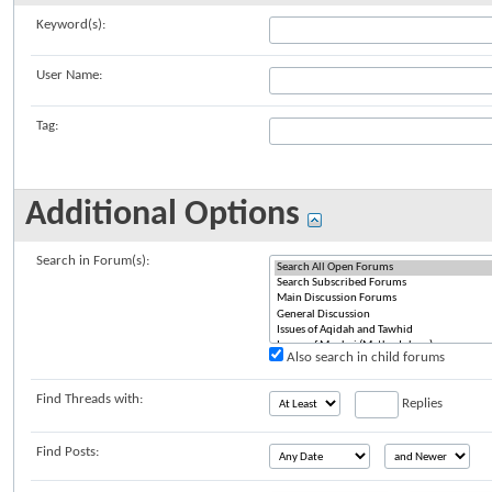
Keyword(s):
User Name:
Tag:
Additional Options
Search in Forum(s):
Also search in child forums
Find Threads with:
Replies
Find Posts: