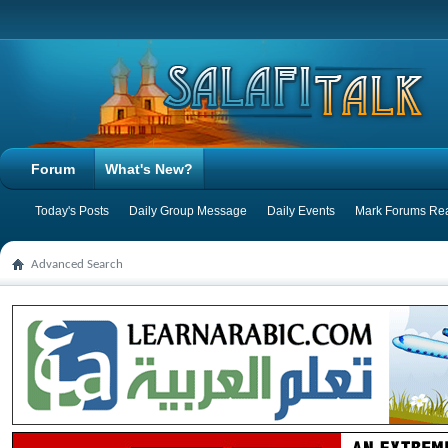
Forum
What's New?
Today's Posts
Daily Group Message
Daily Events
Mark Forums Re
Advanced Search