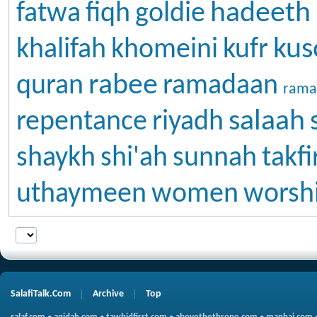
hadeeth
fatwa
fiqh
goldie
kus
khalifah
khomeini
kufr
rabee
quran
ramadaan
rama
salaah
repentance
riyadh
shaykh
shi'ah
sunnah
takfi
uthaymeen
women
worsh
SalafiTalk.Com
Archive
Top