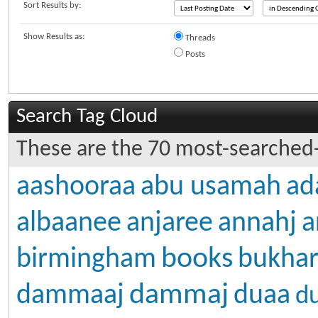
Sort Results by:
Show Results as:
Threads
Posts
Search Tag Cloud
These are the 70 most-searched-
aashooraa
abu usamah
ad
albaanee
anjaree
annahj
a
books
birmingham
bukhar
dammaj
dammaaj
duaa
d