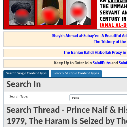
Shaykh Ahmad al-Subay'ee: A Beautiful Ad
The Trickery of th
The Iranian Rafidi Hizbollah Proxy i
Keep Up to Date: Join
SalafiPubs
and
Sal
Search Single Content Type
Search Multiple Content Types
Search In
Search Type:
Search Thread - Prince Naif & H
1979, The Haram is Seized by T