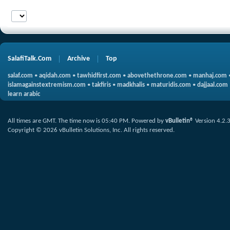
SalafiTalk.Com
Archive
Top
salaf.com
•
aqidah.com
•
tawhidfirst.com
•
abovethethrone.com
•
manhaj.com
islamagainstextremism.com
•
takfiris
•
madkhalis
•
maturidis.com
•
dajjaal.com
learn arabic
All times are GMT. The time now is
05:40 PM
.
Powered by
vBulletin®
Version 4.2.
Copyright © 2026 vBulletin Solutions, Inc. All rights reserved.