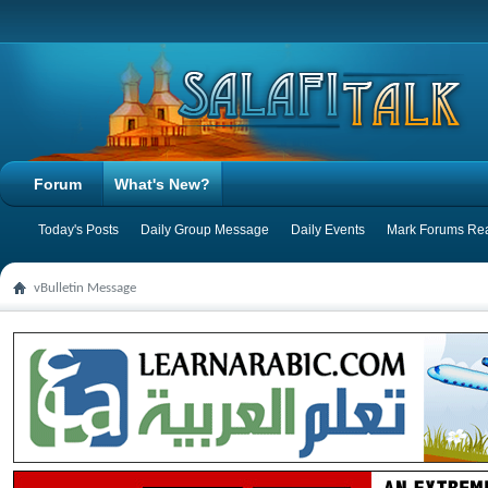
Forum
What's New?
Today's Posts
Daily Group Message
Daily Events
Mark Forums Re
vBulletin Message