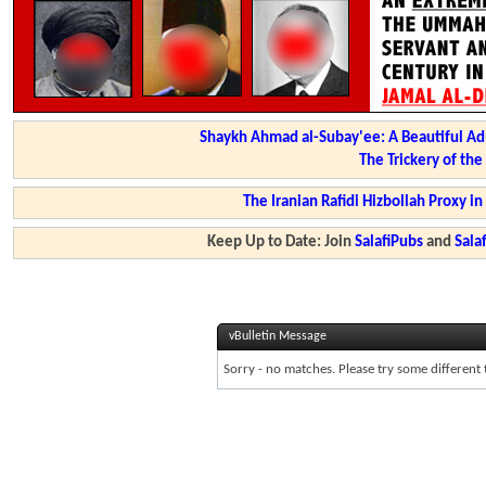
Shaykh Ahmad al-Subay'ee: A Beautiful Ad
The Trickery of th
The Iranian Rafidi Hizbollah Proxy i
Keep Up to Date: Join
SalafiPubs
and
Sal
vBulletin Message
Sorry - no matches. Please try some different 