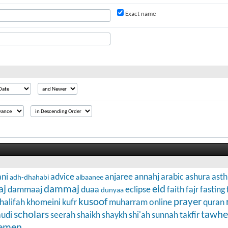
Exact name
ni
advice
anjaree
annahj
arabic
ashura
ast
adh-dhahabi
albaanee
aj
dammaj
eid
dammaaj
duaa
eclipse
faith
fajr
fasting
dunyaa
kusoof
prayer
halifah
khomeini
kufr
muharram
online
quran
scholars
tawhe
audi
seerah
shaikh
shaykh
shi'ah
sunnah
takfir
emen