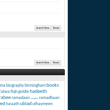
books
hma
biography
birmingham
hadeeth
fatwa
fiqh
goldie
rabee
ramadaan
ramadhaan
ramadan
ed
ubiad
turaath
uthaymeen