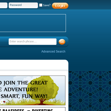
Save?
Advanced Search