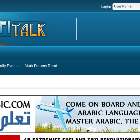
Login:
aily Events
Mark Forums Read