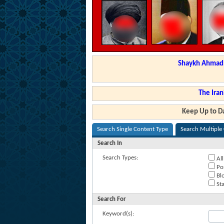
Shaykh Ahmad a
The Iran
Keep Up to Da
Search Single Content Type
Search Multiple
Search In
Search Types:
All
Po
Blo
Sta
Search For
Keyword(s):