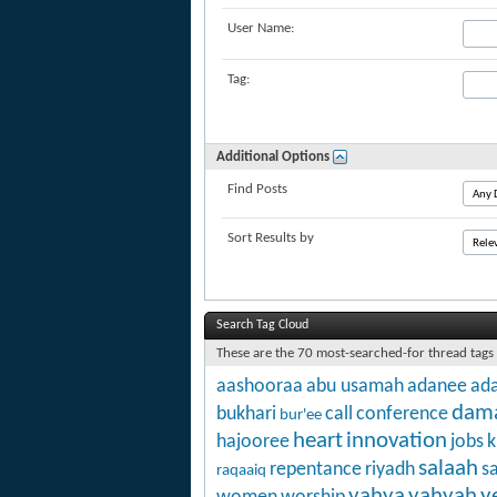
User Name:
Tag:
Additional Options
Find Posts
Sort Results by
Search Tag Cloud
These are the 70 most-searched-for thread tags
aashooraa
abu usamah
adanee
ada
dam
bukhari
call
conference
bur'ee
heart
innovation
hajooree
jobs
k
salaah
repentance
riyadh
s
raqaaiq
yahya
yahyah
y