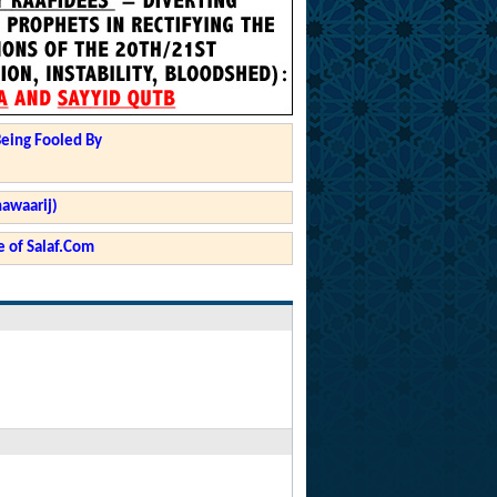
Being Fooled By
hawaarij)
 of Salaf.Com