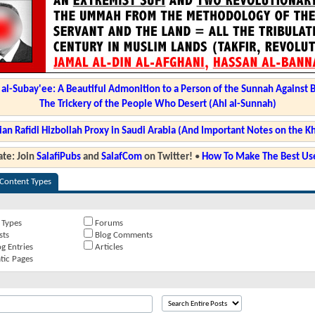
l-Subay'ee: A Beautiful Admonition to a Person of the Sunnah Against 
The Trickery of the People Who Desert (Ahl al-Sunnah)
ian Rafidi Hizbollah Proxy in Saudi Arabia (And Important Notes on the K
te: Join
SalafiPubs
and
SalafCom
on Twitter!
•
How To Make The Best Use
 Content Types
 Types
Forums
sts
Blog Comments
g Entries
Articles
tic Pages