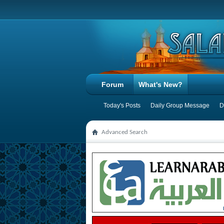
Forum
What's New?
Today's Posts
Daily Group Message
D
Advanced Search