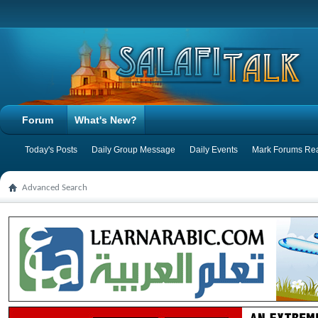
Forum
What's New?
Today's Posts
Daily Group Message
Daily Events
Mark Forums Re
Advanced Search