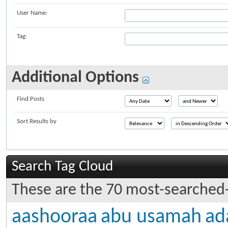
User Name:
Tag:
Additional Options
Find Posts
Sort Results by
Search Tag Cloud
These are the 70 most-searched-
aashooraa
abu usamah
ad