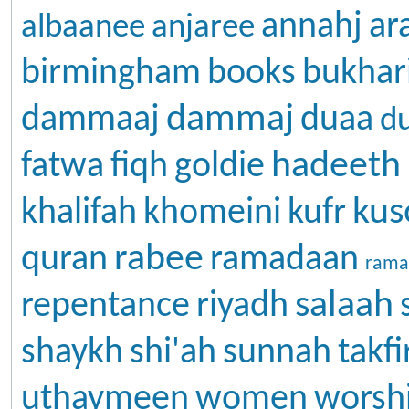
annahj
ar
albaanee
anjaree
birmingham
books
bukhar
dammaj
dammaaj
duaa
d
hadeeth
fatwa
fiqh
goldie
kus
khalifah
khomeini
kufr
rabee
quran
ramadaan
rama
salaah
repentance
riyadh
shaykh
shi'ah
sunnah
takfi
uthaymeen
women
worsh