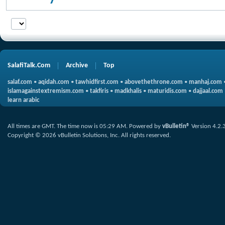
SalafiTalk.Com
Archive
Top
salaf.com
•
aqidah.com
•
tawhidfirst.com
•
abovethethrone.com
•
manhaj.com
islamagainstextremism.com
•
takfiris
•
madkhalis
•
maturidis.com
•
dajjaal.com
learn arabic
All times are GMT. The time now is
05:29 AM
.
Powered by
vBulletin®
Version 4.2.
Copyright © 2026 vBulletin Solutions, Inc. All rights reserved.