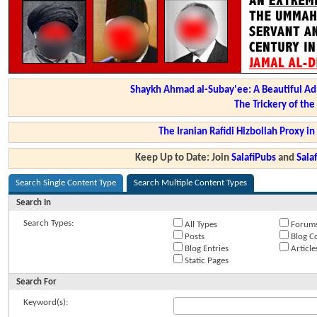
Shaykh Ahmad al-Subay'ee: A Beautiful Ad
The Trickery of th
The Iranian Rafidi Hizbollah Proxy i
Keep Up to Date: Join
SalafiPubs
and
Sal
Search Single Content Type
Search Multiple Content Types
Search In
Search Types:
All Types
Forum
Posts
Blog C
Blog Entries
Article
Static Pages
Search For
Keyword(s):