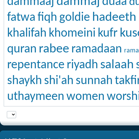
dammaj
dammaaj
duaa
d
hadeeth
fatwa
fiqh
goldie
kus
khalifah
khomeini
kufr
rabee
quran
ramadaan
rama
salaah
repentance
riyadh
shaykh
shi'ah
sunnah
takfi
uthaymeen
women
worsh