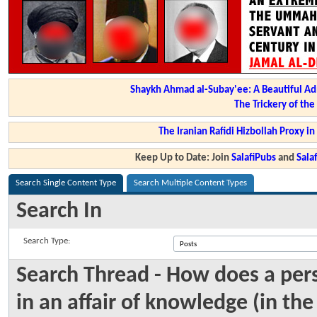
Shaykh Ahmad al-Subay'ee: A Beautiful Ad
The Trickery of th
The Iranian Rafidi Hizbollah Proxy i
Keep Up to Date: Join
SalafiPubs
and
Sal
Search Single Content Type
Search Multiple Content Types
Search In
Search Type:
Search Thread - How does a per
in an affair of knowledge (in th