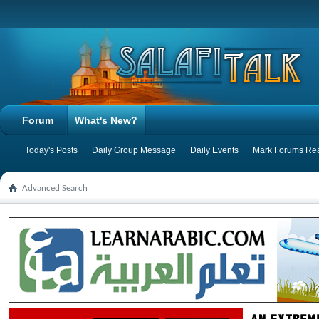
Forum
What's New?
Today's Posts
Daily Group Message
Daily Events
Mark Forums Re
Advanced Search