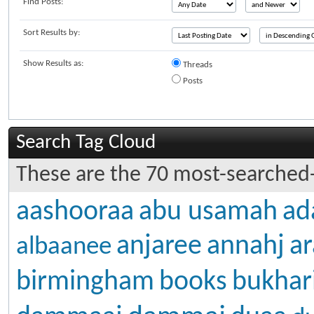
Find Posts:
Sort Results by:
Show Results as:
Threads
Posts
Search Tag Cloud
These are the 70 most-searched-
aashooraa
abu usamah
ad
anjaree
annahj
ar
albaanee
birmingham
books
bukhar