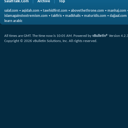
SalafiTalk.Com
Archive
Top
salaf.com
•
aqidah.com
•
tawhidfirst.com
•
abovethethrone.com
•
manhaj.com
islamagainstextremism.com
•
takfiris
•
madkhalis
•
maturidis.com
•
dajjaal.com
learn arabic
All times are GMT. The time now is
10:05 AM
.
Powered by
vBulletin®
Version 4.2.
Copyright © 2026 vBulletin Solutions, Inc. All rights reserved.