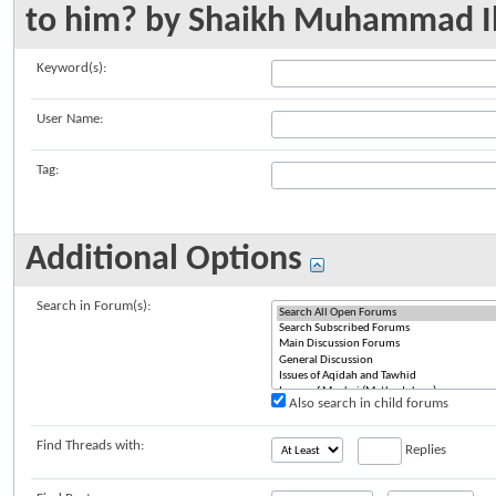
to him? by Shaikh Muhammad I
Keyword(s):
User Name:
Tag:
Additional Options
Search in Forum(s):
Also search in child forums
Find Threads with:
Replies