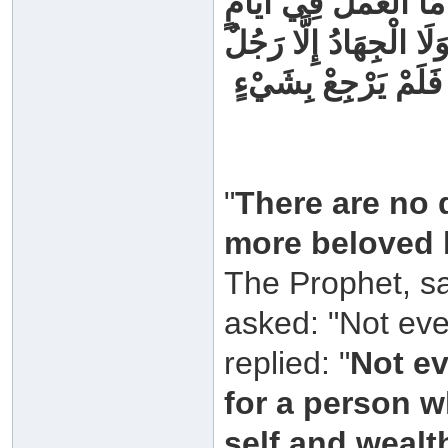
‏ النَّبِيِّ ‏ ‏صَلَّى اللَّهُ
أَفْضَلَ مِنْهَا فِي هَذِه
خَرَجَ يُخَاطِرُ بِنَفْسِه
"
There are no 
more beloved b
The Prophet, sa
asked: "Not eve
replied: "
Not ev
for a person w
self and wealt