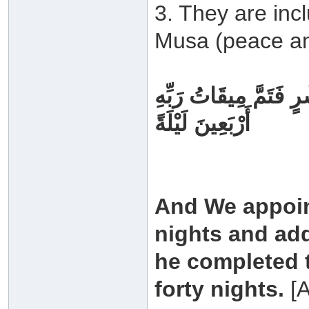
3. They are inc
Musa (peace an
وَوَاعَدْنَا مُوسَىٰ ثَلَاث
أَرْبَعِينَ لَيْلَةً
And We appoin
nights and add
he completed t
forty nights.
[A