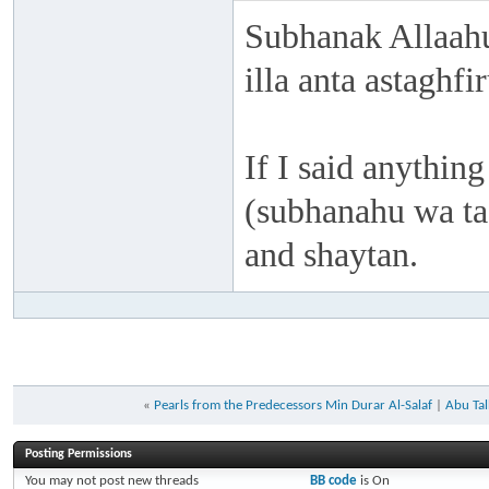
Subhanak Allaahu
illa anta astaghf
If I said anything
(subhanahu wa taa
and shaytan.
«
Pearls from the Predecessors Min Durar Al-Salaf
|
Abu Ta
Posting Permissions
You
may not
post new threads
BB code
is
On