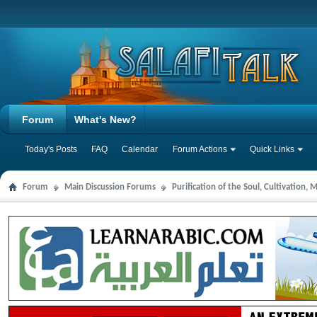
Forum
What's New?
Today's Posts
FAQ
Calendar
Forum Actions
Quick Links
Forum
Main Discussion Forums
Purification of the Soul, Cultivation,