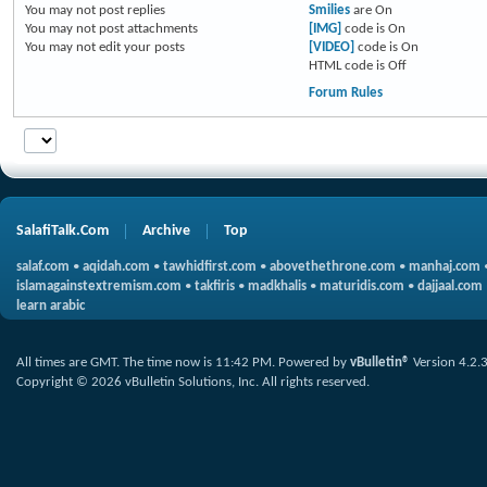
You
may not
post replies
Smilies
are
On
You
may not
post attachments
[IMG]
code is
On
You
may not
edit your posts
[VIDEO]
code is
On
HTML code is
Off
Forum Rules
SalafiTalk.Com
Archive
Top
salaf.com
•
aqidah.com
•
tawhidfirst.com
•
abovethethrone.com
•
manhaj.com
islamagainstextremism.com
•
takfiris
•
madkhalis
•
maturidis.com
•
dajjaal.com
learn arabic
All times are GMT. The time now is
11:42 PM
.
Powered by
vBulletin®
Version 4.2.
Copyright © 2026 vBulletin Solutions, Inc. All rights reserved.