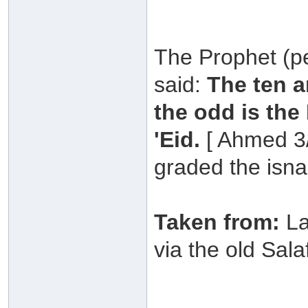
The Prophet (p
said:
The ten a
the odd is the
'Eid.
[ Ahmed 3/
graded the isna
Taken from:
La
via the old Sala