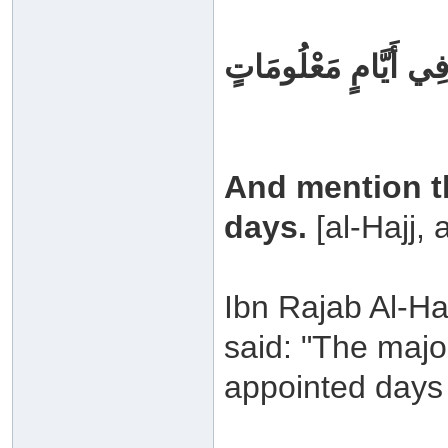
وَيَذْكُرُوا اسْمَ اللَّه
And mention t
days.
[al-Hajj, 
Ibn Rajab Al-Ha
said: "The major
appointed days 