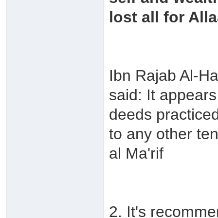
lost all for All
Ibn Rajab Al-Ha
said: It appear
deeds practiced
to any other te
al Ma'rif
2. It's recommen