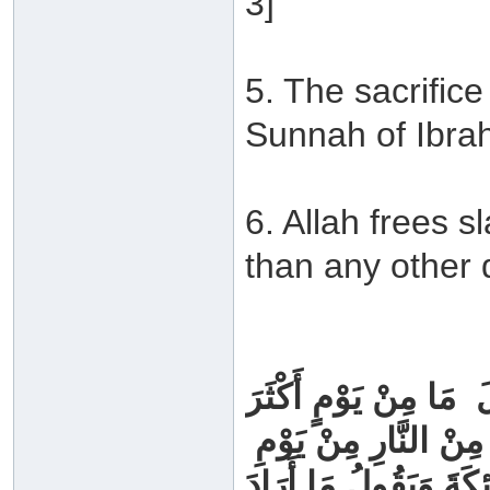
3]
5. The sacrifice
Sunnah of Ibra
6. Allah frees s
than any other 
نَّ رَسُولَ اللَّهِ ‏ ‏صَلَّ
مِنْ أَنْ يُعْتِقَ اللَّهُ ع
‏عَرَفَةَ ‏ ‏وَإِنَّهُ ‏ ‏لَيَد