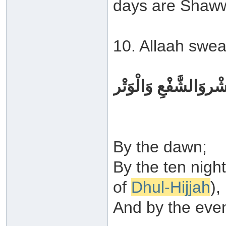
days are Shaww
10. Allaah swea
وَالْفَجْرِوَلَيَالٍ عَشْ
By the dawn;
By the ten night
of
Dhul-Hijjah
),
And by the even