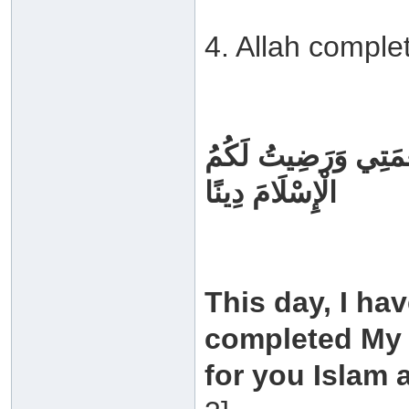
4. Allah complet
الْيَوْمَ أَكْمَلْتُ لَكُم
الْإِسْلَامَ دِينًا
This day, I hav
completed My 
for you Islam 