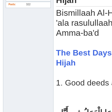
Hijah
Posts
322
Bismillaah Al-
'ala rasulullaa
Amma-ba'd
The Best Days 
Hijah
1. Good deeds 
‏ ‏