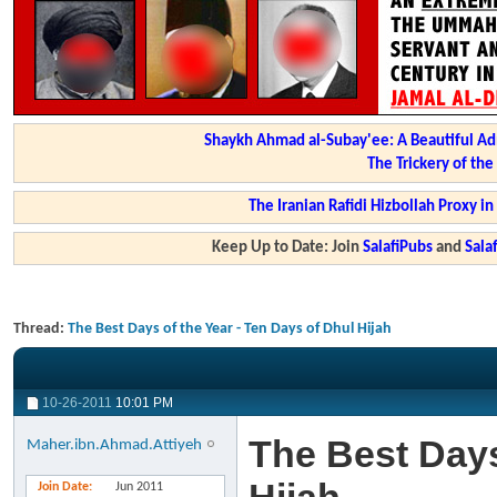
Shaykh Ahmad al-Subay'ee: A Beautiful Ad
The Trickery of th
The Iranian Rafidi Hizbollah Proxy i
Keep Up to Date: Join
SalafiPubs
and
Sal
Thread:
The Best Days of the Year - Ten Days of Dhul Hijah
10-26-2011
10:01 PM
The Best Days
Maher.ibn.Ahmad.Attiyeh
Join Date
Jun 2011