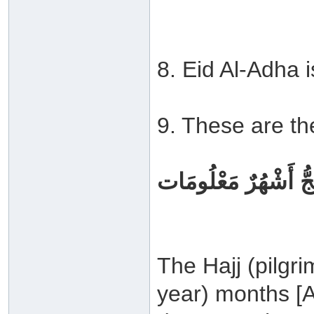
8. Eid Al-Adha i
9. These are th
لْحَجُّ أَشْهُرٌ مَعْلُو
The Hajj (pilgri
year) months [A