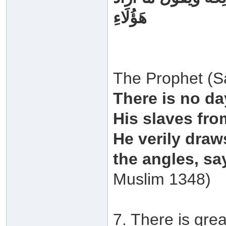
هَؤُلَاءِ
The Prophet (Sa
There is no da
His slaves fro
He verily draw
the angles, sa
Muslim 1348)
7. There is grea