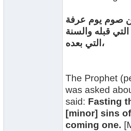
سئل رسول الله 
فقال: "أحتسب عل
التي بعده،
The Prophet (p
was asked about
said:
Fasting t
[minor] sins o
coming one.
[M