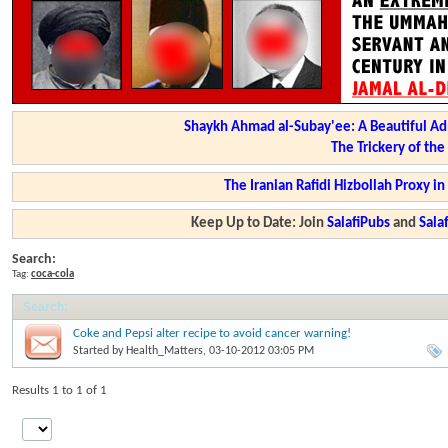
Shaykh Ahmad al-Subay'ee: A Beautiful Ad
The Trickery of th
The Iranian Rafidi Hizbollah Proxy i
Keep Up to Date: Join
SalafiPubs
and
Sal
Search:
Tag:
coca-cola
Search
:
Coke and Pepsi alter recipe to avoid cancer warning!
Started by
Health_Matters
, 03-10-2012 03:05 PM
Results 1 to 1 of 1