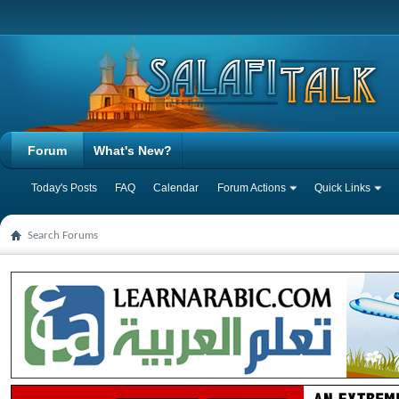
Forum
What's New?
Today's Posts
FAQ
Calendar
Forum Actions
Quick Links
Search Forums