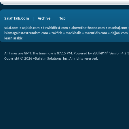
SalafiTalk.Com
Archive
Top
salaf.com
•
aqidah.com
•
tawhidfirst.com
•
abovethethrone.com
•
manhaj.com
islamagainstextremism.com
•
takfiris
•
madkhalis
•
maturidis.com
•
dajjaal.com
learn arabic
All times are GMT. The time now is
07:15 PM
.
Powered by
vBulletin®
Version 4.2.
Copyright © 2026 vBulletin Solutions, Inc. All rights reserved.