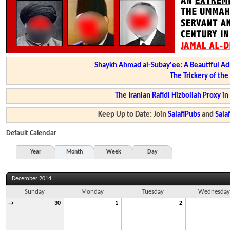
Shaykh Ahmad al-Subay'ee: A Beautiful Ad
The Trickery of th
The Iranian Rafidi Hizbollah Proxy i
Keep Up to Date: Join
SalafiPubs
and
Sal
Default Calendar
Year
Month
Week
Day
December 2014
Sunday
Monday
Tuesday
Wednesda
→
30
1
2