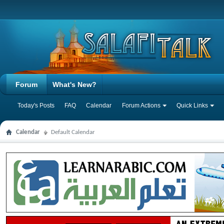
Forum
What's New?
Today's Posts
FAQ
Calendar
Forum Actions
Quick Links
Calendar
Default Calendar