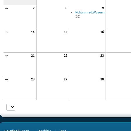
→
7
8
9
Mohammed.Waseem
(26)
→
14
15
16
→
21
22
23
→
28
29
30