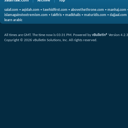
SalafiTalk.Com
Archive
Top
salaf.com
•
aqidah.com
•
tawhidfirst.com
•
abovethethrone.com
•
manhaj.com
islamagainstextremism.com
•
takfiris
•
madkhalis
•
maturidis.com
•
dajjaal.com
learn arabic
All times are GMT. The time now is
03:31 PM
.
Powered by
vBulletin®
Version 4.2.
Copyright © 2026 vBulletin Solutions, Inc. All rights reserved.