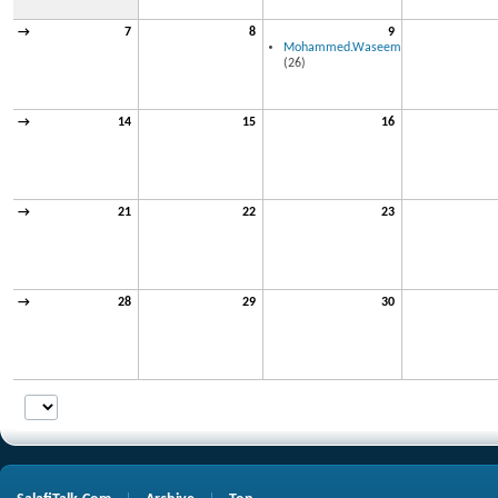
→
7
8
9
Mohammed.Waseem
(26)
→
14
15
16
→
21
22
23
→
28
29
30