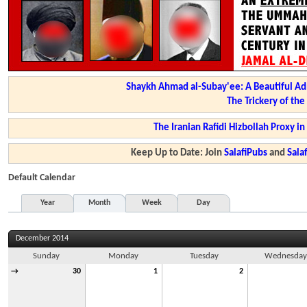
Shaykh Ahmad al-Subay'ee: A Beautiful Ad
The Trickery of th
The Iranian Rafidi Hizbollah Proxy i
Keep Up to Date: Join
SalafiPubs
and
Sal
Default Calendar
Year
Month
Week
Day
December 2014
Sunday
Monday
Tuesday
Wednesda
→
30
1
2