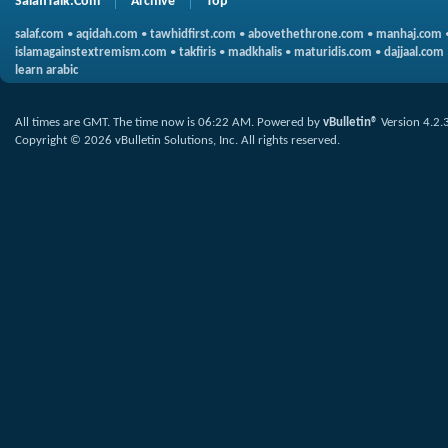
SalafiTalk.Com
Archive
Top
salaf.com
•
aqidah.com
•
tawhidfirst.com
•
abovethethrone.com
•
manhaj.com
islamagainstextremism.com
•
takfiris
•
madkhalis
•
maturidis.com
•
dajjaal.com
learn arabic
All times are GMT. The time now is
06:22 AM
.
Powered by
vBulletin®
Version 4.2.
Copyright © 2026 vBulletin Solutions, Inc. All rights reserved.