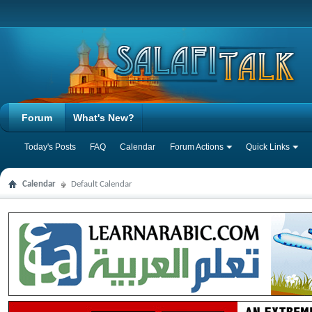
Forum
What's New?
Today's Posts
FAQ
Calendar
Forum Actions
Quick Links
Calendar
Default Calendar