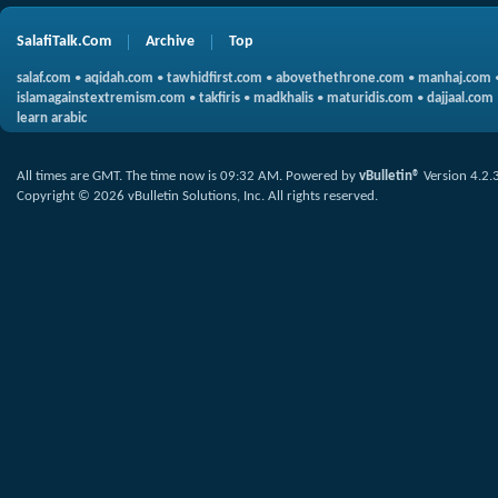
SalafiTalk.Com
Archive
Top
salaf.com
•
aqidah.com
•
tawhidfirst.com
•
abovethethrone.com
•
manhaj.com
islamagainstextremism.com
•
takfiris
•
madkhalis
•
maturidis.com
•
dajjaal.com
learn arabic
All times are GMT. The time now is
09:32 AM
.
Powered by
vBulletin®
Version 4.2.
Copyright © 2026 vBulletin Solutions, Inc. All rights reserved.