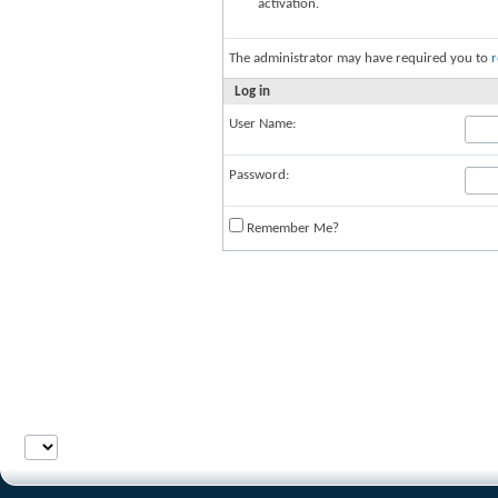
activation.
The administrator may have required you to
r
Log in
User Name:
Password:
Remember Me?