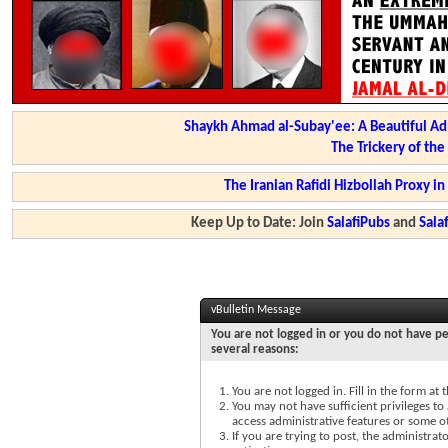
Shaykh Ahmad al-Subay'ee: A Beautiful Ad
The Trickery of th
The Iranian Rafidi Hizbollah Proxy i
Keep Up to Date: Join
SalafiPubs
and
Sal
vBulletin Message
You are not logged in or you do not have pe
several reasons:
You are not logged in. Fill in the form at
You may not have sufficient privileges to 
access administrative features or some o
If you are trying to post, the administra