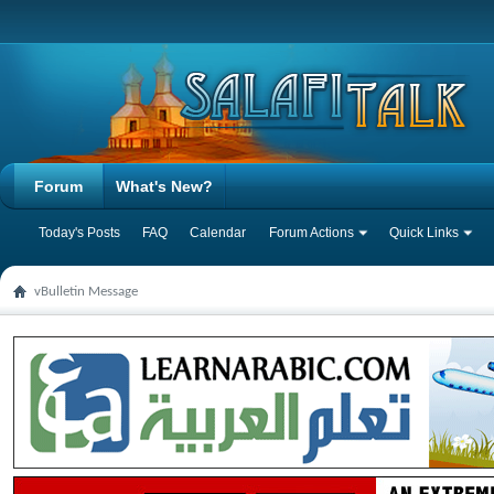
Forum
What's New?
Today's Posts
FAQ
Calendar
Forum Actions
Quick Links
vBulletin Message