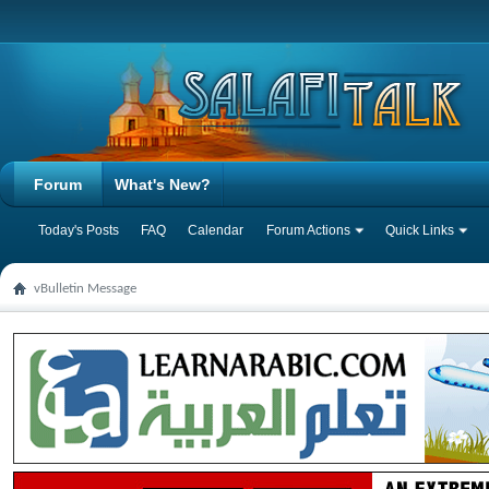
Forum
What's New?
Today's Posts
FAQ
Calendar
Forum Actions
Quick Links
vBulletin Message