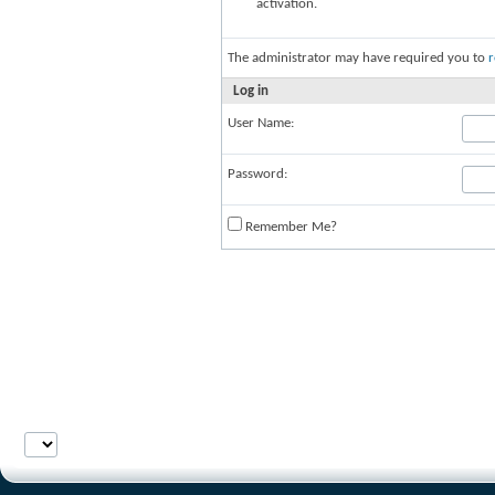
activation.
The administrator may have required you to
r
Log in
User Name:
Password:
Remember Me?