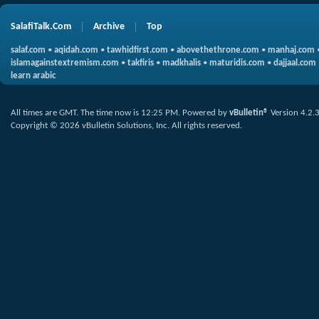
SalafiTalk.Com
Archive
Top
salaf.com
•
aqidah.com
•
tawhidfirst.com
•
abovethethrone.com
•
manhaj.com
islamagainstextremism.com
•
takfiris
•
madkhalis
•
maturidis.com
•
dajjaal.com
learn arabic
All times are GMT. The time now is
12:25 PM
.
Powered by
vBulletin®
Version 4.2.
Copyright © 2026 vBulletin Solutions, Inc. All rights reserved.