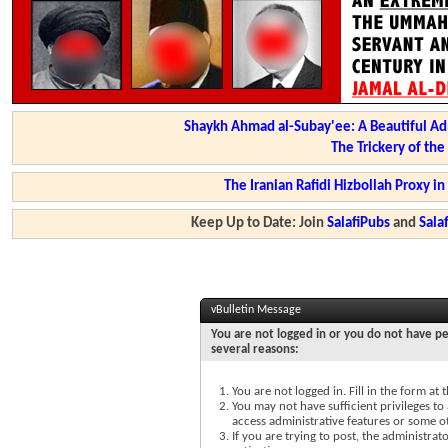
Shaykh Ahmad al-Subay'ee: A Beautiful Ad
The Trickery of th
The Iranian Rafidi Hizbollah Proxy i
Keep Up to Date: Join
SalafiPubs
and
Sal
vBulletin Message
You are not logged in or you do not have pe
several reasons:
You are not logged in. Fill in the form at
You may not have sufficient privileges to 
access administrative features or some o
If you are trying to post, the administra