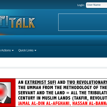
Login:
 Actions
Quick Links