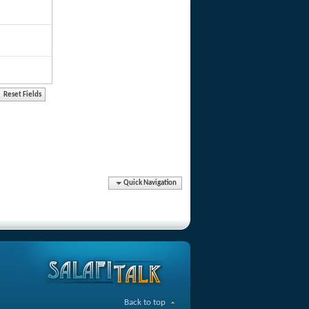
Quick Navigation
Back to top