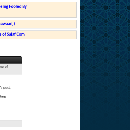
Being Fooled By
hawaarij)
 of Salaf.Com
ne of
's post,
ting