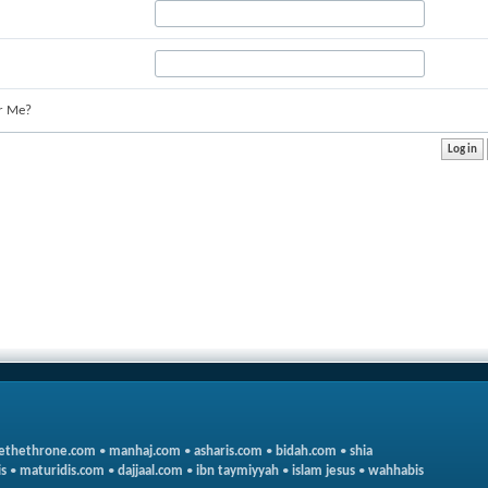
r Me?
ethethrone.com
•
manhaj.com
•
asharis.com
•
bidah.com
•
shia
s
•
maturidis.com
•
dajjaal.com
•
ibn taymiyyah
•
islam jesus
•
wahhabis