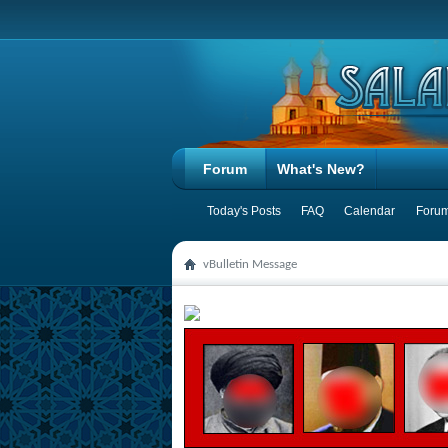
Forum
What's New?
Today's Posts
FAQ
Calendar
Forum
vBulletin Message