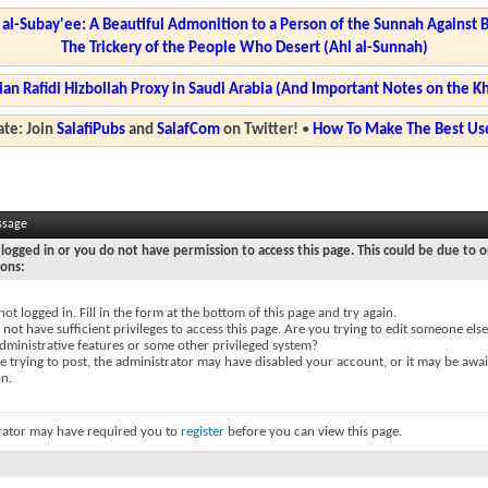
l-Subay'ee: A Beautiful Admonition to a Person of the Sunnah Against 
The Trickery of the People Who Desert (Ahl al-Sunnah)
ian Rafidi Hizbollah Proxy in Saudi Arabia (And Important Notes on the K
te: Join
SalafiPubs
and
SalafCom
on Twitter!
•
How To Make The Best Use
ssage
logged in or you do not have permission to access this page. This could be due to o
sons:
not logged in. Fill in the form at the bottom of this page and try again.
not have sufficient privileges to access this page. Are you trying to edit someone else
dministrative features or some other privileged system?
re trying to post, the administrator may have disabled your account, or it may be awai
on.
rator may have required you to
register
before you can view this page.