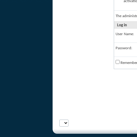
activati
The administ
Log in
User Name:
Password:
Remembe