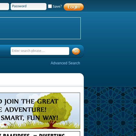
Save?
Advanced Search