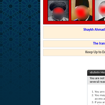
Shaykh Ahmad a
The Iran
Keep Up to Da
vBulletin Me
You are not 
several rea
You are 
You may 
access a
If you a