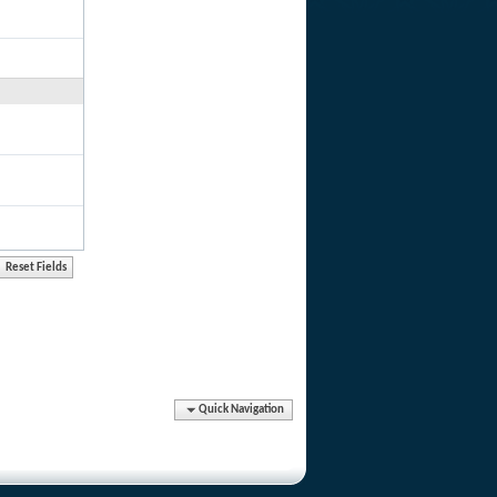
Quick Navigation