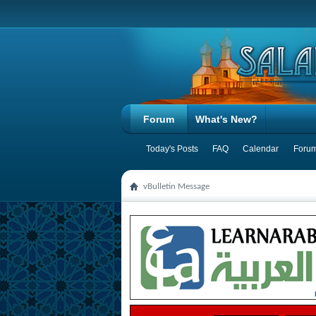
Forum
What's New?
Today's Posts
FAQ
Calendar
Forum
vBulletin Message