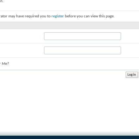
on.
rator may have required you to
register
before you can view this page.
r Me?