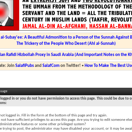
l-Subay'ee: A Beautiful Admonition to a Person of the Sunnah Against 
The Trickery of the People Who Desert (Ahl al-Sunnah)
ian Rafidi Hizbollah Proxy in Saudi Arabia (And Important Notes on the K
te: Join
SalafiPubs
and
SalafCom
on Twitter!
•
How To Make The Best Use
ssage
logged in or you do not have permission to access this page. This could be due to o
sons:
not logged in. Fill in the form at the bottom of this page and try again.
not have sufficient privileges to access this page. Are you trying to edit someone else
dministrative features or some other privileged system?
re trying to post, the administrator may have disabled your account, or it may be awai