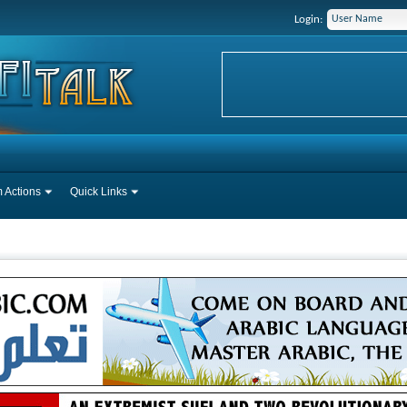
Login:
 Actions
Quick Links