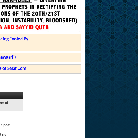
Being Fooled By
hawaarij)
 of Salaf.Com
ne of
's post,
ting