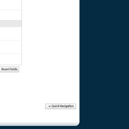
Quick Navigation