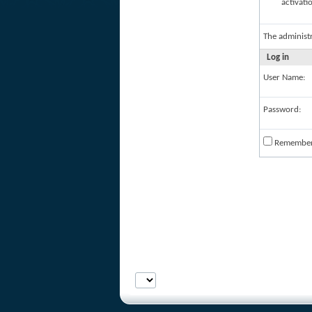
activati
The administ
Log in
User Name:
Password:
Remembe