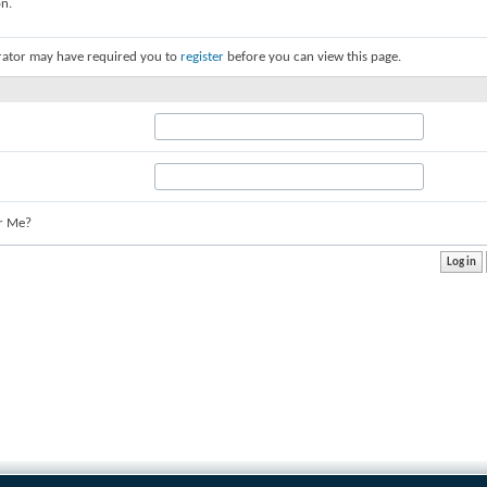
on.
rator may have required you to
register
before you can view this page.
r Me?