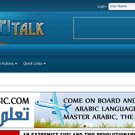
Login:
 Actions
Quick Links