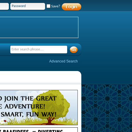
Save?
Advanced Search