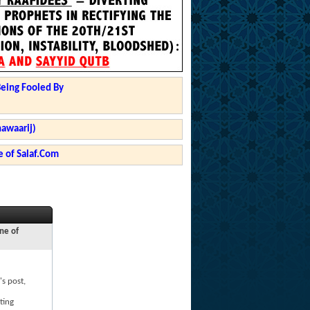
Being Fooled By
hawaarij)
 of Salaf.Com
ne of
's post,
ting