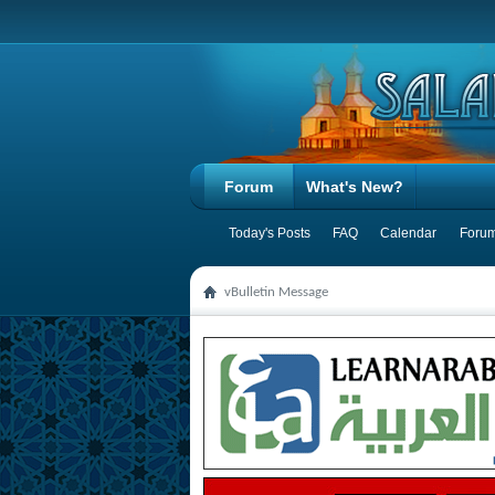
Forum
What's New?
Today's Posts
FAQ
Calendar
Forum
vBulletin Message