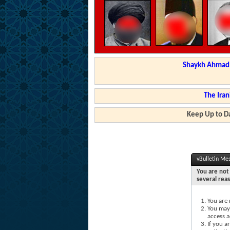
Shaykh Ahmad a
The Iran
Keep Up to Da
vBulletin Me
You are not 
several rea
You are 
You may 
access a
If you a