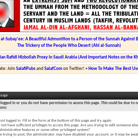
l-Subay'ee: A Beautiful Admonition to a Person of the Sunnah Against 
The Trickery of the People Who Desert (Ahl al-Sunnah)
ian Rafidi Hizbollah Proxy in Saudi Arabia (And Important Notes on the K
te: Join
SalafiPubs
and
SalafCom
on Twitter!
•
How To Make The Best Use
ssage
logged in or you do not have permission to access this page. This could be due to o
sons:
not logged in. Fill in the form at the bottom of this page and try again.
not have sufficient privileges to access this page. Are you trying to edit someone else
dministrative features or some other privileged system?
re trying to post, the administrator may have disabled your account, or it may be awai