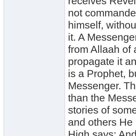
receives Revela
not commanded t
himself, witho
it. A Messenge
from Allaah of 
propagate it a
is a Prophet, b
Messenger. Th
than the Messe
stories of som
and others He 
High says: An