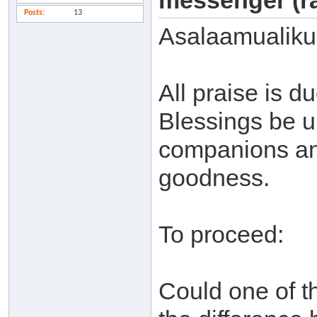
messenger (ra
Posts
13
Asalaamualiku
All praise is 
Blessings be u
companions and
goodness.
To proceed:
Could one of t