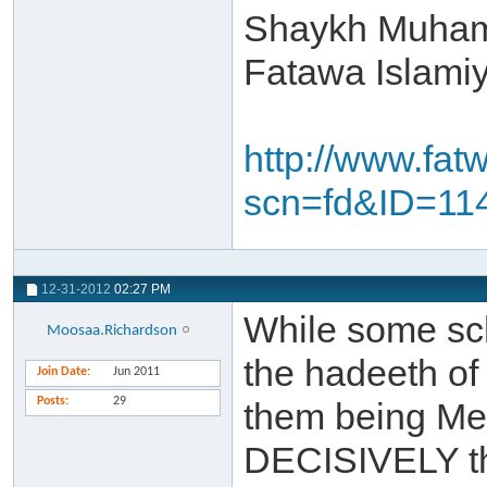
Shaykh Muham
Fatawa Islami
http://www.fat
scn=fd&ID=11
12-31-2012
02:27 PM
While some sch
Moosaa.Richardson
the hadeeth of
Join Date
Jun 2011
Posts
29
them being Me
DECISIVELY th