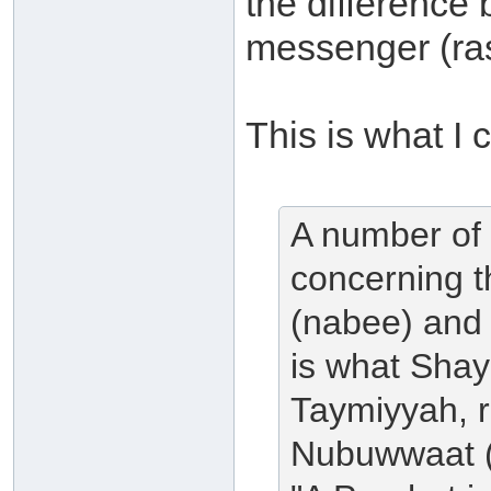
the difference
messenger (ra
This is what I c
A number of 
concerning t
(nabee) and
is what Shay
Taymiyyah, r
Nubuwwaat (