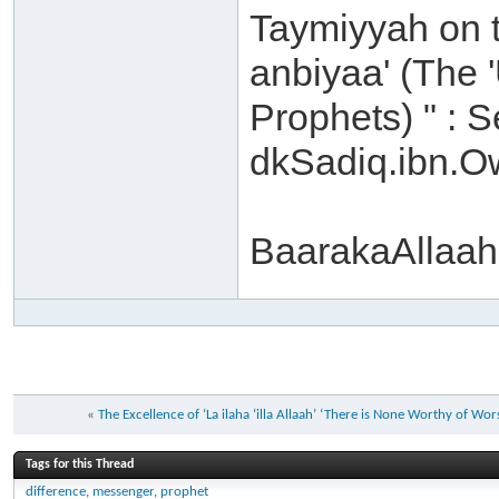
Taymiyyah on t
anbiyaa' (The '
Prophets) " : S
dkSadiq.ibn.
BaarakaAllaah
«
The Excellence of ‘La ilaha ‘illa Allaah’ ‘There is None Worthy of Wor
Tags for this Thread
difference
,
messenger
,
prophet