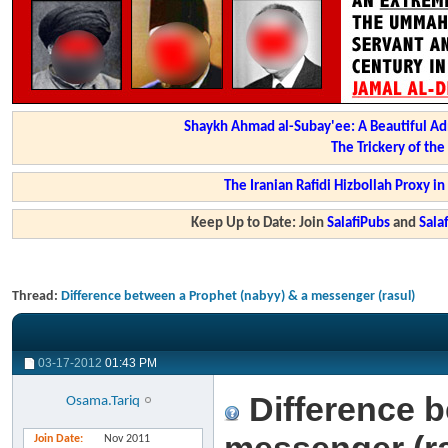
Shaykh Ahmad al-Subay'ee: A Beautiful Ad
The Trickery of th
The Iranian Rafidi Hizbollah Proxy i
Keep Up to Date: Join
SalafiPubs
and
Sal
Thread:
Difference between a Prophet (nabyy) & a messenger (rasul)
03-17-2012
01:43 PM
Difference b
Osama.Tariq
Join Date
Nov 2011