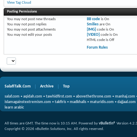
View Tag Cloud
Posting Permissions
You
may not
post new threads
BB code
is
On
You
may not
post replies
Smilies
are
On
You
may not
post attachments
[IMG]
code is
On
You
may not
edit your posts
[VIDEO]
code is
On
HTML code is
Off
Forum Rules
SalafiTalk.Com
Archive
Top
salaf.com
•
aqidah.com
•
tawhidfirst.com
•
abovethethrone.com
•
manhaj.com
islamagainstextremism.com
•
takfiris
•
madkhalis
•
maturidis.com
•
dajjaal.com
learn arabic
All times are GMT. The time now is
10:15 AM
.
Powered by
vBulletin®
Version 4.2.
Copyright © 2026 vBulletin Solutions, Inc. All rights reserved.