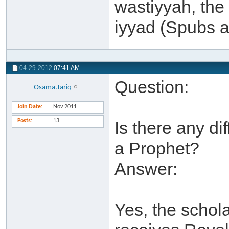
wastiyyah, the 
iyyad (Spubs a
04-29-2012
07:41 AM
Question:
Osama.Tariq
Join Date
Nov 2011
Posts
13
Is there any d
a Prophet?
Answer:
Yes, the schol