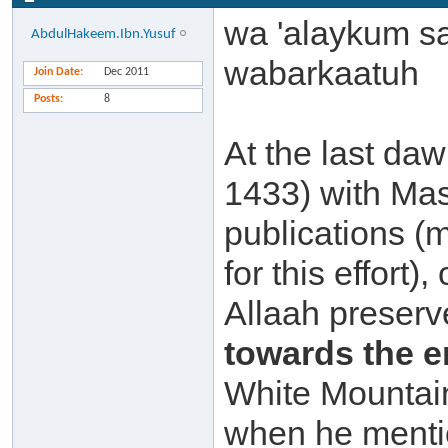
wa 'alaykum s
AbdulHakeem.Ibn.Yusuf
wabarkaatuh
Join Date
Dec 2011
Posts
8
At the last da
1433) with Mas
publications (
for this effort
Allaah preserve
towards the 
White Mountai
when he mentio