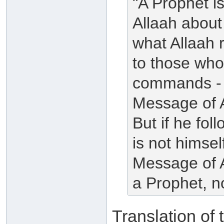
"A Prophet i
Allaah abou
what Allaah r
to those who 
commands - 
Message of A
But if he fo
is not himse
Message of Al
a Prophet, n
Translation of