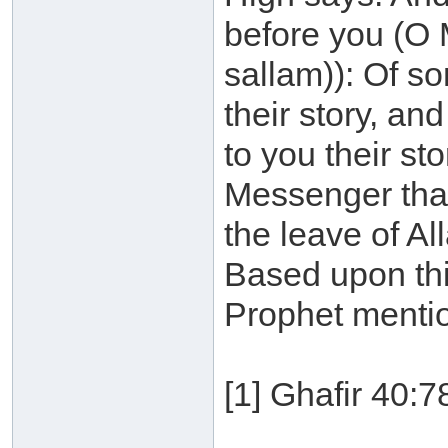
before you (O 
sallam)): Of s
their story, a
to you their st
Messenger that
the leave of All
Based upon this
Prophet mentio
[1] Ghafir 40:7