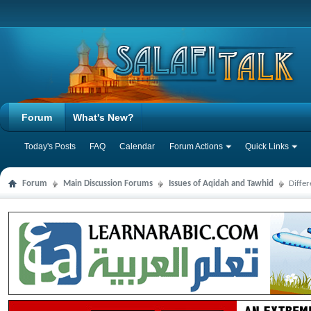
Forum
What's New?
Today's Posts
FAQ
Calendar
Forum Actions
Quick Links
Forum
Main Discussion Forums
Issues of Aqidah and Tawhid
Diffe