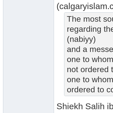
(calgaryislam.
The most so
regarding th
(nabiyy)
and a messen
one to whom 
not ordered 
one to whom 
ordered to co
Shiekh Salih i