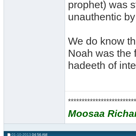
prophet) was s
unauthentic by 
We do know th
Noah was the f
hadeeth of int
************************
Moosaa Richa
01-10-2013
04:56 AM