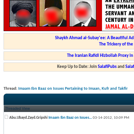
Shaykh Ahmad al-Subay'ee: A Beautiful Ad
The Trickery of th
The Iranian Rafidi Hizbollah Proxy i
Keep Up to Date: Join
SalafiPubs
and
Sal
Thread:
Imaam Ibn Baaz on Issues Pertaining to Imaan, Kufr and Takfir
Threaded View
Abu.Ubayd.Zayd.Gripshi
Imaam Ibn Baaz on Issues...
03-14-2012,
10:09 PM