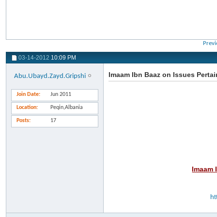
Previ
03-14-2012
10:09 PM
Imaam Ibn Baaz on Issues Pertain
Abu.Ubayd.Zayd.Gripshi
Join Date
Jun 2011
Location
Peqin,Albania
Posts
17
Imaam I
ht