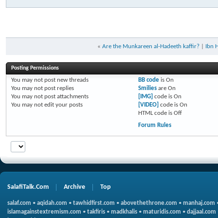
«
Are the Munkareen al-Hadeeth kaffir?
|
Ibn 
Posting Permissions
You
may not
post new threads
BB code
is
On
You
may not
post replies
Smilies
are
On
You
may not
post attachments
[IMG]
code is
On
You
may not
edit your posts
[VIDEO]
code is
On
HTML code is
Off
Forum Rules
SalafiTalk.Com
Archive
Top
salaf.com
•
aqidah.com
•
tawhidfirst.com
•
abovethethrone.com
•
manhaj.com
islamagainstextremism.com
•
takfiris
•
madkhalis
•
maturidis.com
•
dajjaal.com