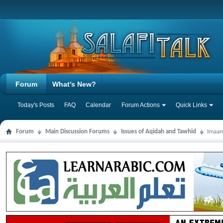
Forum
What's New?
Today's Posts
FAQ
Calendar
Forum Actions
Quick Links
Forum
Main Discussion Forums
Issues of Aqidah and Tawhid
Imaam 