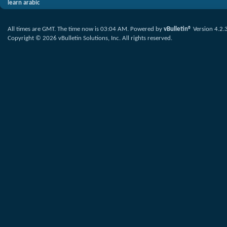
learn arabic
All times are GMT. The time now is
03:04 AM
.
Powered by
vBulletin®
Version 4.2.
Copyright © 2026 vBulletin Solutions, Inc. All rights reserved.