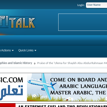
Login:
 Actions
Quick Links
phies and Islamic History
Praise of the 'Ulema for Shaykh Abu AbdurRahmaan Mu