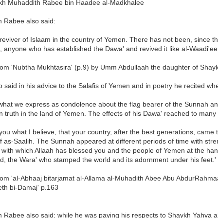
kh Muhaddith Rabee bin Haadee al-Madkhalee
h Rabee also said:
 reviver of Islaam in the country of Yemen. There has not been, since 
, anyone who has established the Dawa' and revived it like al-Waadi'ee.
rom 'Nubtha Mukhtasira' (p.9) by Umm Abdullaah the daughter of Shay
o said in his advice to the Salafis of Yemen and in poetry he recited w
 what we express as condolence about the flag bearer of the Sunnah and
in truth in the land of Yemen. The effects of his Dawa' reached to many 
 you what I believe, that your country, after the best generations, ca
f as-Saalih. The Sunnah appeared at different periods of time with streng
s, with which Allaah has blessed you and the people of Yemen at the ha
d, the Wara' who stamped the world and its adornment under his feet.'
rom 'al-Abhaaj bitarjamat al-Allama al-Muhadith Abee Abu AbdurRahma
eth bi-Damaj' p.163
h Rabee also said: while he was paying his respects to Shaykh Yahya a