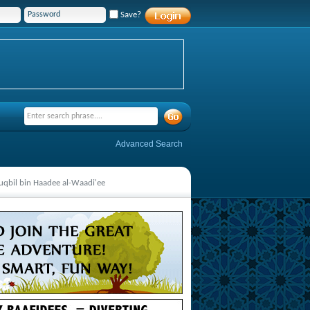
Save?
Advanced Search
qbil bin Haadee al-Waadi'ee