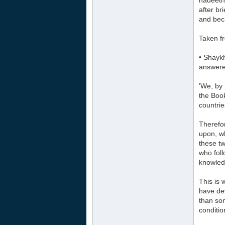
hadeeth
after br
and bec
Taken fr
• Shayk
answere
'We, by 
the Book
countrie
Therefor
upon, w
these tw
who foll
knowled
This is 
have de
than som
conditio