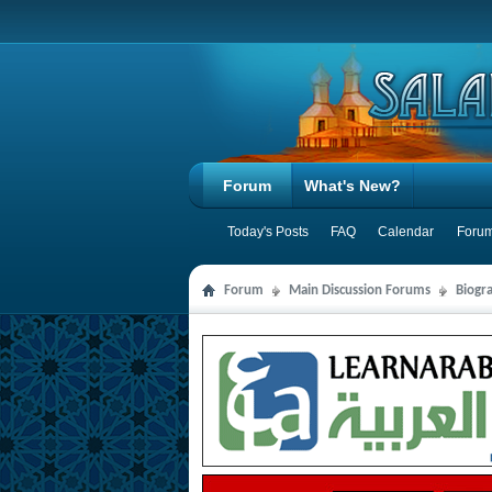
Forum
What's New?
Today's Posts
FAQ
Calendar
Forum
Forum
Main Discussion Forums
Biogra