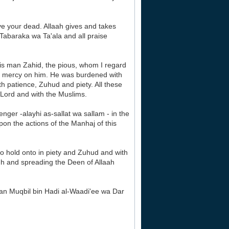
e your dead. Allaah gives and takes
 Tabaraka wa Ta'ala and all praise
his man Zahid, the pious, whom I regard
ave mercy on him. He was burdened with
with patience, Zuhud and piety. All these
 Lord and with the Muslims.
enger -alayhi as-sallat wa sallam - in the
pon the actions of the Manhaj of this
to hold onto in piety and Zuhud and with
gh and spreading the Deen of Allaah
an Muqbil bin Hadi al-Waadi'ee wa Dar