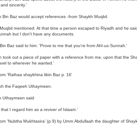
and sincerity.'
h Bin Baz would accept references -from Shaykh Muqbil.
Muqbil mentioned: At that time a person escaped to Riyadh and he sai
unnah but I don't have any documents.
in Baz said to him: 'Prove to me that you're from Ahl-us-Sunnah.'
took out a piece of paper with a reference from me, upon that the Shay
avel to wherever he wanted.'
om 'Rathaa shaykhina libin Baz p. 16'
kh the Faqeeh Uthaymeen.
h Uthaymeen said:
m that I regard him as a reviver of Islaam.'
rom 'Nubtha Mukhtasira' (p.9) by Umm Abdullaah the daughter of Shay