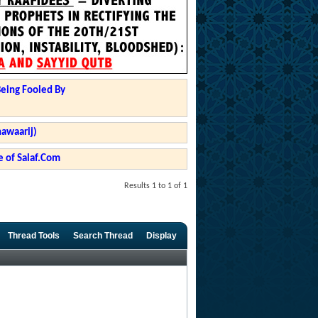
Being Fooled By
hawaarij)
 of Salaf.Com
Results 1 to 1 of 1
Thread Tools
Search Thread
Display