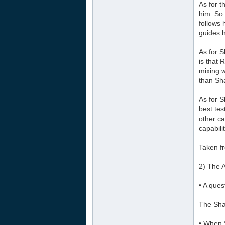
As for t
him. So 
follows 
guides 
As for 
is that 
mixing 
than Sh
As for S
best tes
other ca
capabili
Taken f
2) The 
• A que
The Sha
• When S