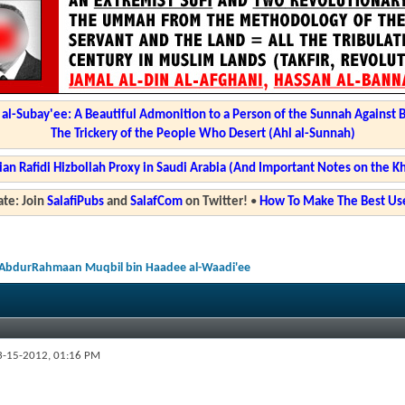
l-Subay'ee: A Beautiful Admonition to a Person of the Sunnah Against 
The Trickery of the People Who Desert (Ahl al-Sunnah)
ian Rafidi Hizbollah Proxy in Saudi Arabia (And Important Notes on the K
te: Join
SalafiPubs
and
SalafCom
on Twitter!
•
How To Make The Best Use
u AbdurRahmaan Muqbil bin Haadee al-Waadi'ee
-15-2012,
01:16 PM