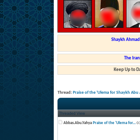
Shaykh Ahmad a
The Iran
Keep Up to Da
Thread:
Praise of the 'Ulema for Shaykh Ab
Threaded View
Abbas.Abu.Yahya
Praise of the 'Ulema for...
03