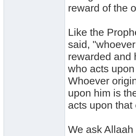
reward of the 
Like the Prophe
said, "whoever
rewarded and h
who acts upon 
Whoever origin
upon him is th
acts upon that e
We ask Allaah 