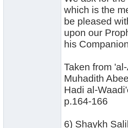
which is the m
be pleased wit
upon our Prop
his Companion
Taken from 'al-
Muhadith Abee
Hadi al-Waadi'
p.164-166
6) Shaykh Sal