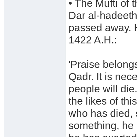
• The Mufti of 
Dar al-hadeeth
passed away. H
1422 A.H.:
'Praise belong
Qadr. It is nec
people will di
the likes of th
who has died, 
something, he 