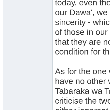
today, even th
our Dawa', we
sincerity - wh
of those in ou
that they are n
condition for t
As for the one
have no other 
Tabaraka wa Ta
criticise the 