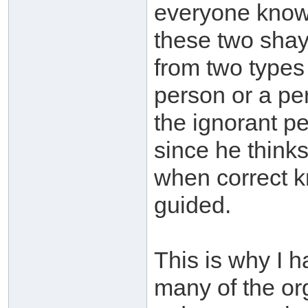
everyone know
these two shayk
from two types 
person or a per
the ignorant pe
since he think
when correct k
guided.
This is why I 
many of the or