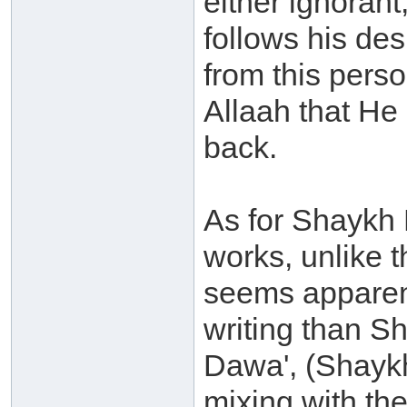
either ignoran
follows his des
from this perso
Allaah that He
back.
As for Shaykh 
works, unlike 
seems apparent
writing than S
Dawa', (Shaykh
mixing with the