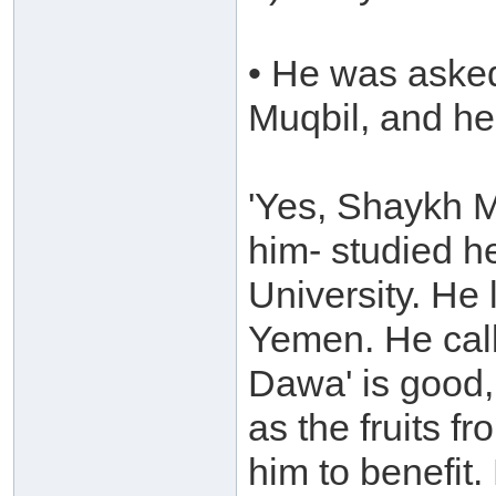
• He was aske
Muqbil, and he 
'Yes, Shaykh M
him- studied he
University. He
Yemen. He call
Dawa' is good, 
as the fruits f
him to benefit