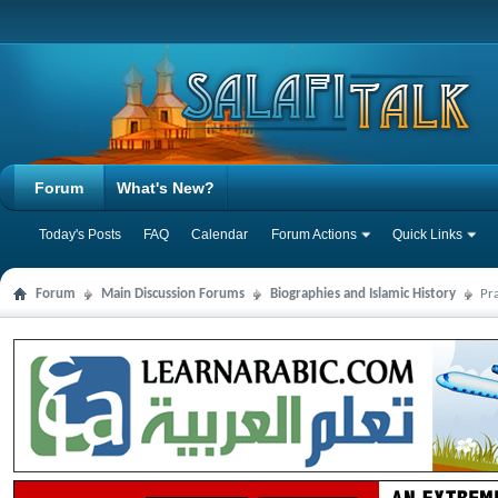
Forum
What's New?
Today's Posts
FAQ
Calendar
Forum Actions
Quick Links
Forum
Main Discussion Forums
Biographies and Islamic History
Pr