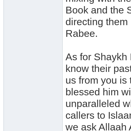
Book and the 
directing them
Rabee.
As for Shaykh 
know their pas
us from you is 
blessed him wit
unparalleled w
callers to Isla
we ask Allaah 