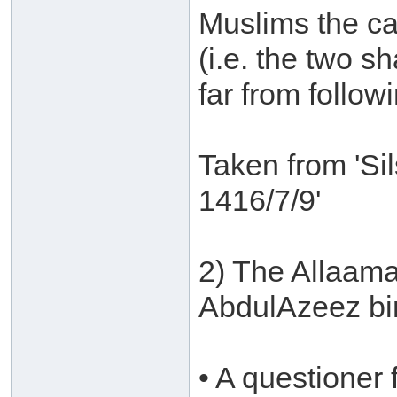
Muslims the cap
(i.e. the two s
far from followi
Taken from 'Si
1416/7/9'
2) The Allaam
AbdulAzeez bi
• A questione