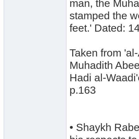
man, the Muhad
stamped the wo
feet.' Dated: 1
Taken from 'al-
Muhadith Abee
Hadi al-Waadi'
p.163
• Shaykh Rabee