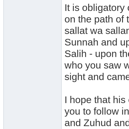
It is obligator
on the path of
sallat wa salla
Sunnah and upo
Salih - upon th
who you saw wi
sight and came
I hope that hi
you to follow i
and Zuhud and 