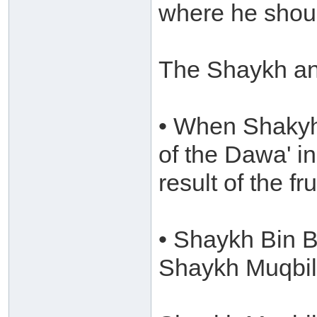
where he shoul
The Shaykh an
• When Shakyh 
of the Dawa' i
result of the fr
• Shaykh Bin B
Shaykh Muqbil