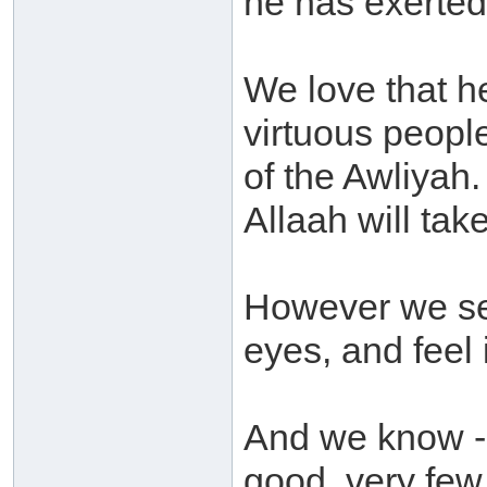
he has exerted
We love that he
virtuous peopl
of the Awliyah
Allaah will take
However we see
eyes, and feel 
And we know - a
good, very few