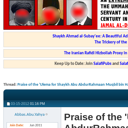
Shaykh Ahmad al-Subay'ee: A Beautiful Ad
The Trickery of th
The Iranian Rafidi Hizbollah Proxy i
Keep Up to Date: Join
SalafiPubs
and
Sal
Thread:
Praise of the 'Ulema for Shaykh Abu AbdurRahmaan Muqbil bin H
03-15-2012
01:16 PM
Praise of the
Abbas.Abu.Yahya
Join Date
Jun 2011