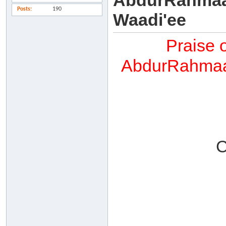
AbdurRahmaan
Posts
190
Waadi'ee
Praise 
AbdurRahmaan
C