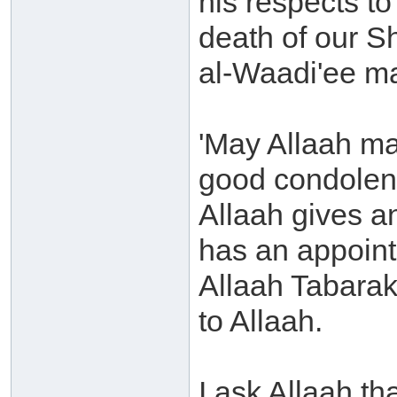
his respects t
death of our 
al-Waadi'ee m
'May Allaah ma
good condolen
Allaah gives a
has an appoint
Allaah Tabarak
to Allaah.
I ask Allaah th