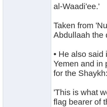
al-Waadi'ee.'
Taken from 'Nu
Abdullaah the 
• He also said 
Yemen and in 
for the Shaykh
'This is what 
flag bearer of