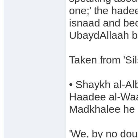
one;' the hadee
isnaad and be
UbaydAllaah b
Taken from 'Si
• Shaykh al-Al
Haadee al-Waa
Madkhalee he 
'We, by no dou