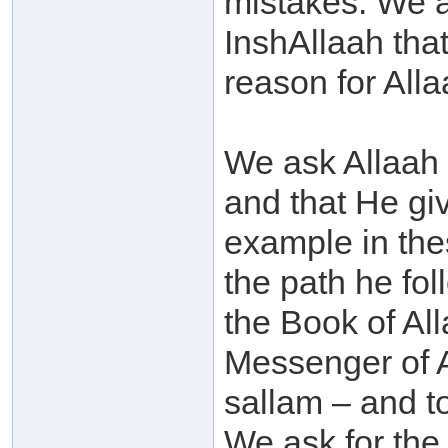
mistakes. We 
InshAllaah that
reason for Alla
We ask Allaah 
and that He giv
example in the
the path he fol
the Book of All
Messenger of A
sallam – and to
We ask for the 