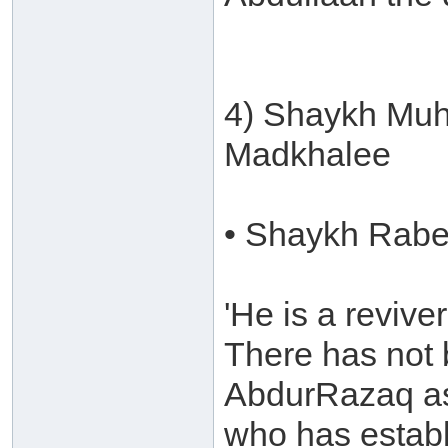
4) Shaykh Muh
Madkhalee
• Shaykh Rabee
'He is a revive
There has not 
AbdurRazaq as
who has establ