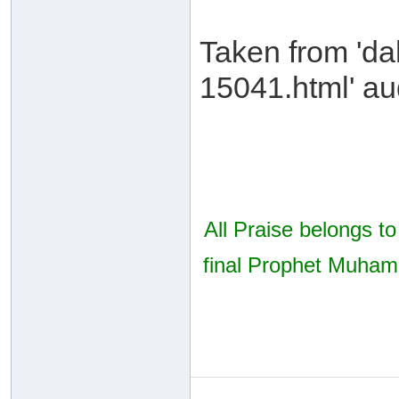
Taken from 'da
15041.html' aud
All Praise belongs t
final Prophet Muhamm