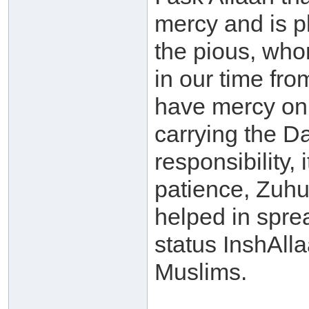
mercy and is p
the pious, who
in our time fro
have mercy on
carrying the D
responsibility, i
patience, Zuhu
helped in spre
status InshAlla
Muslims.