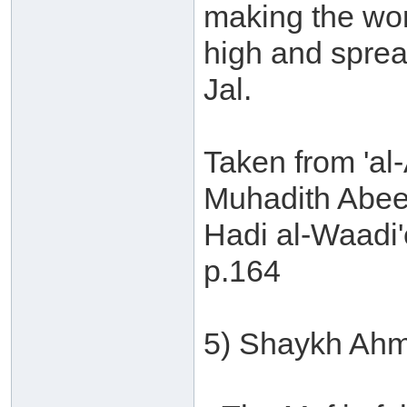
making the wor
high and sprea
Jal.
Taken from 'al-
Muhadith Abee
Hadi al-Waadi'
p.164
5) Shaykh Ahm