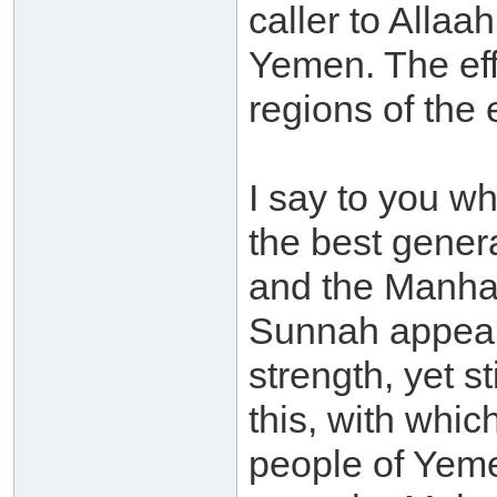
caller to Allaah
Yemen. The eff
regions of the 
I say to you wha
the best gener
and the Manhaj
Sunnah appeare
strength, yet st
this, with whi
people of Yeme