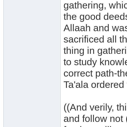
gathering, whi
the good deeds
Allaah and was
sacrificed all 
thing in gathe
to study knowl
correct path-t
Ta'ala ordered 
((And verily, th
and follow not 