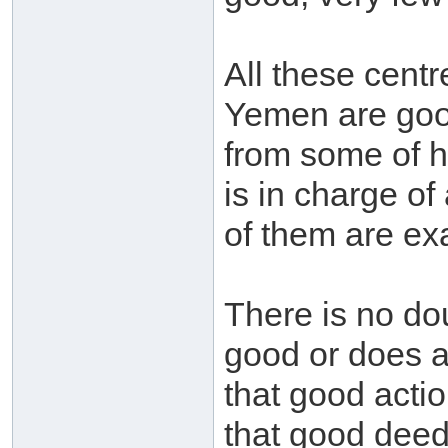
All these cent
Yemen are goo
from some of 
is in charge of
of them are ex
There is no do
good or does a
that good actio
that good deed