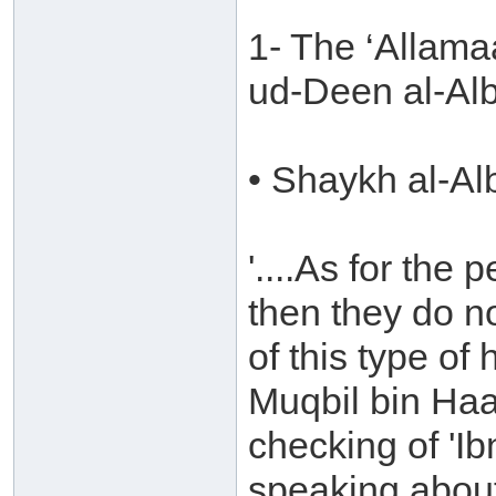
1- The ‘Allam
ud-Deen al-Al
• Shaykh al-Al
'....As for the
then they do n
of this type o
Muqbil bin Ha
checking of 'Ib
speaking about