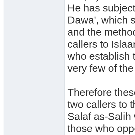
He has subject
Dawa', which 
and the method
callers to Isla
who establish 
very few of the
Therefore thes
two callers to
Salaf as-Salih
those who oppo