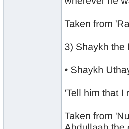
wherever he w
Taken from 'Ra
3) Shaykh the
• Shaykh Utha
'Tell him that I
Taken from 'Nu
Abdullaah the 