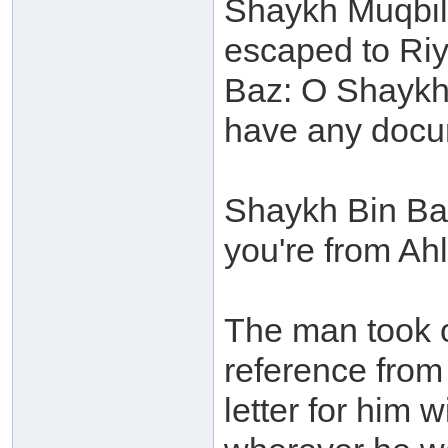
Shaykh Muqbil 
escaped to Riy
Baz: O Shaykh 
have any docu
Shaykh Bin Baz
you're from Ah
The man took o
reference from
letter for him 