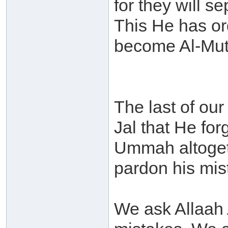
for they will 
This He has or
become Al-Mutt
The last of our
Jal that He for
Ummah altogeth
pardon his mis
We ask Allaah 