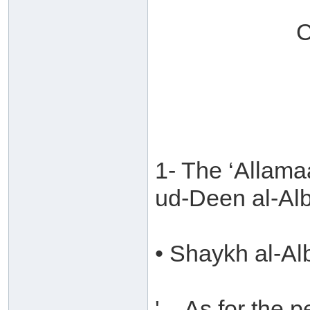
C
1- The ‘Allam
ud-Deen al-Al
• Shaykh al-Al
'....As for the