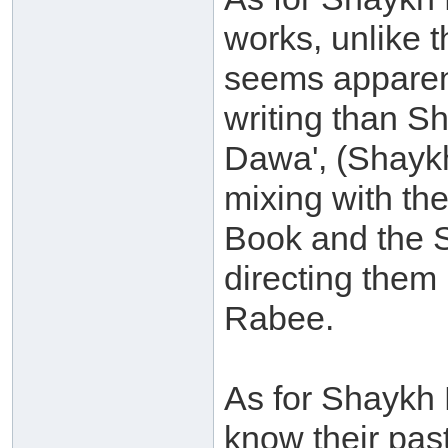
works, unlike 
seems apparent
writing than S
Dawa', (Shaykh
mixing with the
Book and the 
directing them
Rabee.
As for Shaykh 
know their pas