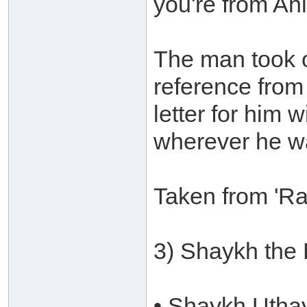
you're from Ah
The man took o
reference from
letter for him 
wherever he w
Taken from 'Ra
3) Shaykh the
• Shaykh Utha