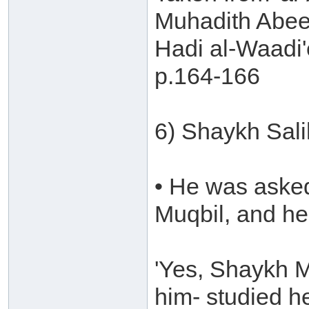
Muhadith Abee
Hadi al-Waadi'
p.164-166
6) Shaykh Sal
• He was aske
Muqbil, and he 
'Yes, Shaykh M
him- studied he