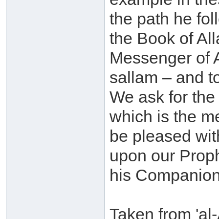
the path he fol
the Book of All
Messenger of A
sallam – and to
We ask for the 
which is the m
be pleased wit
upon our Prop
his Companion
Taken from 'al-