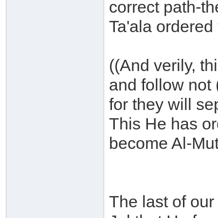
correct path-t
Ta'ala ordered 
((And verily, th
and follow not 
for they will 
This He has or
become Al-Mutt
The last of our