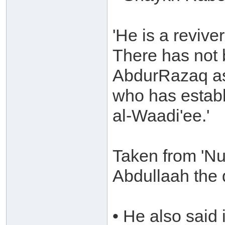
'He is a revive
There has not 
AbdurRazaq as
who has establ
al-Waadi'ee.'
Taken from 'Nu
Abdullaah the 
• He also said 