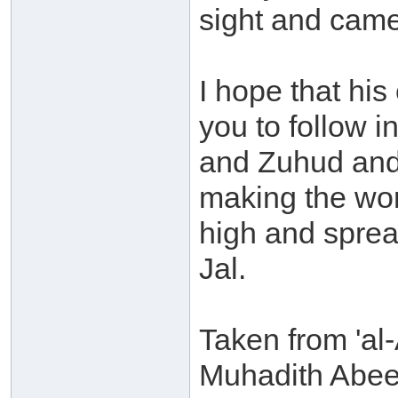
sight and came
I hope that hi
you to follow i
and Zuhud and 
making the wor
high and sprea
Jal.
Taken from 'al-
Muhadith Abee