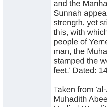
and the Manhaj
Sunnah appeare
strength, yet st
this, with whi
people of Yeme
man, the Muhad
stamped the wo
feet.' Dated: 1
Taken from 'al-
Muhadith Abee