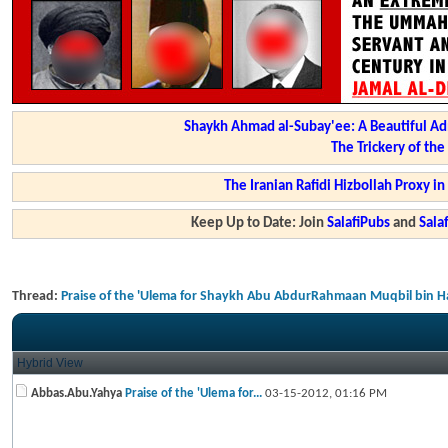
Shaykh Ahmad al-Subay'ee: A Beautiful Ad
The Trickery of th
The Iranian Rafidi Hizbollah Proxy i
Keep Up to Date: Join
SalafiPubs
and
Sal
Thread:
Praise of the 'Ulema for Shaykh Abu AbdurRahmaan Muqbil bin H
Hybrid View
Abbas.Abu.Yahya
Praise of the 'Ulema for...
03-15-2012,
01:16 PM