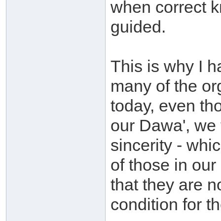
when correct k
guided.
This is why I 
many of the or
today, even th
our Dawa', we
sincerity - wh
of those in ou
that they are n
condition for t