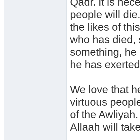
Qadr. It is nec
people will di
the likes of th
who has died, 
something, he 
he has exerted
We love that he
virtuous peopl
of the Awliyah
Allaah will take