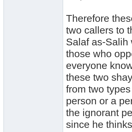
Therefore thes
two callers to
Salaf as-Salih
those who oppo
everyone know
these two shayk
from two types 
person or a per
the ignorant pe
since he think