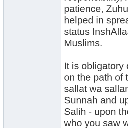
patience, Zuhu
helped in spre
status InshAlla
Muslims.
It is obligator
on the path of
sallat wa salla
Sunnah and upo
Salih - upon th
who you saw wi