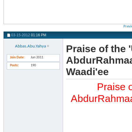
Previ
03-15-2012
01:16 PM
Praise of the
Abbas.Abu.Yahya
AbdurRahmaan
Join Date
Jun 2011
Posts
190
Waadi'ee
Praise 
AbdurRahmaan