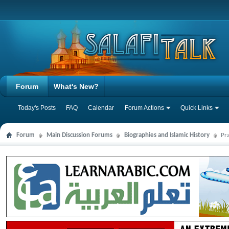
Forum
What's New?
Today's Posts
FAQ
Calendar
Forum Actions
Quick Links
Forum
Main Discussion Forums
Biographies and Islamic History
Pr