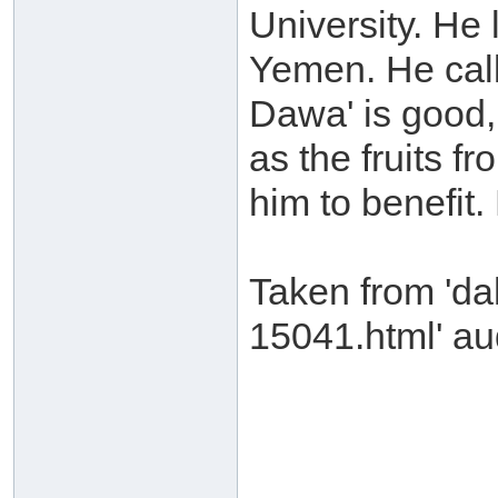
University. He
Yemen. He call
Dawa' is good, 
as the fruits f
him to benefit
Taken from 'da
15041.html' aud