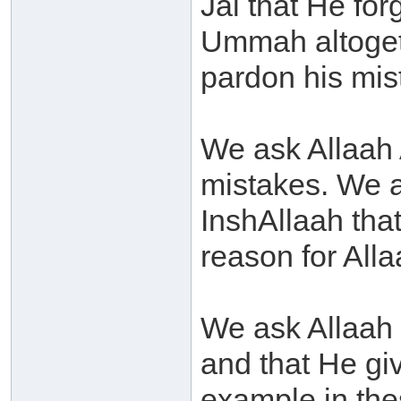
Jal that He for
Ummah altogeth
pardon his mis
We ask Allaah 
mistakes. We 
InshAllaah that
reason for Alla
We ask Allaah 
and that He giv
example in the