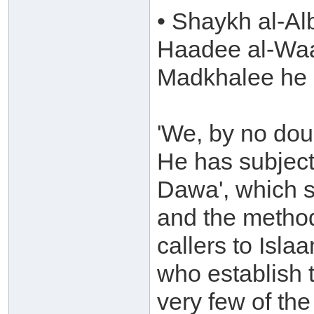
• Shaykh al-Al
Haadee al-Waa
Madkhalee he 
'We, by no dou
He has subject
Dawa', which 
and the method
callers to Isla
who establish 
very few of the