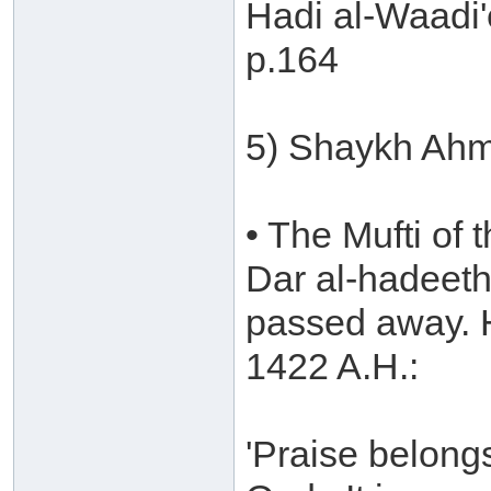
Hadi al-Waadi'
p.164
5) Shaykh Ahm
• The Mufti of 
Dar al-hadeeth
passed away. H
1422 A.H.:
'Praise belong