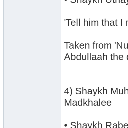
'Tell him that I
Taken from 'Nu
Abdullaah the 
4) Shaykh Muh
Madkhalee
• Shaykh Rabee