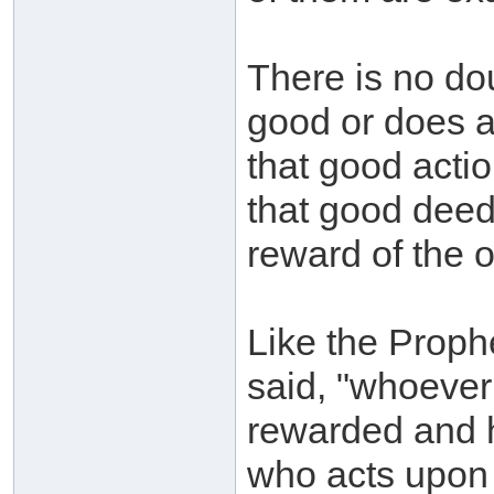
There is no do
good or does a
that good actio
that good deed
reward of the 
Like the Prophe
said, "whoever
rewarded and h
who acts upon 