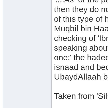
then they do n
of this type o
Muqbil bin Ha
checking of 'Ib
speaking about
one;' the hadee
isnaad and be
UbaydAllaah b
Taken from 'Si