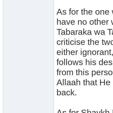
As for the one
have no other 
Tabaraka wa Ta
criticise the 
either ignoran
follows his des
from this perso
Allaah that He
back.
As for Shaykh 