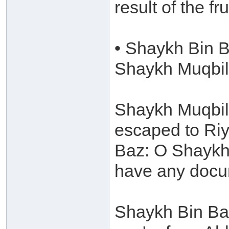
result of the fr
• Shaykh Bin B
Shaykh Muqbil
Shaykh Muqbil 
escaped to Riy
Baz: O Shaykh 
have any docu
Shaykh Bin Baz