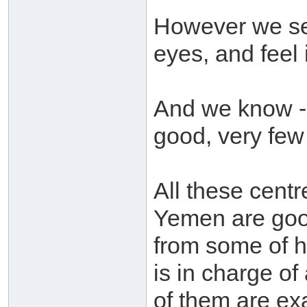
However we see
eyes, and feel 
And we know - a
good, very few
All these cent
Yemen are goo
from some of 
is in charge of
of them are ex