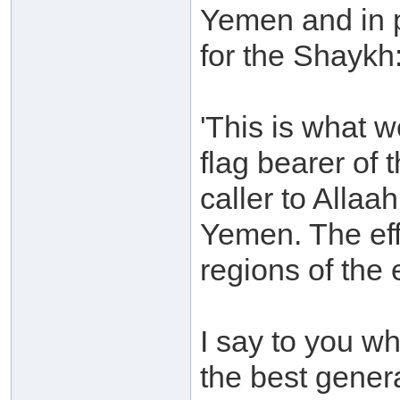
Yemen and in 
for the Shaykh
'This is what 
flag bearer of
caller to Allaah
Yemen. The eff
regions of the 
I say to you wha
the best gener