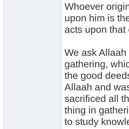
Whoever origin
upon him is th
acts upon that e
We ask Allaah 
gathering, whi
the good deeds
Allaah and was
sacrificed all 
thing in gathe
to study knowl