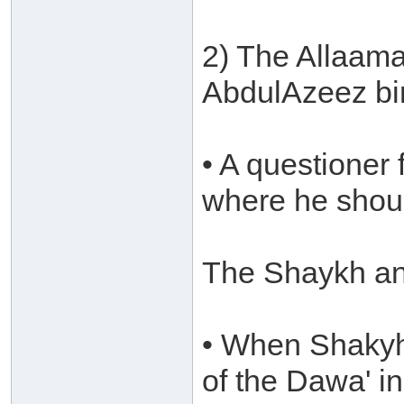
2) The Allaam
AbdulAzeez bi
• A questione
where he shoul
The Shaykh an
• When Shakyh 
of the Dawa' i