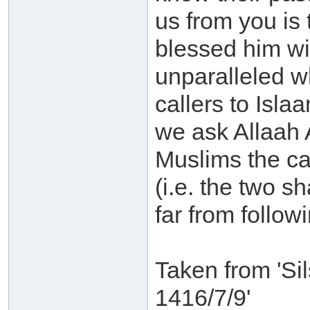
us from you is 
blessed him wit
unparalleled w
callers to Isla
we ask Allaah 
Muslims the cap
(i.e. the two s
far from followi
Taken from 'Si
1416/7/9'