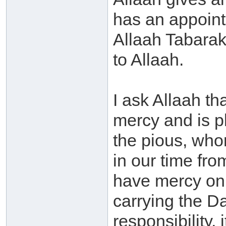
has an appoint
Allaah Tabarak
to Allaah.
I ask Allaah th
mercy and is p
the pious, who
in our time fro
have mercy on
carrying the D
responsibility, i