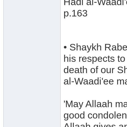
Hadi al-Waadi'
p.163
• Shaykh Rabee
his respects t
death of our 
al-Waadi'ee m
'May Allaah ma
good condolen
Allaah gives a