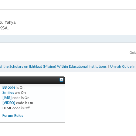
bu Yahya
 KSA.
Qui
f the Scholars on Ikhtilaat (Mixing) Within Educational Institutions
|
Umrah Guide in 
BB code
is
On
Smilies
are
On
[IMG]
code is
On
[VIDEO]
code is
On
HTML code is
Off
Forum Rules