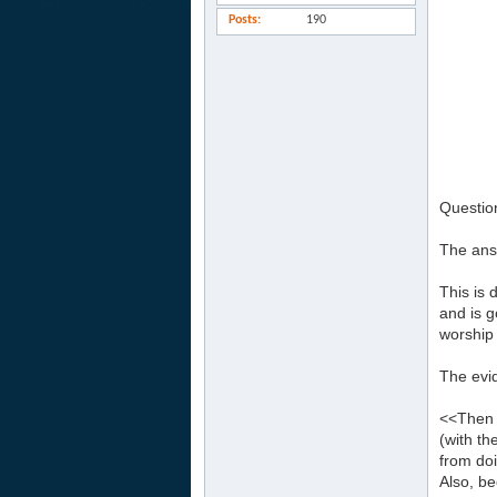
Posts
190
Question
The answ
This is 
and is 
worship 
The evid
<<Then m
(with th
from doi
Also, b