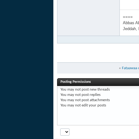
====
Abbas A
Jeddah,
«
Fataawaa o
Posting Permissions
You
may not
post new threads
You
may not
post replies
You
may not
post attachments
You
may not
edit your posts