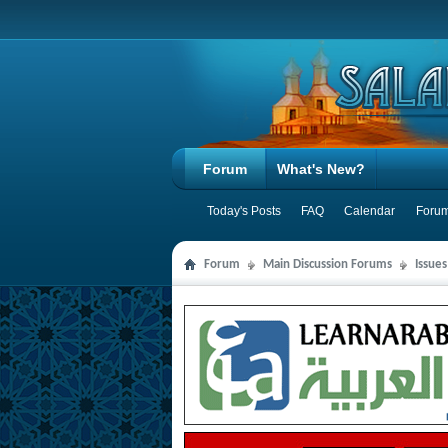
Forum
What's New?
Today's Posts
FAQ
Calendar
Forum
Forum
Main Discussion Forums
Issues