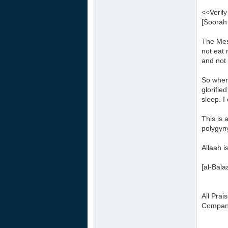
<<Verily
[Soorah
The Mes
not eat 
and not 
So when
glorifi
sleep. 
This is 
polygyn
Allaah i
[al-Bal
All Prai
Compani