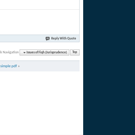
Reply With Quote
ck Navigation
Issues of Fiqh (Jurisprudence)
Top
simple pdf
»