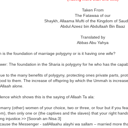
Taken From
The Fatawaa of our
Shaykh, Allaama Mufti of the Kingdom of Saud
Abdul Azeez bin Abdullaah Bin Baaz
Translated by
Abbas Abu Yahya
 is the foundation of marriage polygyny or is it having one wife?
er: The foundation in the Sharia is polygyny for he who has the capabil
due to the many benefits of polygyny, protecting ones private parts, p
good to them. The increase of offspring by which the Ummah is increas
Allaah alone.
ence which shows this is the saying of Allaah Ta ala:
arry (other) women of your choice, two or three, or four but if you fear 
em), then only one or (the captives and the slaves) that your right han
ng injustice.>> [Soorah an-Nisa:3]
ecause the Messenger - sallAllaahu alayhi wa sallam – married more th