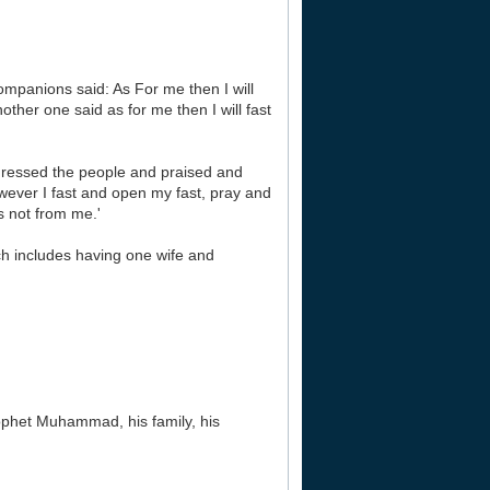
mpanions said: As For me then I will
nother one said as for me then I will fast
dressed the people and praised and
wever I fast and open my fast, pray and
 not from me.'
ch includes having one wife and
rophet Muhammad, his family, his