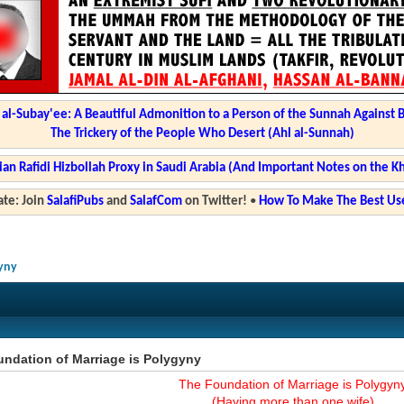
l-Subay'ee: A Beautiful Admonition to a Person of the Sunnah Against 
The Trickery of the People Who Desert (Ahl al-Sunnah)
ian Rafidi Hizbollah Proxy in Saudi Arabia (And Important Notes on the K
te: Join
SalafiPubs
and
SalafCom
on Twitter!
•
How To Make The Best Use
gyny
ndation of Marriage is Polygyny
The Foundation of Marriage is Polygyn
(Having more than one wife)