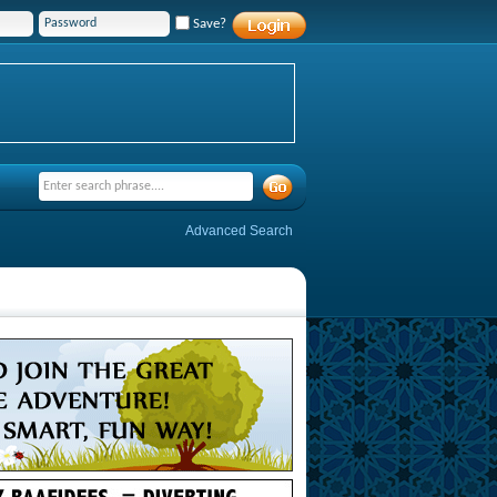
Save?
Advanced Search