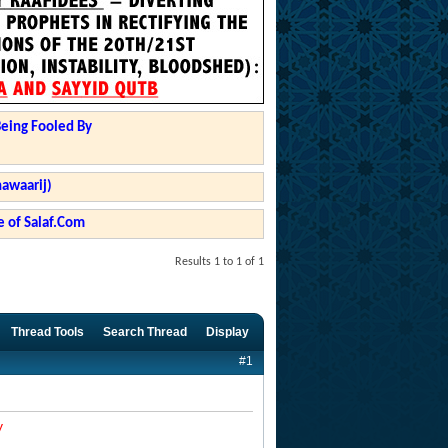
Being Fooled By
hawaarij)
 of Salaf.Com
Results 1 to 1 of 1
Thread Tools
Search Thread
Display
#1
y