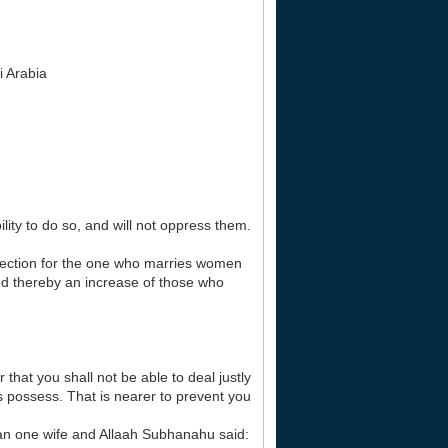
i Arabia
ity to do so, and will not oppress them.
rotection for the one who marries women
ed thereby an increase of those who
that you shall not be able to deal justly
ds possess. That is nearer to prevent you
an one wife and Allaah Subhanahu said: