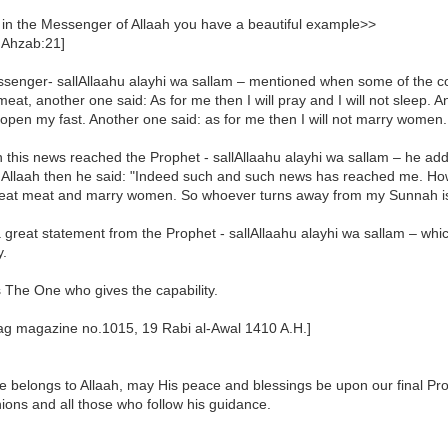
 in the Messenger of Allaah you have a beautiful example>>
 Ahzab:21]
senger- sallAllaahu alayhi wa sallam – mentioned when some of the co
meat, another one said: As for me then I will pray and I will not sleep. A
open my fast. Another one said: as for me then I will not marry women.
 this news reached the Prophet - sallAllaahu alayhi wa sallam – he ad
ed Allaah then he said: "Indeed such and such news has reached me. Ho
I eat meat and marry women. So whoever turns away from my Sunnah is
a great statement from the Prophet - sallAllaahu alayhi wa sallam – whi
y.
s The One who gives the capability.
aag magazine no.1015, 19 Rabi al-Awal 1410 A.H.]
se belongs to Allaah, may His peace and blessings be upon our final P
ons and all those who follow his guidance.