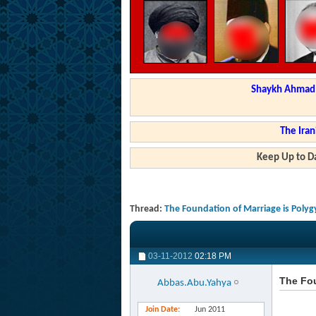
Shaykh Ahmad a
The Iran
Keep Up to Da
Thread:
The Foundation of Marriage is Poly
03-11-2012
02:18 PM
The Fou
Abbas.Abu.Yahya
Join Date
Jun 2011