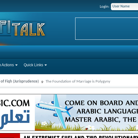
Login:
 Actions
Quick Links
 of Fiqh (Jurisprudence)
The Foundation of Marriage is Polygyny