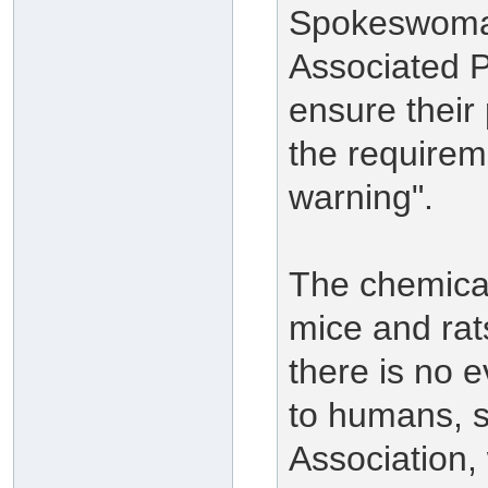
Spokeswoman
Associated 
ensure their
the requireme
warning".
The chemical
mice and rat
there is no e
to humans, 
Association,