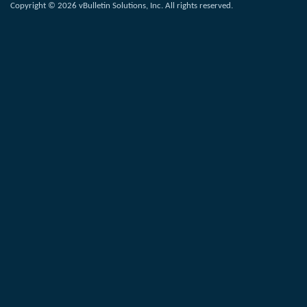
Copyright © 2026 vBulletin Solutions, Inc. All rights reserved.