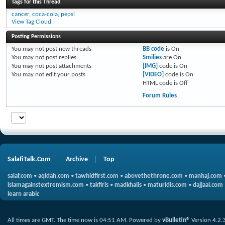
Tags for this Thread
cancer
,
coca-cola
,
pepsi
View Tag Cloud
Posting Permissions
You
may not
post new threads
BB code
is
On
You
may not
post replies
Smilies
are
On
You
may not
post attachments
[IMG]
code is
On
You
may not
edit your posts
[VIDEO]
code is
On
HTML code is
Off
Forum Rules
SalafiTalk.Com
Archive
Top
salaf.com
•
aqidah.com
•
tawhidfirst.com
•
abovethethrone.com
•
manhaj.com
islamagainstextremism.com
•
takfiris
•
madkhalis
•
maturidis.com
•
dajjaal.com
learn arabic
All times are GMT. The time now is
04:51 AM
.
Powered by
vBulletin®
Version 4.2.