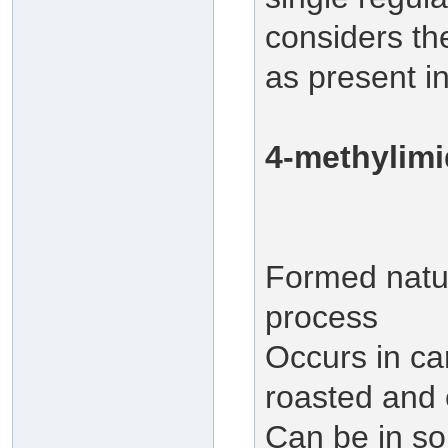
considers th
as present i
4-methylimi
Formed natur
process
Occurs in ca
roasted and
Can be in so