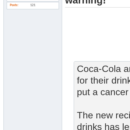
warning!
Posts
121
Coca-Cola an
for their dri
put a cancer 
The new reci
drinks has l