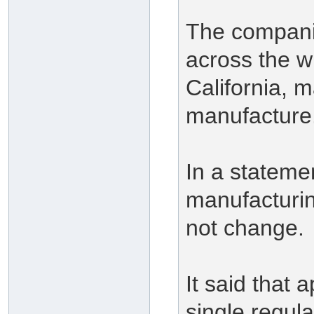
The companie
across the wh
California, m
manufacture
In a stateme
manufacturi
not change.
It said that 
single regul