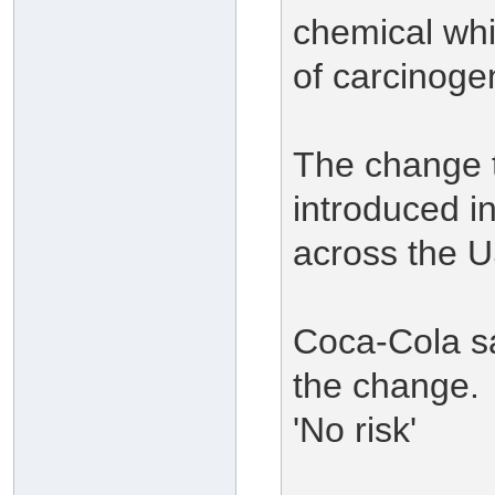
chemical whic
of carcinoge
The change t
introduced in
across the U
Coca-Cola say
the change.
'No risk'