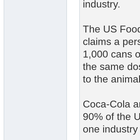
industry.
The US Food
claims a per
1,000 cans o
the same dos
to the animal
Coca-Cola a
90% of the U
one industry