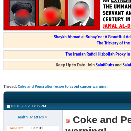
Shaykh Ahmad al-Subay'ee: A Beautiful Ad
The Trickery of th
The Iranian Rafidi Hizbollah Proxy i
Keep Up to Date: Join
SalafiPubs
and
Sal
Thread:
Coke and Pepsi alter recipe to avoid cancer warning!
03-10-2012
03:05 PM
Coke and Pep
Health_Matters
Join Date
Jun 2011