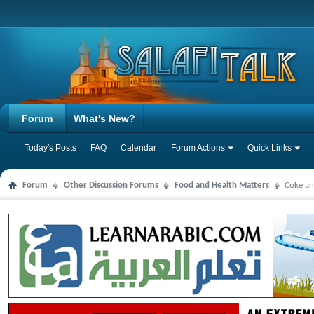
Forum
What's New?
Today's Posts
FAQ
Calendar
Forum Actions
Quick Links
Forum
Other Discussion Forums
Food and Health Matters
Coke an