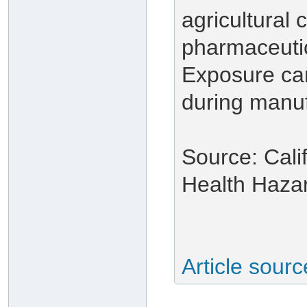
agricultural
pharmaceuti
Exposure ca
during manuf
Source: Cali
Health Haza
Article sour