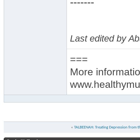
-------
Last edited by 
===
More informatio
www.healthymu
«
TALBEENAH: Treating Depression from 