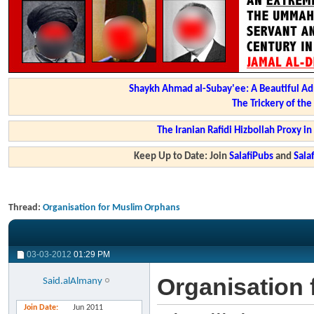
Shaykh Ahmad al-Subay'ee: A Beautiful Ad
The Trickery of th
The Iranian Rafidi Hizbollah Proxy i
Keep Up to Date: Join
SalafiPubs
and
Sal
Thread:
Organisation for Muslim Orphans
03-03-2012
01:29 PM
Organisation
Said.alAlmany
Join Date
Jun 2011