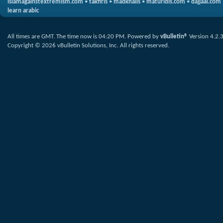
islamagainstextremism.com
•
takfiris
•
madkhalis
•
maturidis.com
•
dajjaal.com
learn arabic
All times are GMT. The time now is
04:20 PM
.
Powered by
vBulletin®
Version 4.2.
Copyright © 2026 vBulletin Solutions, Inc. All rights reserved.