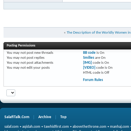
«
The Description of the Worldly Women i
Posting Permissions
You
may not
post new threads
BB code
is
On
You
may not
post replies
Smilies
are
On
You
may not
post attachments
[IMG]
code is
On
You
may not
edit your posts
[VIDEO]
code is
On
HTML code is
Off
Forum Rules
SalafiTalk.Com
Archive
Top
salaf.com
•
aqidah.com
•
tawhidfirst.com
•
abovethethrone.com
•
manhaj.com