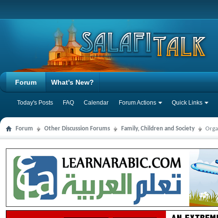
Forum
What's New?
Today's Posts
FAQ
Calendar
Forum Actions
Quick Links
Forum
Other Discussion Forums
Family, Children and Society
Orga