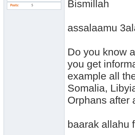
Bismillah
Posts
5
assalaamu 3a
Do you know a
you get inform
example all the
Somalia, Libyia 
Orphans after a
baarak allahu