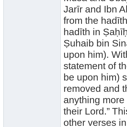
Jarīr and Ibn A
from the hadīth
hadīth in Ṣaḥī
Ṣuhaib bin Sin
upon him). With
statement of th
be upon him) sa
removed and th
anything more 
their Lord.” Th
other verses in