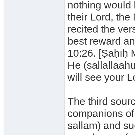
nothing would 
their Lord, the
recited the ver
best reward an
10:26. [Ṣaḥīḥ 
He (sallallaahu
will see your L
The third sourc
companions of 
sallam) and su