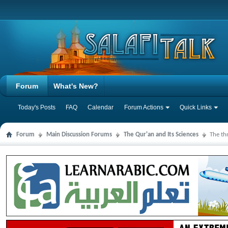
Forum
What's New?
Today's Posts
FAQ
Calendar
Forum Actions
Quick Links
Forum
Main Discussion Forums
The Qur'an and Its Sciences
The th