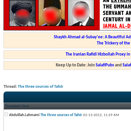
Shaykh Ahmad al-Subay'ee: A Beautiful Ad
The Trickery of th
The Iranian Rafidi Hizbollah Proxy i
Keep Up to Date: Join
SalafiPubs
and
Sal
Thread:
The three sources of Tafsir
Threaded View
Abdulilah.Lahmami
The three sources of Tafsir
02-13-2012,
11:29 AM