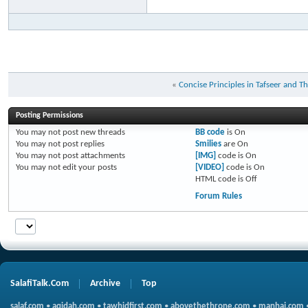
«
Concise Principles in Tafseer and T
Posting Permissions
You
may not
post new threads
BB code
is
On
You
may not
post replies
Smilies
are
On
You
may not
post attachments
[IMG]
code is
On
You
may not
edit your posts
[VIDEO]
code is
On
HTML code is
Off
Forum Rules
SalafiTalk.Com
Archive
Top
salaf.com
•
aqidah.com
•
tawhidfirst.com
•
abovethethrone.com
•
manhaj.com