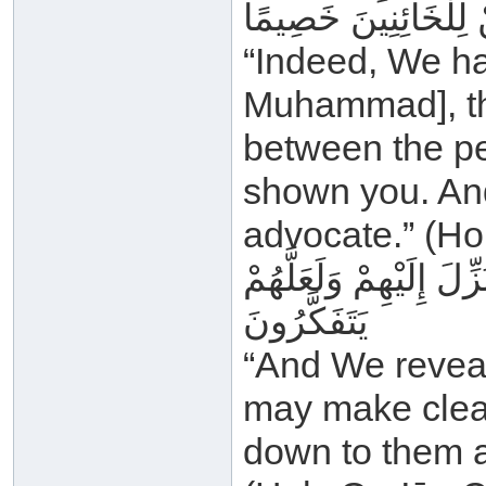
اللَّهُ وَلَا تَكُنْ لِلْخ
“Indeed, We ha
Muhammad], th
between the pe
shown you. And
advocate.” (Ho
وَأَنْزَلْنَا إِلَيْكَ الذِّكْ
يَتَفَكَّرُونَ
“And We reveal
may make clear
down to them a