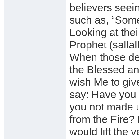
believers seei
such as, “Some
Looking at thei
Prophet (sallal
When those des
the Blessed an
wish Me to gi
say: Have you 
you not made 
from the Fire? 
would lift the v