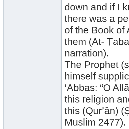
down and if I 
there was a p
of the Book of 
them (At- Ṭabar
narration).
The Prophet (sa
himself supplic
‘Abbas: “O All
this religion a
this (Qur’ān) 
Muslim 2477).