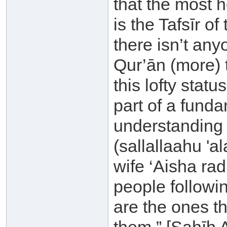
that the most 
is the Tafsīr o
there isn’t an
Qur’ān (more) t
this lofty statu
part of a fund
understanding 
(sallallaahu 'a
wife ‘Aisha ra
people followi
are the ones t