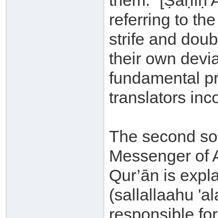
them.” [Ṣaḥīḥ 
referring to the
strife and doub
their own devi
fundamental pri
translators inc
The second sou
Messenger of A
Qur’ān is expl
(sallallaahu '
responsible fo