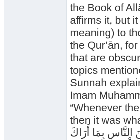
the Book of All
affirms it, but 
meaning) to th
the Qur’ān, fo
that are obscur
topics mention
Sunnah explain
Imam Muhammad
“Whenever the 
then it was wh
إِنَّا أَنْزَلْنَا إِلَيْكَ 