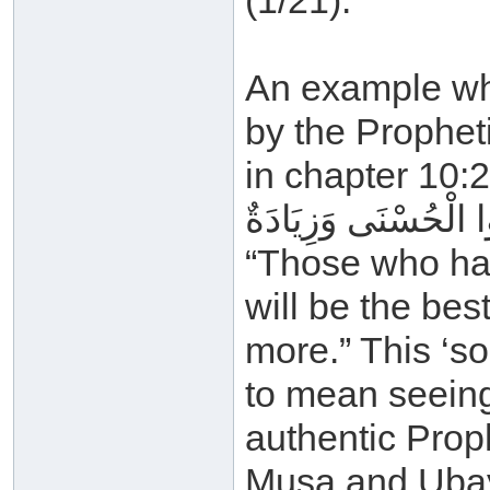
(1/21).
An example whe
by the Propheti
in chapter 10:2
لِلَّذِينَ أَحْسَنُوا الْ
“Those who ha
will be the be
more.” This ‘s
to mean seeing
authentic Proph
Musa and Ubay