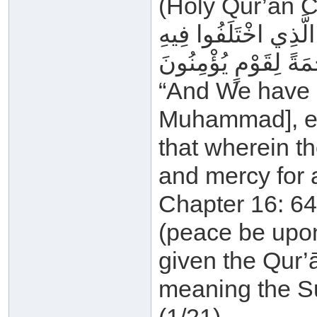
(Holy Qur’ān C
وَمَا أَنْزَلْنَا عَلَيْكَ ا
وَهُدًى وَرَحْمَةً لِقَو
“And We have n
Muhammad], exc
that wherein t
and mercy for 
Chapter 16: 64
(peace be upon
given the Qur’ān
meaning the S