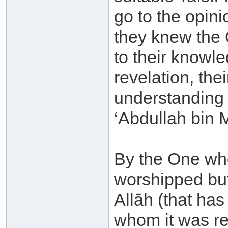
go to the opini
they knew the 
to their knowle
revelation, th
understanding o
‘Abdullah bin 
By the One who
worshipped but
Allāh (that ha
whom it was re