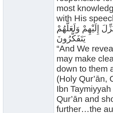
most knowledge
with His speec
وَأَنْزَلْنَا إِلَيْكَ الذِّكْ
يَتَفَكَّرُونَ
“And We reveal
may make clear
down to them a
(Holy Qur’ān, 
Ibn Taymiyyah 
Qur’ān and sho
further…the au