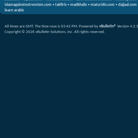
islamagainstextremism.com
•
takfiris
•
madkhalis
•
maturidis.com
•
dajjaal.com
learn arabic
All times are GMT. The time now is
03:42 PM
.
Powered by
vBulletin®
Version 4.2.
Copyright © 2026 vBulletin Solutions, Inc. All rights reserved.