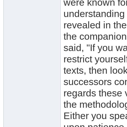
were known for
understanding 
revealed in th
the companion
said, "If you w
restrict yourse
texts, then lo
successors con
regards these 
the methodolog
Either you spe