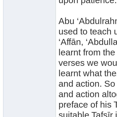
upon patience.
Abu ‘Abdulrah
used to teach 
‘Affān, ‘Abdul
learnt from th
verses we woul
learnt what th
and action. So
and action alto
preface of his T
suitable Tafsīr