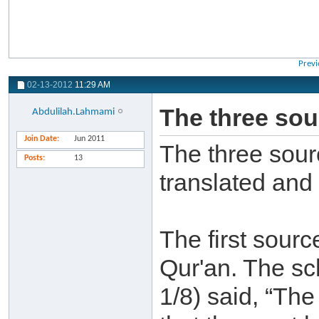
Previ
02-13-2012
11:29 AM
The three sour
Abdulilah.Lahmami
Join Date
Jun 2011
The three sourc
Posts
13
translated and
The first sourc
Qur'an. The sch
1/8) said, “Th