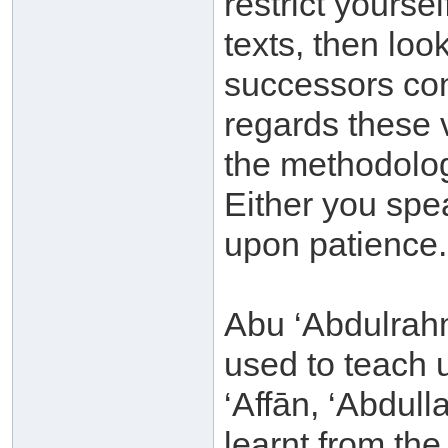
restrict yourse
texts, then lo
successors con
regards these 
the methodolog
Either you spe
upon patience.
Abu ‘Abdulrah
used to teach 
‘Affān, ‘Abdul
learnt from th