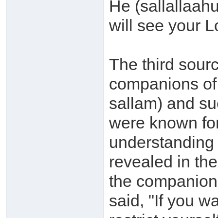
He (sallallaahu
will see your L
The third sourc
companions of 
sallam) and su
were known for
understanding 
revealed in th
the companion
said, "If you w