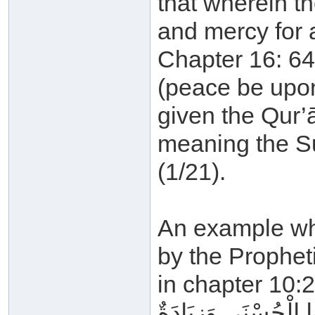
that wherein t
and mercy for 
Chapter 16: 64
(peace be upon
given the Qur’ān
meaning the S
(1/21).
An example whe
by the Propheti
in chapter 10:2
لِلَّذِينَ أَحْسَنُوا الْ