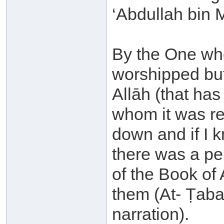
‘Abdullah bin 
By the One who
worshipped but
Allāh (that ha
whom it was re
down and if I 
there was a p
of the Book of 
them (At- Ṭabar
narration).