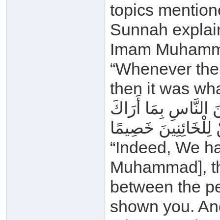
topics mention
Sunnah explain
Imam Muhammad
“Whenever the 
then it was wh
إِنَّا أَنْزَلْنَا إِلَيْكَ 
اللَّهُ وَلَا تَكُنْ لِلْخ
“Indeed, We ha
Muhammad], th
between the pe
shown you. And