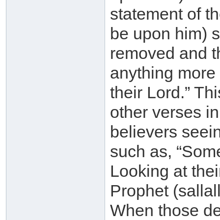
statement of th
be upon him) sa
removed and th
anything more 
their Lord.” Th
other verses in
believers seei
such as, “Some
Looking at thei
Prophet (sallal
When those des