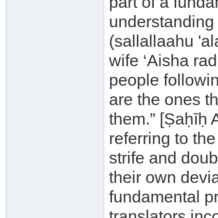
part of a fund
understanding 
(sallallaahu 'a
wife ‘Aisha ra
people followi
are the ones t
them.” [Ṣaḥīḥ 
referring to the
strife and doub
their own devi
fundamental pri
translators inc