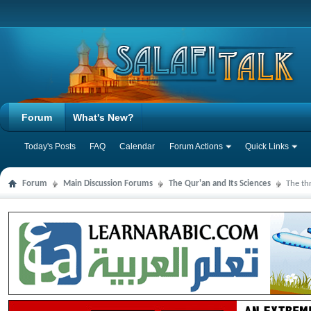
Forum
What's New?
Today's Posts
FAQ
Calendar
Forum Actions
Quick Links
Forum
Main Discussion Forums
The Qur'an and Its Sciences
The th