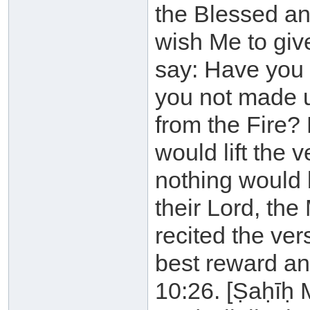
the Blessed an
wish Me to gi
say: Have you 
you not made 
from the Fire? 
would lift the v
nothing would 
their Lord, the
recited the ver
best reward an
10:26. [Ṣaḥīḥ 