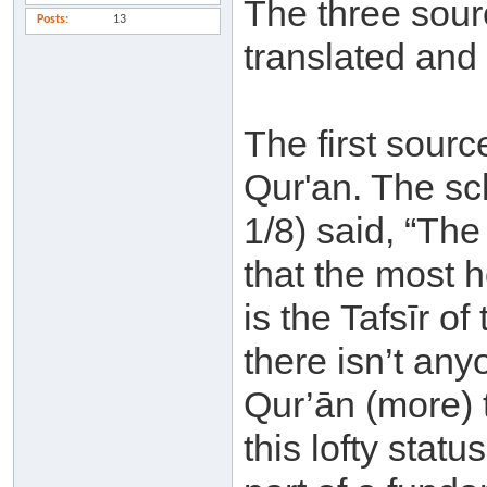
The three sourc
Posts
13
translated and
The first sourc
Qur'an. The sch
1/8) said, “Th
that the most 
is the Tafsīr o
there isn’t an
Qur’ān (more) t
this lofty statu