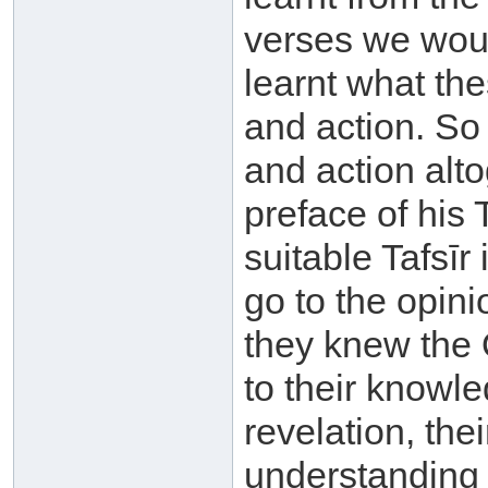
verses we woul
learnt what th
and action. So
and action alto
preface of his T
suitable Tafsīr
go to the opini
they knew the 
to their knowle
revelation, th
understanding o