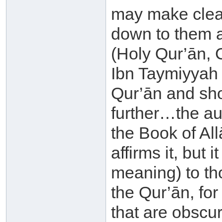
may make clear
down to them a
(Holy Qur’ān, 
Ibn Taymiyyah 
Qur’ān and sho
further…the au
the Book of All
affirms it, but 
meaning) to th
the Qur’ān, fo
that are obscur