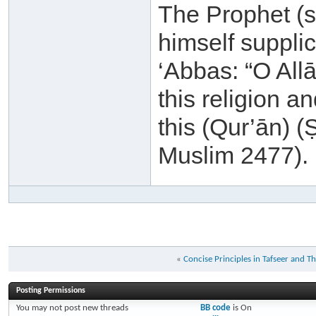
The Prophet (sa
himself supplic
‘Abbas: “O All
this religion a
this (Qur’ān) 
Muslim 2477).
«
Concise Principles in Tafseer and T
Posting Permissions
You
may not
post new threads
BB code
is
On