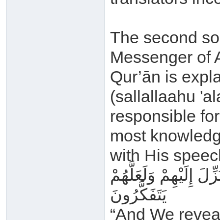
The second sou
Messenger of A
Qur’ān is expl
(sallallaahu '
responsible fo
most knowledge
with His speec
وَأَنْزَلْنَا إِلَيْكَ الذِّكْ
يَتَفَكَّرُونَ
“And We reveal