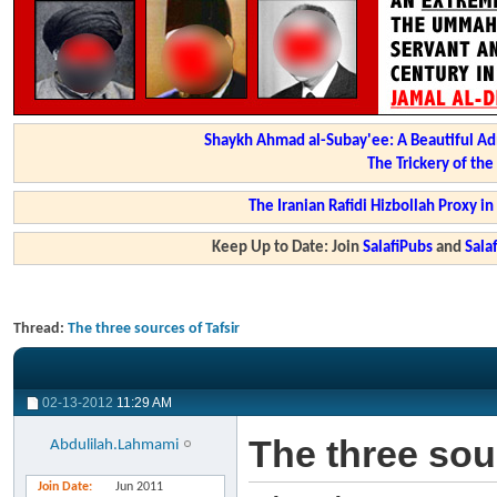
Shaykh Ahmad al-Subay'ee: A Beautiful Ad
The Trickery of th
The Iranian Rafidi Hizbollah Proxy i
Keep Up to Date: Join
SalafiPubs
and
Sal
Thread:
The three sources of Tafsir
02-13-2012
11:29 AM
The three sour
Abdulilah.Lahmami
Join Date
Jun 2011