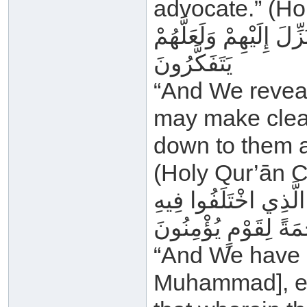
advocate.” (Ho
وَأَنْزَلْنَا إِلَيْكَ الذِّكْ
يَتَفَكَّرُونَ
“And We reveal
may make clear
down to them a
(Holy Qur’ān C
وَمَا أَنْزَلْنَا عَلَيْكَ ا
وَهُدًى وَرَحْمَةً لِقَو
“And We have n
Muhammad], exc