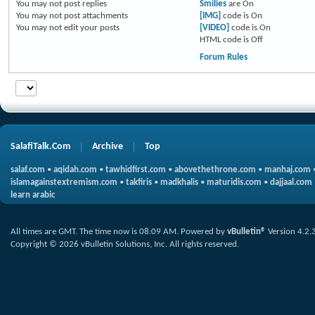
You
may not
post replies
Smilies
are
On
You
may not
post attachments
[IMG]
code is
On
You
may not
edit your posts
[VIDEO]
code is
On
HTML code is
Off
Forum Rules
SalafiTalk.Com
Archive
Top
salaf.com
•
aqidah.com
•
tawhidfirst.com
•
abovethethrone.com
•
manhaj.com
islamagainstextremism.com
•
takfiris
•
madkhalis
•
maturidis.com
•
dajjaal.com
learn arabic
All times are GMT. The time now is
08:09 AM
.
Powered by
vBulletin®
Version 4.2.
Copyright © 2026 vBulletin Solutions, Inc. All rights reserved.