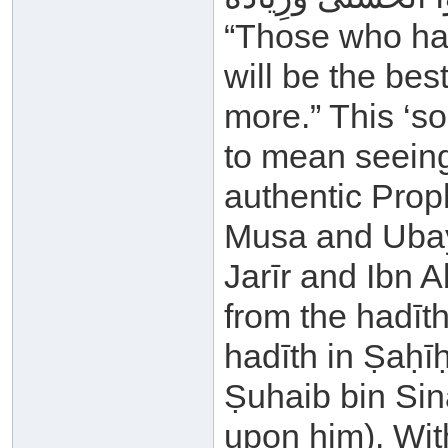
“Those who ha
will be the be
more.” This ‘s
to mean seeing
authentic Proph
Musa and Ubay
Jarīr and Ibn A
from the hadīth
hadīth in Ṣaḥī
Ṣuhaib bin Sin
upon him). With