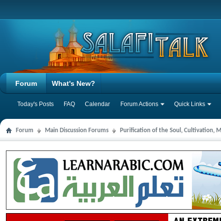
Forum
What's New?
Today's Posts
FAQ
Calendar
Forum Actions
Quick Links
Forum
Main Discussion Forums
Purification of the Soul, Cultivation,