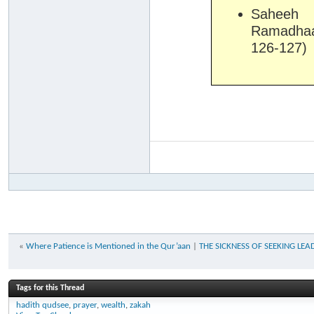
Saheeh 
Ramadhaa
126-127)
«
Where Patience is Mentioned in the Qur’aan
|
THE SICKNESS OF SEEKING LEADER
Tags for this Thread
hadith qudsee
,
prayer
,
wealth
,
zakah