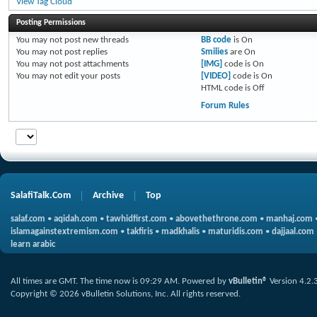
View Tag Cloud
Posting Permissions
You
may not
post new threads
BB code
is
On
You
may not
post replies
Smilies
are
On
You
may not
post attachments
[IMG]
code is
On
You
may not
edit your posts
[VIDEO]
code is
On
HTML code is
Off
Forum Rules
SalafiTalk.Com
Archive
Top
salaf.com
•
aqidah.com
•
tawhidfirst.com
•
abovethethrone.com
•
manhaj.com
islamagainstextremism.com
•
takfiris
•
madkhalis
•
maturidis.com
•
dajjaal.com
learn arabic
All times are GMT. The time now is
09:29 AM
.
Powered by
vBulletin®
Version 4.2.
Copyright © 2026 vBulletin Solutions, Inc. All rights reserved.