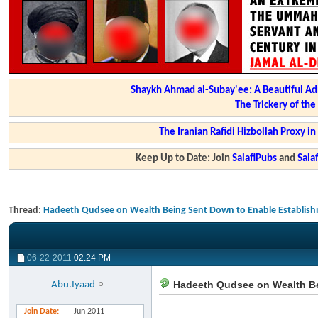
Shaykh Ahmad al-Subay'ee: A Beautiful Ad
The Trickery of th
The Iranian Rafidi Hizbollah Proxy i
Keep Up to Date: Join
SalafiPubs
and
Sal
Thread:
Hadeeth Qudsee on Wealth Being Sent Down to Enable Establish
06-22-2011
02:24 PM
Hadeeth Qudsee on Wealth Be
Abu.Iyaad
Join Date
Jun 2011