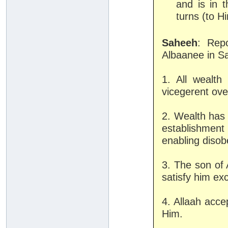
and is in 
turns (to H
Saheeh
: Rep
Albaanee in Sa
1. All wealt
vicegerent over
2. Wealth has 
establishmen
enabling disob
3. The son of 
satisfy him exc
4. Allaah acce
Him.