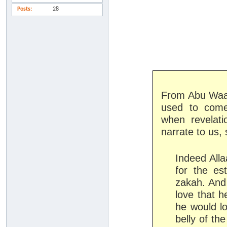
Posts
28
From Abu Waaq
used to come 
when revelat
narrate to us,
Indeed All
for the es
zakah. And
love that h
he would lo
belly of th