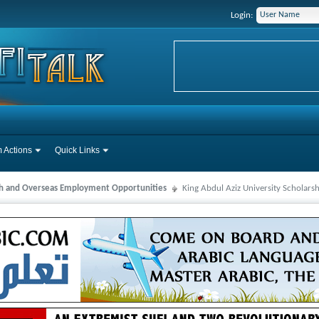
Login:
 Actions
Quick Links
ah and Overseas Employment Opportunities
King Abdul Aziz University Scholars