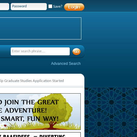
Save?
Advanced Search
hip Graduate Studies Application Started