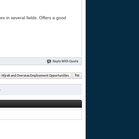
es in several fields. Offers a good
Reply With Quote
Hijrah and Overseas Employment Opportunities
Top
»