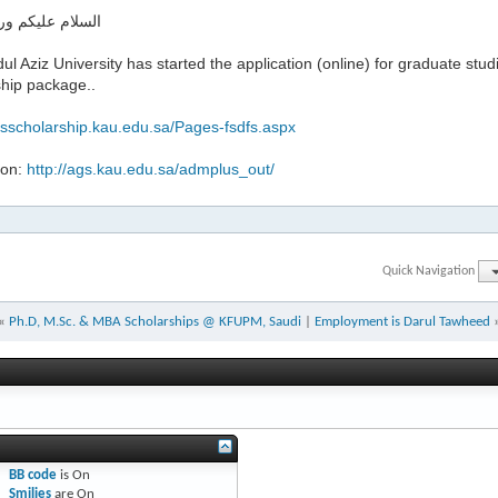
ليكم ورحمة الله
ul Aziz University has started the application (online) for graduate studi
ship package..
gsscholarship.kau.edu.sa/Pages-fsdfs.aspx
ion:
http://ags.kau.edu.sa/admplus_out/
Quick Navigation
«
Ph.D, M.Sc. & MBA Scholarships @ KFUPM, Saudi
|
Employment is Darul Tawheed
BB code
is
On
Smilies
are
On