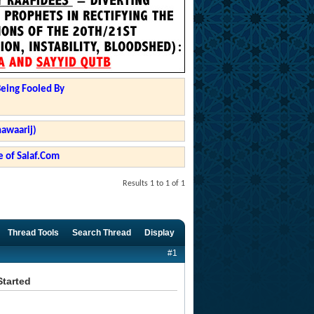
Being Fooled By
hawaarij)
 of Salaf.Com
Results 1 to 1 of 1
Thread Tools
Search Thread
Display
#1
Started