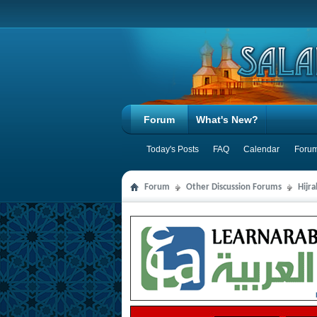
Forum
What's New?
Today's Posts
FAQ
Calendar
Forum
Forum
Other Discussion Forums
Hijr