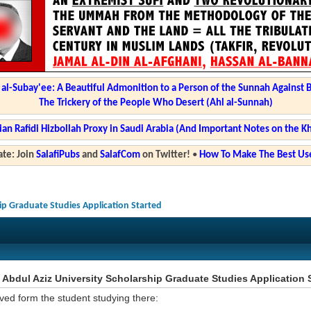
l-Subay'ee: A Beautiful Admonition to a Person of the Sunnah Against 
The Trickery of the People Who Desert (Ahl al-Sunnah)
ian Rafidi Hizbollah Proxy in Saudi Arabia (And Important Notes on the K
te: Join
SalafiPubs
and
SalafCom
on Twitter!
•
How To Make The Best Use
hip Graduate Studies Application Started
Abdul Aziz University Scholarship Graduate Studies Application 
ved form the student studying there: