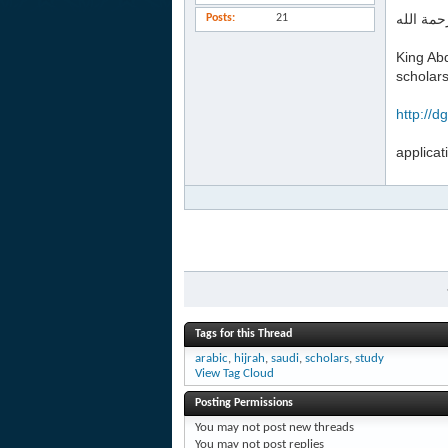
السلام ع
Posts
21
King Abd
scholar
http://d
applicat
Tags for this Thread
arabic
,
hijrah
,
saudi
,
scholars
,
study
View Tag Cloud
Posting Permissions
You
may not
post new threads
You
may not
post replies