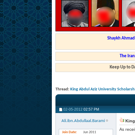
Shaykh Ahmad a
The Iran
Keep Up to Da
Thread:
King Abdul Aziz University Scholars
02-05-2012
02:57 PM
King 
Ali.ibn.Abdullaal.Barami
As recei
Join Date
Jun 2011