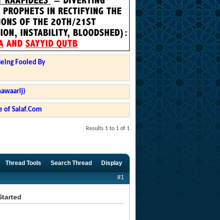
Being Fooled By
hawaarij)
 of Salaf.Com
Results 1 to 1 of 1
Thread Tools
Search Thread
Display
#1
Started