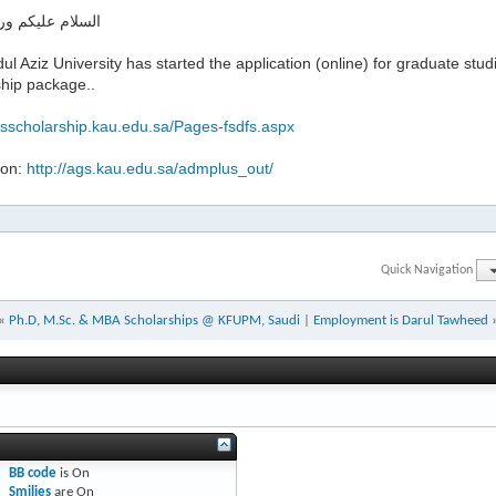
ليكم ورحمة الله
ul Aziz University has started the application (online) for graduate studi
ship package..
gsscholarship.kau.edu.sa/Pages-fsdfs.aspx
ion:
http://ags.kau.edu.sa/admplus_out/
Quick Navigation
«
Ph.D, M.Sc. & MBA Scholarships @ KFUPM, Saudi
|
Employment is Darul Tawheed
BB code
is
On
Smilies
are
On