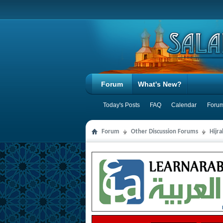
Forum
What's New?
Today's Posts
FAQ
Calendar
Forum
Forum
Other Discussion Forums
Hijr