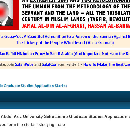
l-Subay'ee: A Beautiful Admonition to a Person of the Sunnah Against 
The Trickery of the People Who Desert (Ahl al-Sunnah)
ian Rafidi Hizbollah Proxy in Saudi Arabia (And Important Notes on the K
te: Join
SalafiPubs
and
SalafCom
on Twitter!
•
How To Make The Best Use
hip Graduate Studies Application Started
Abdul Aziz University Scholarship Graduate Studies Application 
ved form the student studying there: