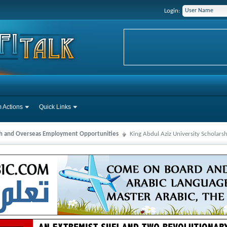
Login:
 Actions
Quick Links
ah and Overseas Employment Opportunities
King Abdul Aziz University Scholars