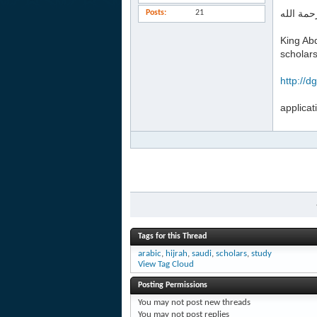
السلام ع
Posts
21
King Abd
scholar
http://d
applicat
Tags for this Thread
arabic
,
hijrah
,
saudi
,
scholars
,
study
View Tag Cloud
Posting Permissions
You
may not
post new threads
You
may not
post replies