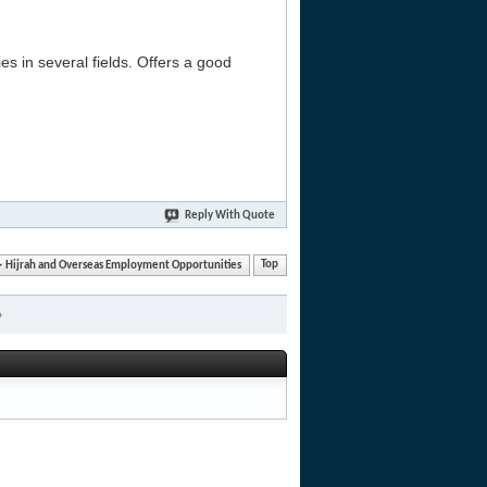
es in several fields. Offers a good
Reply With Quote
Hijrah and Overseas Employment Opportunities
Top
»