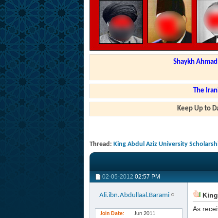
Shaykh Ahmad a
The Iran
Keep Up to Da
Thread:
King Abdul Aziz University Scholars
02-05-2012
02:57 PM
King 
Ali.ibn.Abdullaal.Barami
As recei
Join Date
Jun 2011