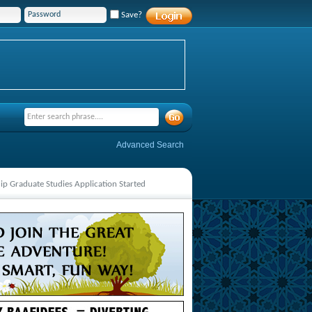
Save?
Advanced Search
hip Graduate Studies Application Started