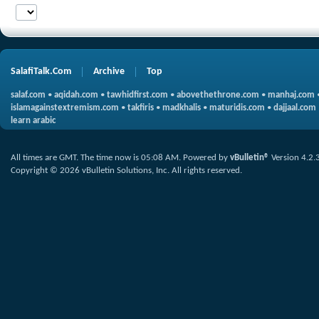
SalafiTalk.Com
Archive
Top
salaf.com
•
aqidah.com
•
tawhidfirst.com
•
abovethethrone.com
•
manhaj.com
islamagainstextremism.com
•
takfiris
•
madkhalis
•
maturidis.com
•
dajjaal.com
learn arabic
All times are GMT. The time now is
05:08 AM
.
Powered by
vBulletin®
Version 4.2.
Copyright © 2026 vBulletin Solutions, Inc. All rights reserved.