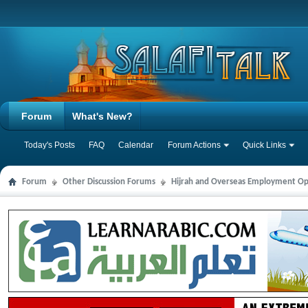
Forum
What's New?
Today's Posts
FAQ
Calendar
Forum Actions
Quick Links
Forum
Other Discussion Forums
Hijrah and Overseas Employment Op