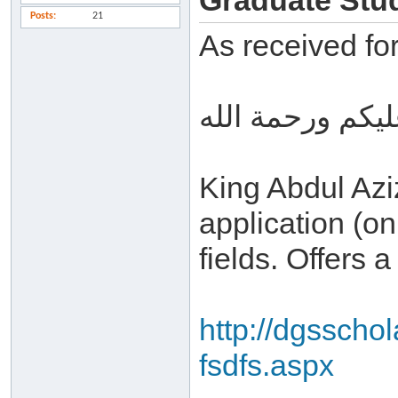
Graduate Stud
Posts
21
As received fo
السلام عليكم ور
King Abdul Aziz
application (on
fields. Offers 
http://dgsscho
fsdfs.aspx