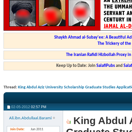
Shaykh Ahmad al-Subay'ee: A Beautiful Ad
The Trickery of th
The Iranian Rafidi Hizbollah Proxy i
Keep Up to Date: Join
SalafiPubs
and
Sal
Thread:
King Abdul Aziz University Scholarship Graduate Studies Applicat
02-05-2012
02:57 PM
King Abdul A
Ali.ibn.Abdullaal.Barami
Join Date
Jun 2011