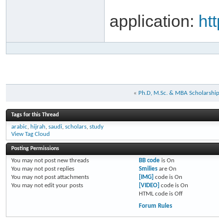
application:
ht
«
Ph.D, M.Sc. & MBA Scholarshi
Tags for this Thread
arabic
,
hijrah
,
saudi
,
scholars
,
study
View Tag Cloud
Posting Permissions
You
may not
post new threads
BB code
is
On
You
may not
post replies
Smilies
are
On
You
may not
post attachments
[IMG]
code is
On
You
may not
edit your posts
[VIDEO]
code is
On
HTML code is
Off
Forum Rules