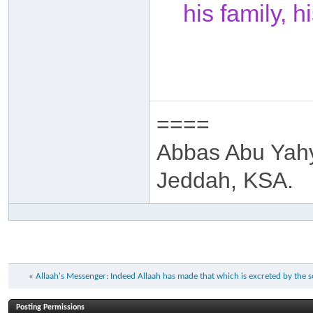
his family, 
====
Abbas Abu Yah
Jeddah, KSA.
«
Allaah's Messenger: Indeed Allaah has made that which is excreted by the
Posting Permissions