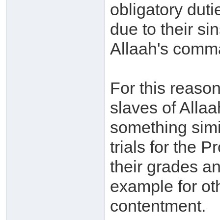
obligatory duti
due to their si
Allaah's comm
For this reaso
slaves of Allaa
something simil
trials for the 
their grades a
example for ot
contentment.