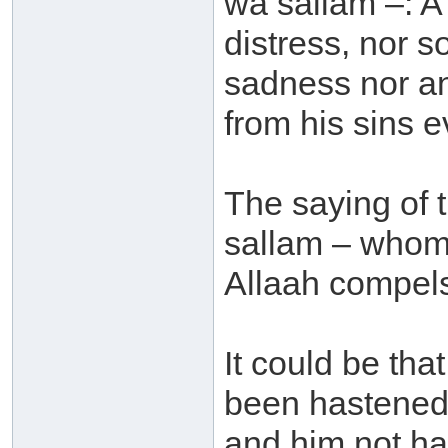
wa sallam –: A 
distress, nor s
sadness nor an
from his sins e
The saying of 
sallam – whom 
Allaah compels 
It could be tha
been hastened 
and him not ha