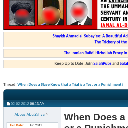
Shaykh Ahmad al-Subay'ee: A Beautiful Ad
The Trickery of th
The Iranian Rafidi Hizbollah Proxy i
Keep Up to Date: Join
SalafiPubs
and
Sal
Thread:
When Does a Slave Know that a Trial is a Test or a Punishment?
02-02-2012
06:13 AM
When Does a S
Abbas.Abu.Yahya
Join Date
Jun 2011