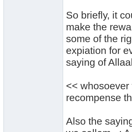
So briefly, it c
make the reward
some of the rig
expiation for e
saying of Allaa
<< whosoever w
recompense th
Also the saying