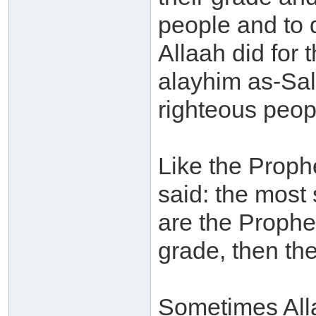
people and to 
Allaah did for
alayhim as-Sal
righteous peop
Like the Prophe
said: the most 
are the Prophe
grade, then the
Sometimes Alla