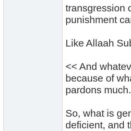
transgression o
punishment can
Like Allaah Su
<< And whatever
because of wh
pardons much.
So, what is gen
deficient, and 