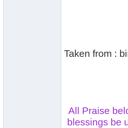
Taken from : b
All Praise be
blessings be 