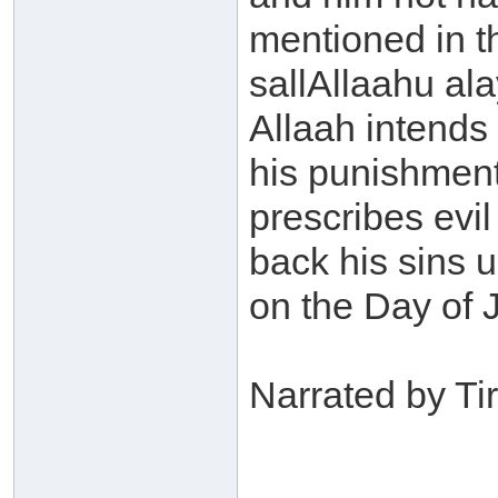
mentioned in t
sallAllaahu ala
Allaah intends
his punishment 
prescribes evil
back his sins 
on the Day of 
Narrated by Ti