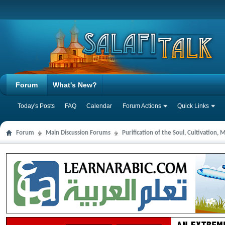
Forum
What's New?
Today's Posts
FAQ
Calendar
Forum Actions
Quick Links
Forum
Main Discussion Forums
Purification of the Soul, Cultivation,