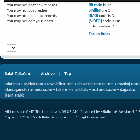
You
may not
post new threads
BB code
is
On
You
may not
post replies
Smilies
are
On
You
may not
post attachments
[IMG]
code is
On
You
may not
edit your posts
[VIDEO]
code is
On
HTML code is
Off
Forum Rules
SalafiTalk.Com
Archive
Top
salaf.com
•
aqidah.com
•
tawhidfirst.com
•
abovethethrone.com
•
manhaj.com
islamagainstextremism.com
•
takfiris
•
madkhalis
•
maturidis.com
•
dajjaal.com
learn arabic
All times are GMT. The time now is
05:06 AM
.
Powered by
vBulletin®
Version 4.2.
Copyright © 2026 vBulletin Solutions, Inc. All rights reserved.