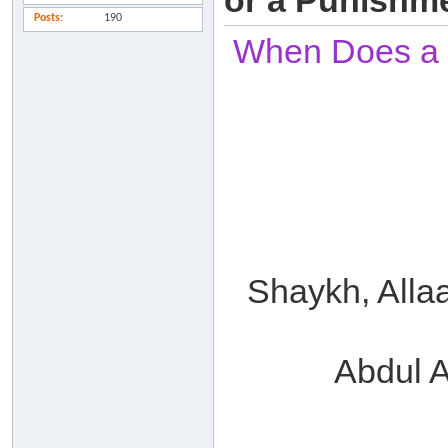
or a Punishm
Posts
190
When Does a Sl
Shaykh, Alla
Abdul A