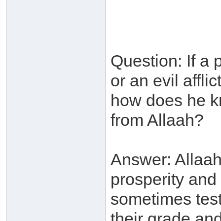
Question: If a p
or an evil affli
how does he kno
from Allaah?
Answer: Allaah
prosperity and
sometimes test
their grade an