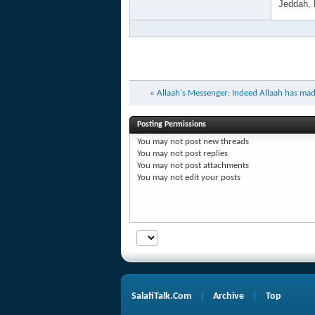
Jeddah,
«
Allaah's Messenger: Indeed Allaah has mad
Posting Permissions
You
may not
post new threads
You
may not
post replies
You
may not
post attachments
You
may not
edit your posts
SalafiTalk.Com
Archive
Top