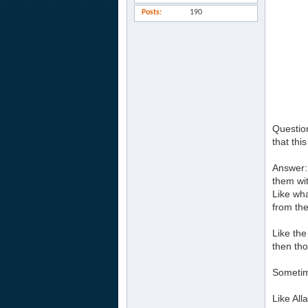
Posts
190
Question
that this
Answer: 
them wit
Like wha
from the
Like the
then tho
Sometime
Like Al