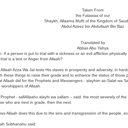
Taken From
the Fatawaa of our
Shaykh, Allaama Mufti of the Kingdom of Saud
Abdul Azeez bin Abdullaah Bin Baz
Translated by
Abbas Abu Yahya
: If a person is put to trial with a sickness or an evil affliction physica
 trial is a test or Anger from Allaah?
Allaah Azza Wa Jal tests His slaves in prosperity and adversity, in ha
h these things to raise their grade and to enhance the status of those
t Allaah did for the Prophets and Messengers - alayhim as-Salat wa Sa
 worshippers of Allaah.
 Prophet - sallAllaahu alayhi wa sallam – said: the most severely of the
se who are next in grade, then the next.
s Allaah does this due to the sins and transgression of the people, so
laah Subhanahu said: