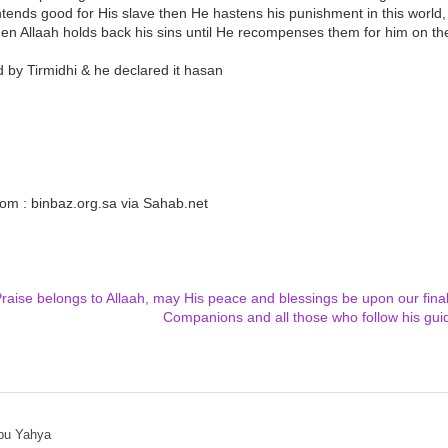
ntends good for His slave then He hastens his punishment in this world, a
hen Allaah holds back his sins until He recompenses them for him on t
 by Tirmidhi & he declared it hasan
om : binbaz.org.sa via Sahab.net
Praise belongs to Allaah, may His peace and blessings be upon our fin
Companions and all those who follow his gui
bu Yahya