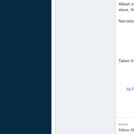
Allaah i
slave, t
Narrated
Taken fr
All 
====
Abbas A