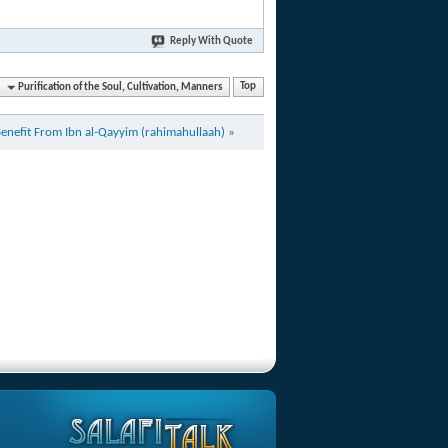
Reply With Quote
Purification of the Soul, Cultivation, Manners
Top
Benefit From Ibn al-Qayyim (rahimahullaah)
»