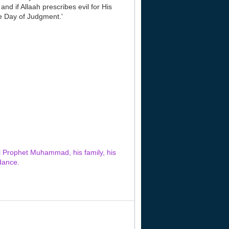
nd if Allaah prescribes evil for His
he Day of Judgment.'
al Prophet Muhammad, his family, his
dance.