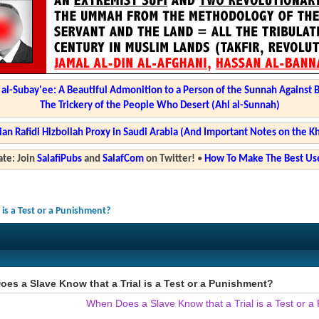
l-Subay'ee: A Beautiful Admonition to a Person of the Sunnah Against 
The Trickery of the People Who Desert (Ahl al-Sunnah)
ian Rafidi Hizbollah Proxy in Saudi Arabia (And Important Notes on the K
te: Join
SalafiPubs
and
SalafCom
on Twitter!
•
How To Make The Best Use
is a Test or a Punishment?
es a Slave Know that a Trial is a Test or a Punishment?
When Does a Slave Know that a Trial is a Test or 