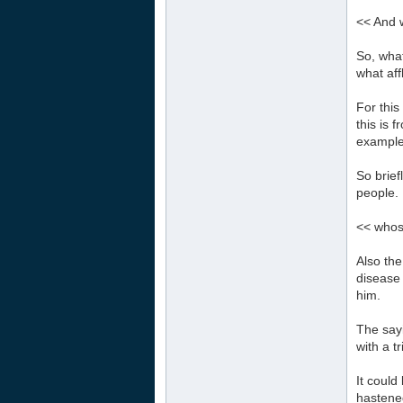
<< And 
So, what
what aff
For this
this is 
example 
So brief
people. 
<< whos
Also the
disease 
him.
The sayi
with a tr
It could
hastened