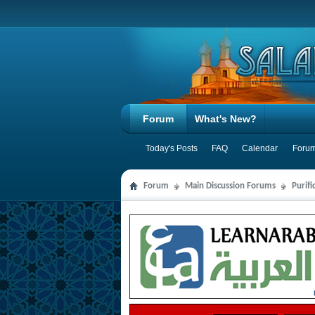
Forum
What's New?
Today's Posts
FAQ
Calendar
Forum
Forum
Main Discussion Forums
Purifi