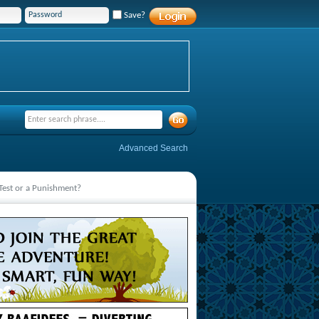
Save?
Advanced Search
 Test or a Punishment?