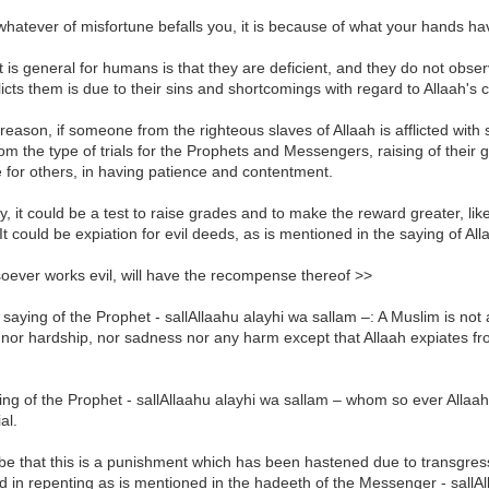
whatever of misfortune befalls you, it is because of what your hands 
 is general for humans is that they are deficient, and they do not observ
licts them is due to their sins and shortcomings with regard to Allaah'
 reason, if someone from the righteous slaves of Allaah is afflicted wit
from the type of trials for the Prophets and Messengers, raising of their
for others, in having patience and contentment.
ly, it could be a test to raise grades and to make the reward greater, li
It could be expiation for evil deeds, as is mentioned in the saying of All
oever works evil, will have the recompense thereof >>
 saying of the Prophet - sallAllaahu alayhi wa sallam –: A Muslim is not a
nor hardship, nor sadness nor any harm except that Allaah expiates fro
ng of the Prophet - sallAllaahu alayhi wa sallam – whom so ever Allaah
ial.
 be that this is a punishment which has been hastened due to transgres
 in repenting as is mentioned in the hadeeth of the Messenger - sallAlla