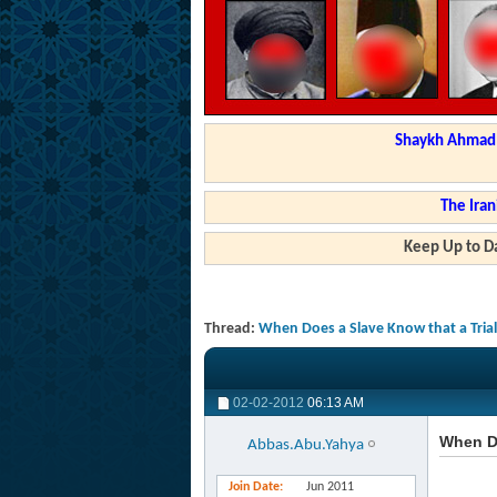
Shaykh Ahmad a
The Iran
Keep Up to Da
Thread:
When Does a Slave Know that a Trial 
02-02-2012
06:13 AM
When Do
Abbas.Abu.Yahya
Join Date
Jun 2011