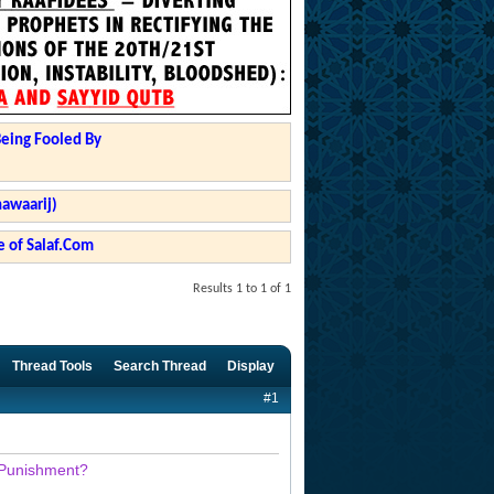
Being Fooled By
hawaarij)
 of Salaf.Com
Results 1 to 1 of 1
Thread Tools
Search Thread
Display
#1
a Punishment?