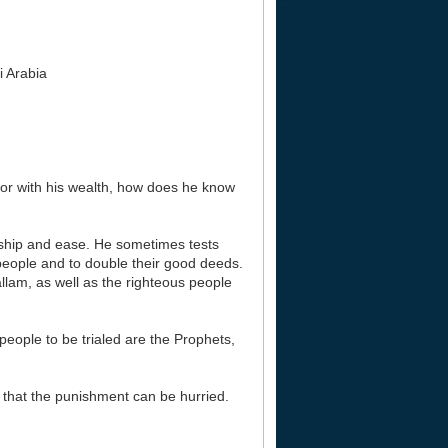
i Arabia
lly or with his wealth, how does he know
rdship and ease. He sometimes tests
 people and to double their good deeds.
llam, as well as the righteous people
 people to be trialed are the Prophets,
 that the punishment can be hurried.