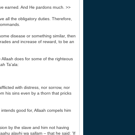
have earned. And He pardons much. >>
e all the obligatory duties. Therefore,
s commands.
h some disease or something similar, then
 grades and increase of reward, to be an
ke Allaah does for some of the righteous
aah Ta'ala:
fflicted with distress, nor sorrow, nor
m his sins even by a thorn that pricks
 intends good for, Allaah compels him
sion by the slave and him not having
ahu alayhi wa sallam – that he said: 'If