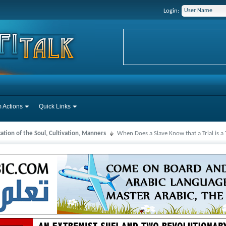
Login:
 Actions
Quick Links
cation of the Soul, Cultivation, Manners
When Does a Slave Know that a Trial is a