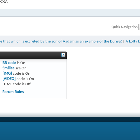
 KSA.
Quick Navigation
e that which is excreted by the son of Aadam as an example of the Dunya!
|
A Lofty 
BB code
is
On
Smilies
are
On
[IMG]
code is
On
[VIDEO]
code is
On
HTML code is
Off
Forum Rules