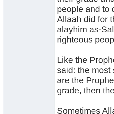
people and to 
Allaah did for
alayhim as-Sal
righteous peop
Like the Prophe
said: the most 
are the Prophe
grade, then the
Sometimes Alla