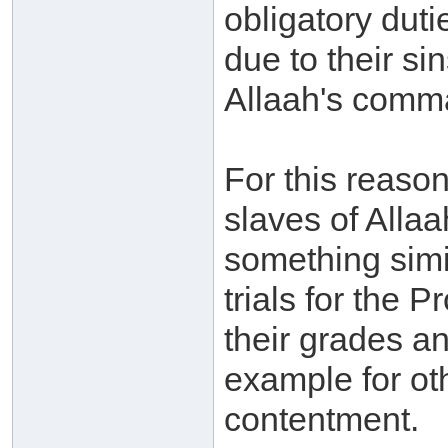
obligatory duti
due to their si
Allaah's comm
For this reaso
slaves of Allaa
something simil
trials for the 
their grades a
example for ot
contentment.