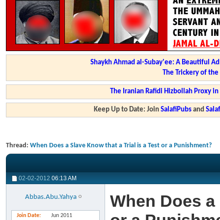
Shaykh Ahmad al-Subay'ee: A Beautiful Ad
The Trickery of th
The Iranian Rafidi Hizbollah Proxy i
Keep Up to Date: Join
SalafiPubs
and
Sal
Thread:
When Does a Slave Know that a Trial is a Test or a Punishment?
02-02-2012
06:13 AM
When Does a S
Abbas.Abu.Yahya
Join Date
Jun 2011