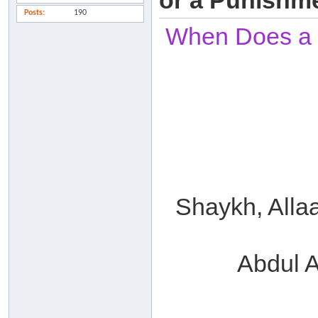
or a Punishm
Posts
190
When Does a Sl
Shaykh, Alla
Abdul A