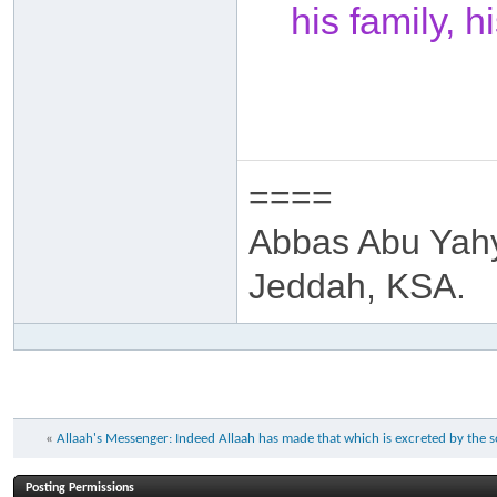
his family, 
====
Abbas Abu Yah
Jeddah, KSA.
«
Allaah's Messenger: Indeed Allaah has made that which is excreted by the
Posting Permissions