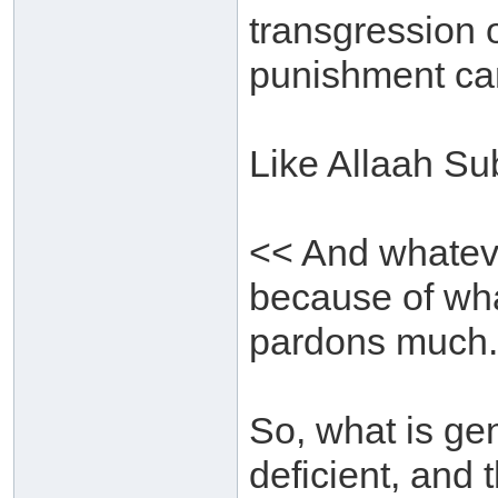
transgression o
punishment can
Like Allaah Su
<< And whatever
because of wh
pardons much.
So, what is gen
deficient, and 