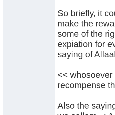
So briefly, it c
make the reward
some of the rig
expiation for e
saying of Allaa
<< whosoever w
recompense th
Also the saying