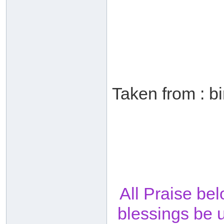
Taken from : b
All Praise be
blessings be 