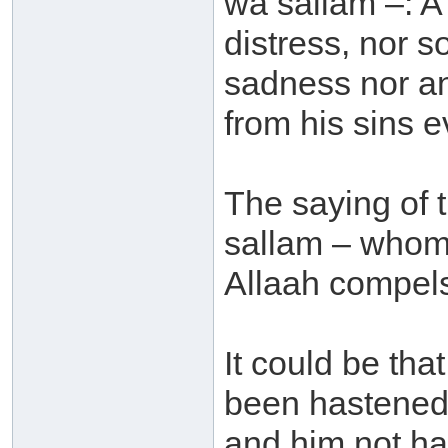
wa sallam –: A 
distress, nor s
sadness nor an
from his sins e
The saying of 
sallam – whom 
Allaah compels 
It could be tha
been hastened 
and him not ha