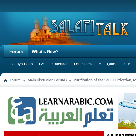
Forum
What's New?
Today's Posts
FAQ
Calendar
Forum Actions
Quick Links
Forum
Main Discussion Forums
Purification of the Soul, Cultivation,