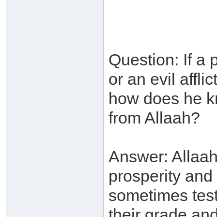
Question: If a p
or an evil affli
how does he kno
from Allaah?
Answer: Allaah
prosperity and
sometimes test
their grade an