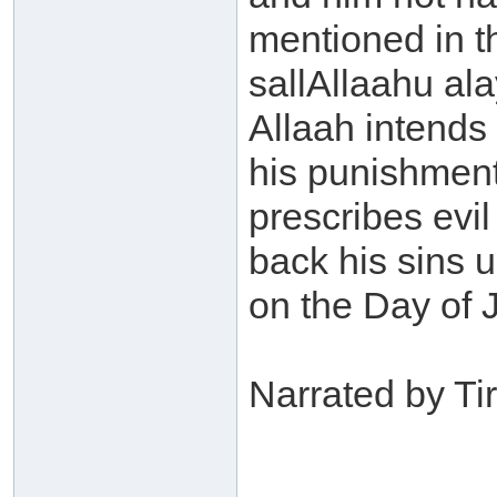
mentioned in t
sallAllaahu ala
Allaah intends
his punishment 
prescribes evil
back his sins 
on the Day of 
Narrated by Ti