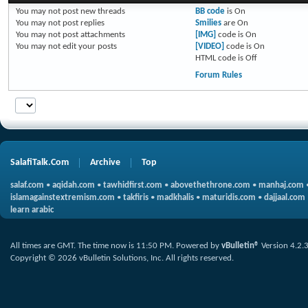
You
may not
post new threads
BB code
is
On
You
may not
post replies
Smilies
are
On
You
may not
post attachments
[IMG]
code is
On
You
may not
edit your posts
[VIDEO]
code is
On
HTML code is
Off
Forum Rules
SalafiTalk.Com
Archive
Top
salaf.com
•
aqidah.com
•
tawhidfirst.com
•
abovethethrone.com
•
manhaj.com
islamagainstextremism.com
•
takfiris
•
madkhalis
•
maturidis.com
•
dajjaal.com
learn arabic
All times are GMT. The time now is
11:50 PM
.
Powered by
vBulletin®
Version 4.2.
Copyright © 2026 vBulletin Solutions, Inc. All rights reserved.