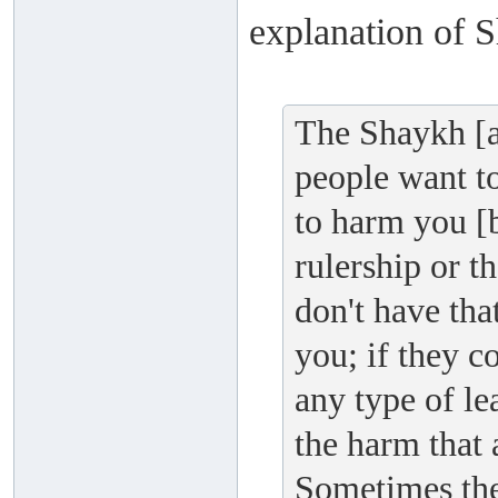
explanation of S
The Shaykh [a
people want to
to harm you [b
rulership or t
don't have th
you; if they c
any type of le
the harm that 
Sometimes the