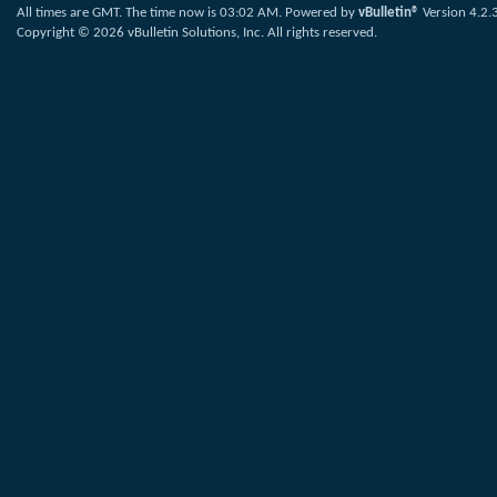
All times are GMT. The time now is
03:02 AM
.
Powered by
vBulletin®
Version 4.2.
Copyright © 2026 vBulletin Solutions, Inc. All rights reserved.