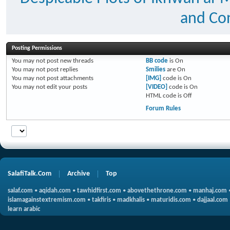
and Con
Posting Permissions
You
may not
post new threads
BB code
is
On
You
may not
post replies
Smilies
are
On
You
may not
post attachments
[IMG]
code is
On
You
may not
edit your posts
[VIDEO]
code is
On
HTML code is
Off
Forum Rules
SalafiTalk.Com
Archive
Top
salaf.com
•
aqidah.com
•
tawhidfirst.com
•
abovethethrone.com
•
manhaj.com
islamagainstextremism.com
•
takfiris
•
madkhalis
•
maturidis.com
•
dajjaal.com
learn arabic