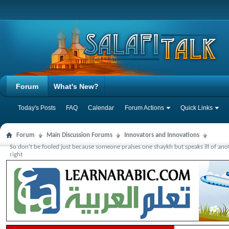
Forum
What's New?
Today's Posts
FAQ
Calendar
Forum Actions
Quick Links
Forum
Main Discussion Forums
Innovators and Innovations
So don't be fooled just because someone praises one shaykh but speaks ill of an
right