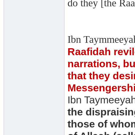
do they [the Raa
Ibn Taymmeeyah
Raafidah revi
narrations, bu
that they desi
Messengership 
Ibn Taymeeyah 
the dispraisin
those of who