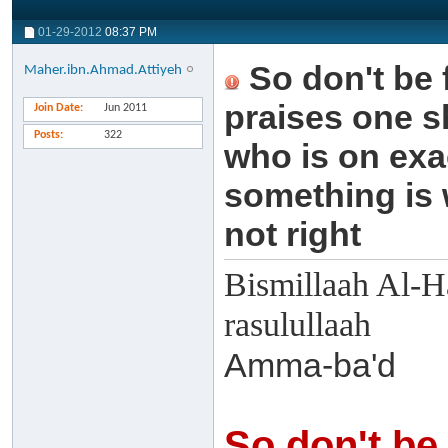
01-29-2012
08:37 PM
So don't be
Maher.ibn.Ahmad.Attiyeh
praises one s
Join Date
Jun 2011
Posts
322
who is on exa
something is 
not right
Bismillaah Al-H
rasulullaah
Amma-ba'd
So don't be