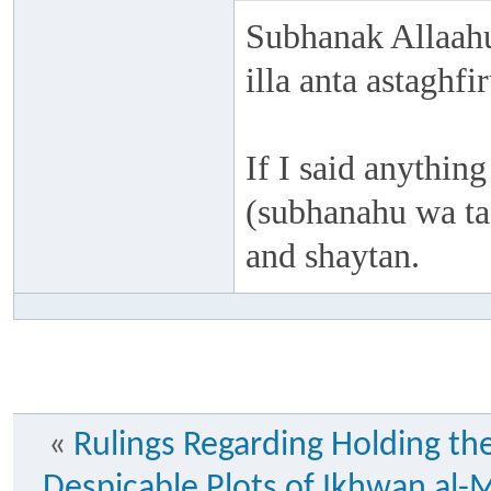
Subhanak Allaahu
illa anta astaghf
If I said anything
(subhanahu wa taa
and shaytan.
«
Rulings Regarding Holding th
Despicable Plots of Ikhwan al-