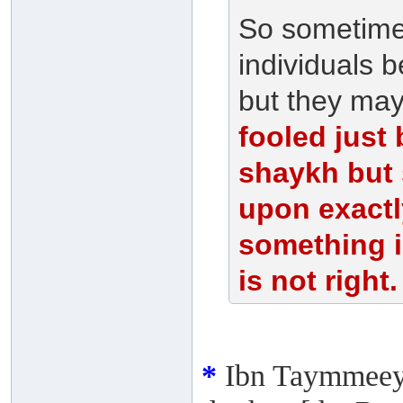
So sometimes
individuals 
but they may
fooled just
shaykh but 
upon exactl
something 
is not right.
*
Ibn Taymmeeya