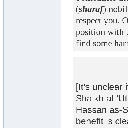
(
sharaf
) nobi
respect you. O
position with 
find some har
[It's unclear
Shaikh al-'U
Hassan as-So
benefit is c