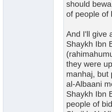
should bewar
of people of 
And I'll giv
Shaykh Ibn 
(rahimahumul
they were u
manhaj, but
al-Albaani m
Shaykh Ibn 
people of bi