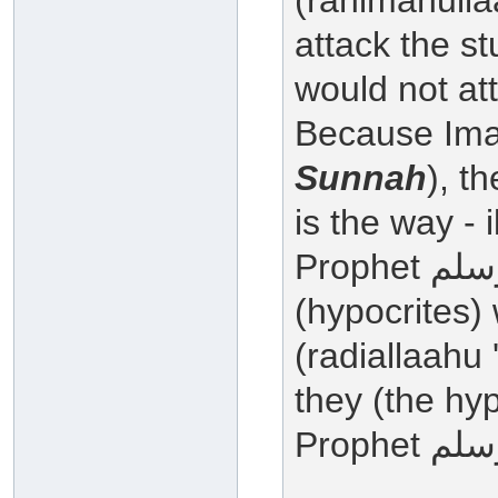
(rahimahulla
attack the s
would not a
Because Im
Sunnah
), t
is the way - 
Prophet صلى الله عليه وسلم , the munafiqoon
(hypocrites)
(radiallaahu
they (the hyp