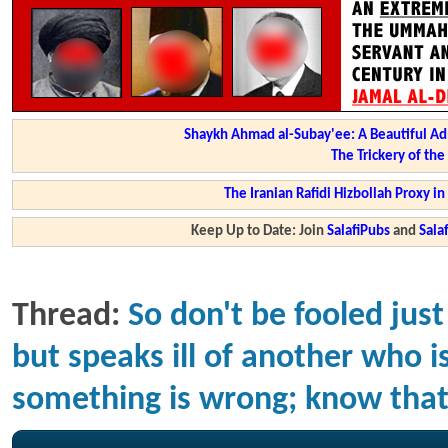
Shaykh Ahmad al-Subay'ee: A Beautiful Ad
The Trickery of th
The Iranian Rafidi Hizbollah Proxy i
Keep Up to Date: Join
SalafiPubs
and
Sal
Thread:
So don't be fooled ju
but speaks ill of another who 
something is wrong; know that 