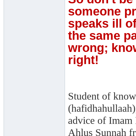
someone pr
speaks ill o
the same pa
wrong; know
right!
Student of know
(hafidhahullaah)
advice of Imam 
Ahlus Sunnah f