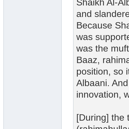
Shaikh Al-Al
and slander
Because Shay
was supporte
was the mufte
Baaz, rahima
position, so 
Albaani. And 
innovation, 
[During] the