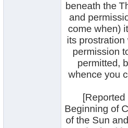
beneath the Th
and permission
come when) it 
its prostration
permission to
permitted, b
whence you cam
[Reported 
Beginning of C
of the Sun an