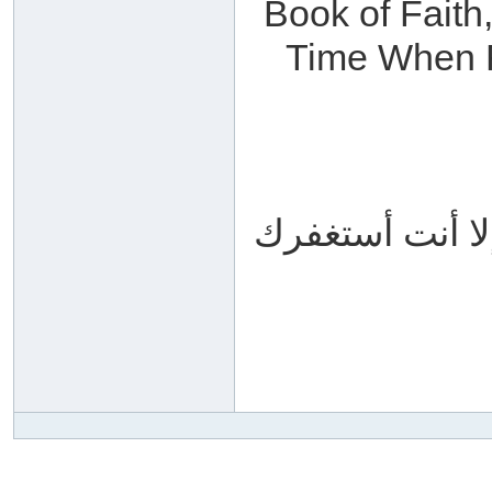
Book of Faith,
Time When Fa
سبحانك اللهم و