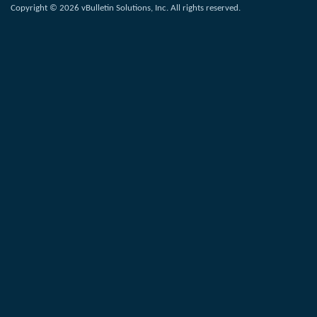
Copyright © 2026 vBulletin Solutions, Inc. All rights reserved.