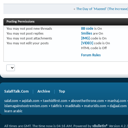
«
The Day of 'Mazeed' (The Increase
Posting Permissions
You
may not
post new threads
BB code
is
On
You
may not
post replies
Smilies
are
On
You
may not
post attachments
[IMG]
code is
On
You
may not
edit your posts
[VIDEO]
code is
On
HTML code is
Off
Forum Rules
SalafiTalk.Com
Archive
Top
salaf.com
•
aqidah.com
•
tawhidfirst.com
•
abovethethrone.com
•
manhaj.com
islamagainstextremism.com
•
takfiris
•
madkhalis
•
maturidis.com
•
dajjaal.com
learn arabic
All times are GMT. The time now is
04:16 AM
.
Powered by
vBulletin®
Version 4.2.