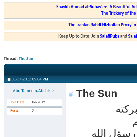
Shaykh Ahmad al-Subay'ee: A Beautiful Ad
The Trickery of th
The Iranian Rafidi Hizbollah Proxy i
Keep Up to Date: Join
SalafiPubs
and
Sal
Thread:
The Sun
01-27-2012
09:04 PM
The Sun
Abu.Tameem.Abshir
Join Date
Jan 2012
لسلا
Posts
3
الحمد لله،