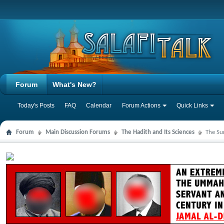
Forum
What's New?
Today's Posts
FAQ
Calendar
Forum Actions
Quick Links
Forum
Main Discussion Forums
The Hadith and Its Sciences
The Su