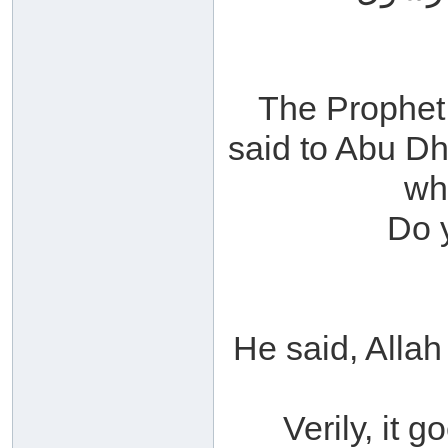
The Prophet 
said to Abu Dh
wh
Do 
He said, Alla
Verily, it g