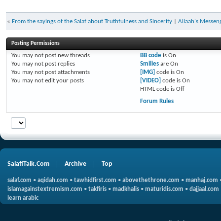
«
From the sayings of the Salaf about Truthfulness and Sincerity
|
Allaah's Messen
Posting Permissions
You
may not
post new threads
BB code
is
On
You
may not
post replies
Smilies
are
On
You
may not
post attachments
[IMG]
code is
On
You
may not
edit your posts
[VIDEO]
code is
On
HTML code is
Off
Forum Rules
SalafiTalk.Com
Archive
Top
salaf.com
•
aqidah.com
•
tawhidfirst.com
•
abovethethrone.com
•
manhaj.com
islamagainstextremism.com
•
takfiris
•
madkhalis
•
maturidis.com
•
dajjaal.com
learn arabic