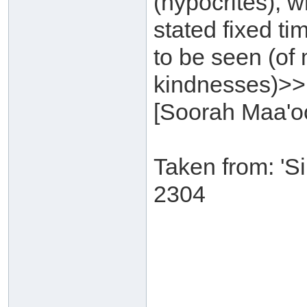
(hypocrites), w
stated fixed t
to be seen (of
kindnesses)>>
[Soorah Maa'oo
Taken from: 'S
2304