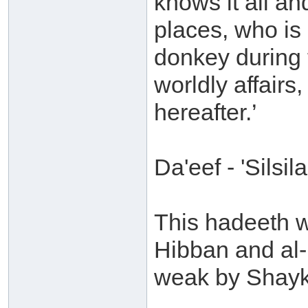
knows it all an
places, who is 
donkey during 
worldly affairs
hereafter.’
Da'eef - 'Sils
This hadeeth w
Hibban and al-
weak by Shayk