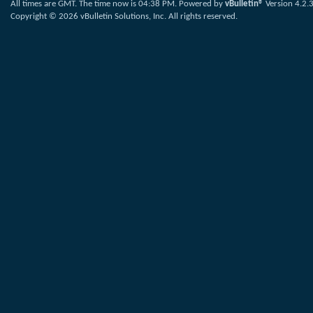
All times are GMT. The time now is
04:38 PM
.
Powered by
vBulletin®
Version 4.2.
Copyright © 2026 vBulletin Solutions, Inc. All rights reserved.