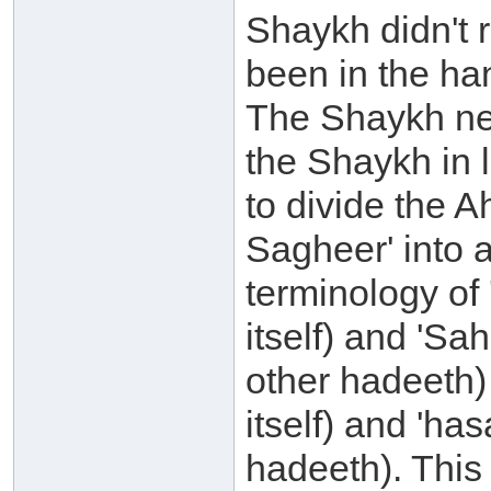
Shaykh didn't r
been in the ha
The Shaykh ne
the Shaykh in l
to divide the 
Sagheer' into 
terminology of 
itself) and 'Sa
other hadeeth) 
itself) and 'ha
hadeeth). This 