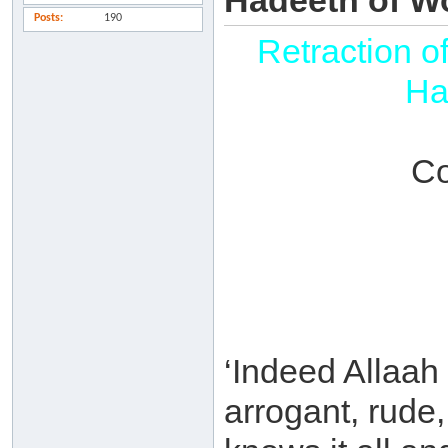
Hadeeth of Wo
Posts
190
Retraction o
Ha
Co
‘Indeed Allaah
arrogant, rude,