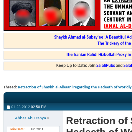
Shaykh Ahmad al-Subay'ee: A Beautiful Ad
The Trickery of th
The Iranian Rafidi Hizbollah Proxy i
Keep Up to Date: Join
SalafiPubs
and
Sal
Thread:
Retraction of Shaykh al-Albaani regarding the Hadeeth of Worldly 
01-23-2012
02:50 PM
Retraction of
Abbas.Abu.Yahya
Join Date
Jun 2011