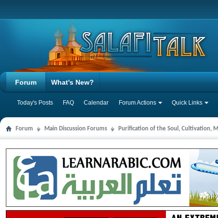
Forum
What's New?
Today's Posts
FAQ
Calendar
Forum Actions
Quick Links
Forum
Main Discussion Forums
Purification of the Soul, Cultivation,