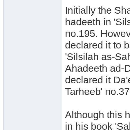
Initially the S
hadeeth in 'Si
no.195. Howeve
declared it to
'Silsilah as-Sa
Ahadeeth ad-D
declared it Da
Tarheeb' no.37
Although this 
in his book 'S