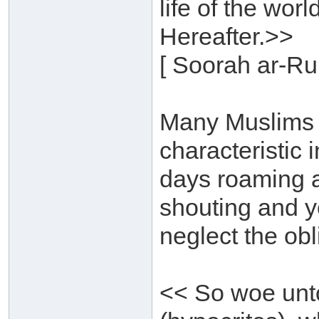
life of the wor
Hereafter.>>
[ Soorah ar-Ru
Many Muslims h
characteristic
days roaming a
shouting and ye
neglect the obl
<< So woe unto