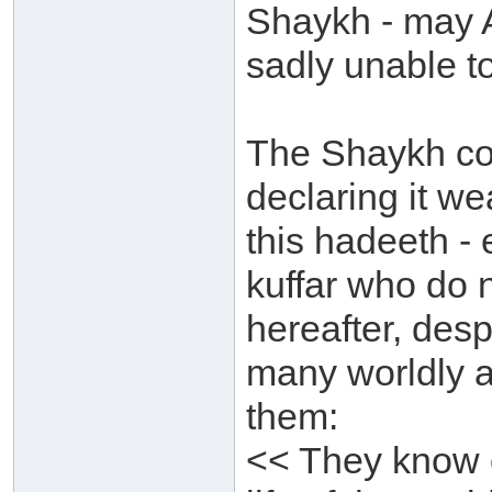
Shaykh - may 
sadly unable t
The Shaykh co
declaring it we
this hadeeth - 
kuffar who do 
hereafter, des
many worldly af
them:
<< They know o