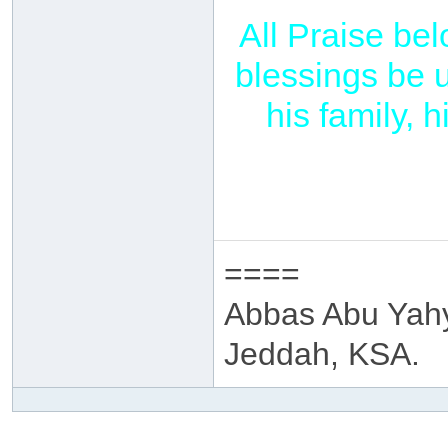
All Praise be
blessings be 
his family,
====
Abbas Abu Yah
Jeddah, KSA.