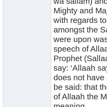
wa sallam) and
Mighty and Maje
with regards t
amongst the Sal
were upon was 
speech of Alla
Prophet (Salla
say: ‘Allaah sa
does not have an
be said: that 
of Allaah the 
meaning.