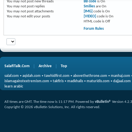
You
may not
post new threads
BB code
is
On
You
may not
post replies
Smilies
are
On
You
may not
post attachments
[IMG]
code is
On
You
may not
edit your posts
[VIDEO]
code is
On
HTML code is
Off
Forum Rules
SalafiTalk.Com
Archive
Top
salaf.com
•
aqidah.com
•
tawhidfirst.com
•
abovethethrone.com
•
manhaj.com
islamagainstextremism.com
•
takfiris
•
madkhalis
•
maturidis.com
•
dajjaal.com
learn arabic
All times are GMT. The time now is
11:17 PM
.
Powered by
vBulletin®
Version 4.2.
Copyright © 2026 vBulletin Solutions, Inc. All rights reserved.