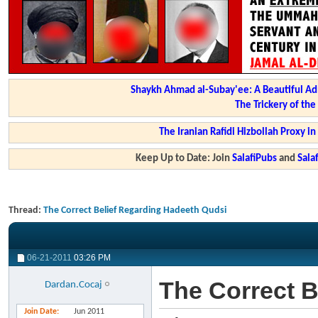
Shaykh Ahmad al-Subay'ee: A Beautiful Ad
The Trickery of th
The Iranian Rafidi Hizbollah Proxy i
Keep Up to Date: Join
SalafiPubs
and
Sal
Thread:
The Correct Belief Regarding Hadeeth Qudsi
06-21-2011
03:26 PM
The Correct B
Dardan.Cocaj
Join Date
Jun 2011