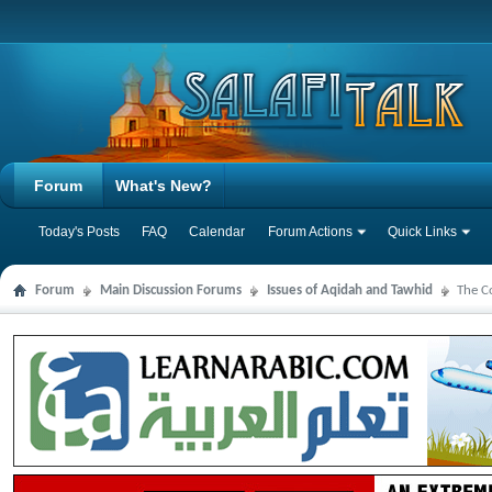
Forum
What's New?
Today's Posts
FAQ
Calendar
Forum Actions
Quick Links
Forum
Main Discussion Forums
Issues of Aqidah and Tawhid
The C