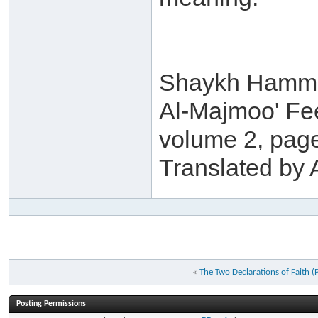
Shaykh Hamma
Al-Majmoo' Fe
volume 2, pag
Translated b
«
The Two Declarations of Faith (P
Posting Permissions