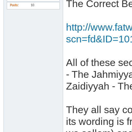
The Correct B
Posts
10
http://www.fat
scn=fd&ID=10
All of these sec
- The Jahmiyya
Zaidiyyah - Th
They all say c
its wording is 