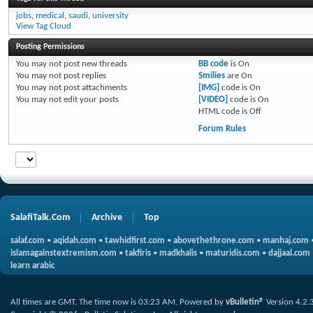
jobs
,
medical
,
saudi
,
university
View Tag Cloud
Posting Permissions
You
may not
post new threads
BB code
is
On
You
may not
post replies
Smilies
are
On
You
may not
post attachments
[IMG]
code is
On
You
may not
edit your posts
[VIDEO]
code is
On
HTML code is
Off
Forum Rules
SalafiTalk.Com
Archive
Top
salaf.com
•
aqidah.com
•
tawhidfirst.com
•
abovethethrone.com
•
manhaj.com
islamagainstextremism.com
•
takfiris
•
madkhalis
•
maturidis.com
•
dajjaal.com
learn arabic
All times are GMT. The time now is
03:23 AM
.
Powered by
vBulletin®
Version 4.2.