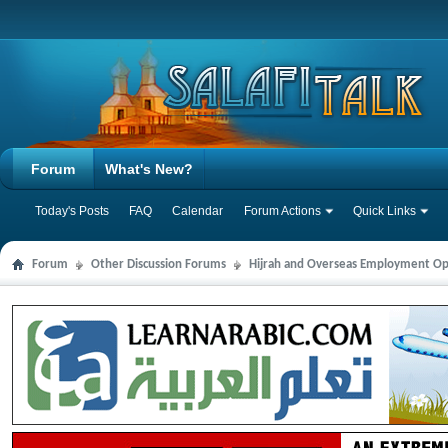
Forum
What's New?
Today's Posts
FAQ
Calendar
Forum Actions
Quick Links
Forum
Other Discussion Forums
Hijrah and Overseas Employment Op