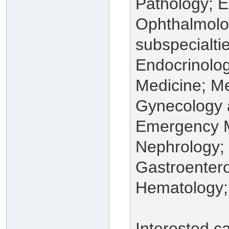
Pathology; 
Ophthalmolog
subspecialti
Endocrinolog
Medicine; Me
Gynecology a
Emergency M
Nephrology;
Gastroentero
Hematology;
Interested c