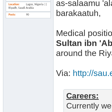
as-salaamu 'a
Location
Lagos, Nigeria ||
Riyadh, Saudi Arabia
barakaatuh,
Posts
90
Medical positio
Sultan ibn 'A
around the Riy
Via:
http://sau
Careers:
Currently we