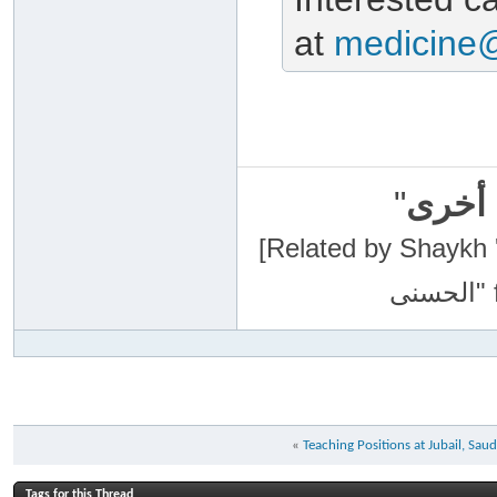
at
medicine
"
سبحان
[Related by Shaykh 'Abdur-Razaa
«
Teaching Positions at Jubail, Saud
Tags for this Thread