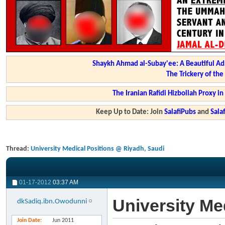
Shaykh Ahmad al-Subay'ee: A Beautiful Ad
The Trickery of th
The Iranian Rafidi Hizbollah Proxy i
Keep Up to Date: Join
SalafiPubs
and
Sal
Thread:
University Medical Positions @ Riyadh, Saudi
01-17-2012
03:37 AM
University Me
dkSadiq.ibn.Owodunni
Join Date
Jun 2011