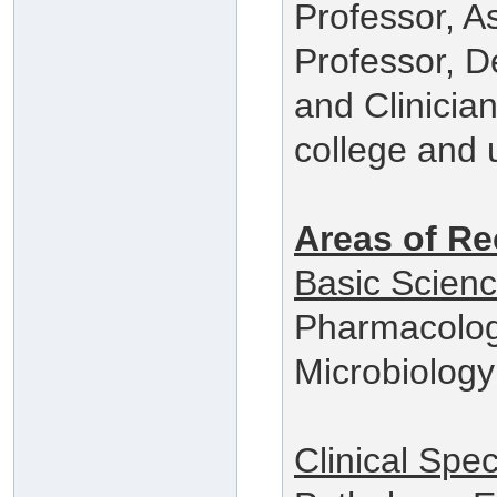
Professor, A
Professor, 
and Clinician
college and u
Areas of Re
Basic Scien
Pharmacolog
Microbiology
Clinical Spec